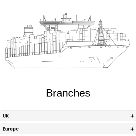
Branches
UK
Europe