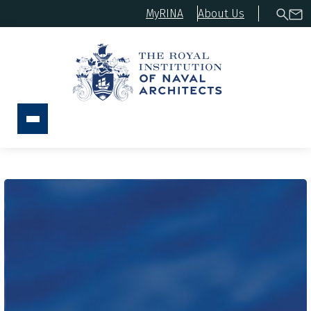
MyRINA
About Us