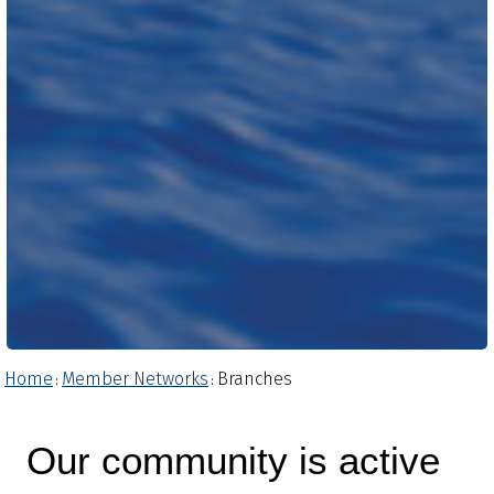
Home
Member Networks
Branches
:
:
Our community is active