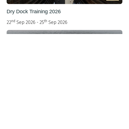
Dry Dock Training 2026
nd
th
22
Sep 2026 - 25
Sep 2026
>
Warship 2026: Scaling the Fleet - Delivering
Added Mass with Affordable Minor Warships
th
st
30
Sep 2026 - 1
Oct 2026