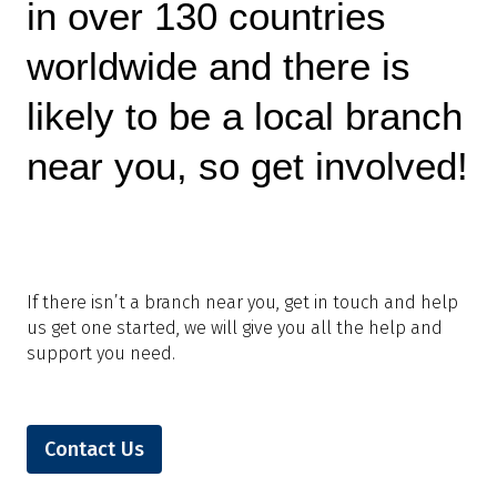
in over 130 countries
worldwide and there is
likely to be a local branch
near you, so get involved!
If there isn’t a branch near you, get in touch and help
us get one started, we will give you all the help and
support you need.
Contact Us