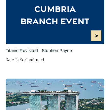
>
Titanic Revisited - Stephen Payne
Date To Be Confirmed