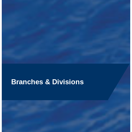
Branches & Divisions