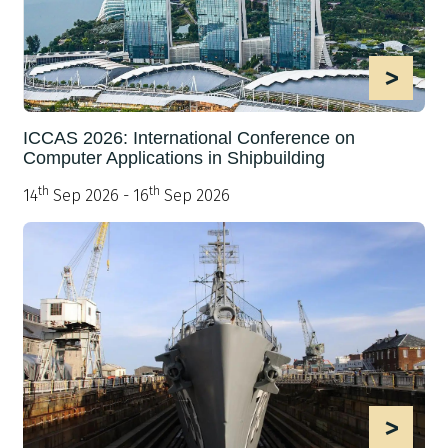
>
ICCAS 2026: International Conference on
Computer Applications in Shipbuilding
th
th
14
Sep 2026 - 16
Sep 2026
>