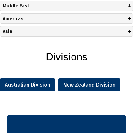
Middle East
Americas
Asia
Divisions
Australian Division
New Zealand Division