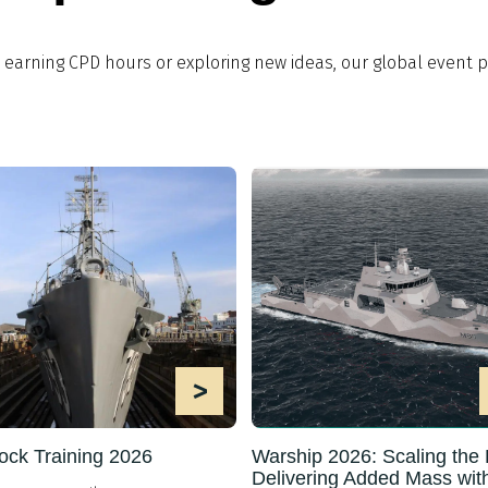
, earning CPD hours or exploring new ideas, our global even
>
ock Training 2026
Warship 2026: Scaling the F
Delivering Added Mass wit