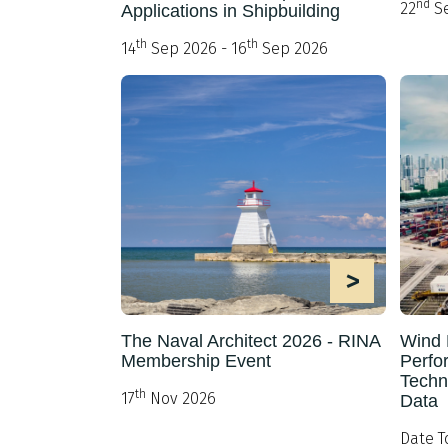
nd
22
Se
Applications in Shipbuilding
th
th
14
Sep 2026 - 16
Sep 2026
>
The Naval Architect 2026 - RINA
Wind 
Membership Event
Perfo
Techn
th
17
Nov 2026
Data
Date T