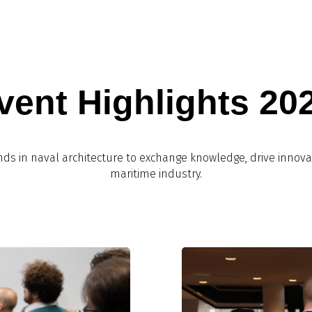
vent Highlights 20
nds in naval architecture to exchange knowledge, drive innova
maritime industry.