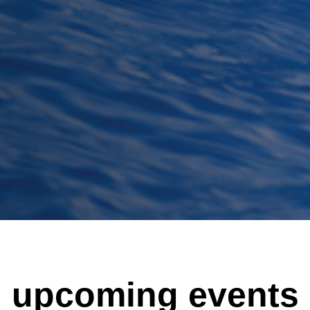
upcoming events