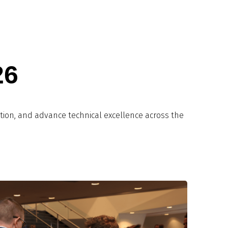
26
tion, and advance technical excellence across the