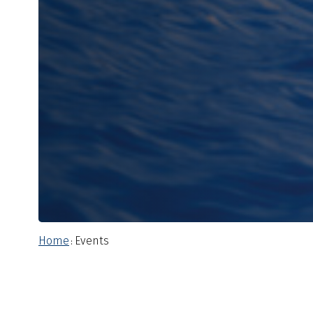
Home
Events
: