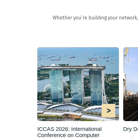
Whether you’re building your network
>
ICCAS 2026: International
Dry D
Conference on Computer