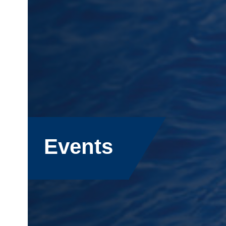
Events