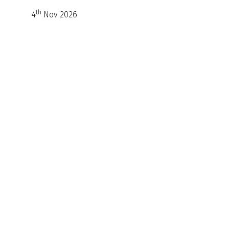
th
4
Nov 2026