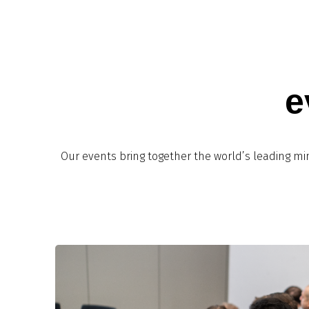
e
Our events bring together the world’s leading mi