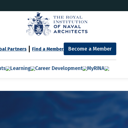
Become a Member
bal Partners
Find a Member
nts
Learning
Career Development
MyRINA