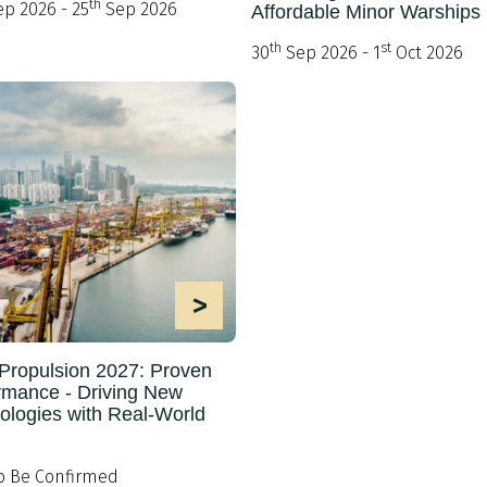
th
p 2026 - 25
Sep 2026
Affordable Minor Warships
th
st
30
Sep 2026 - 1
Oct 2026
>
Propulsion 2027: Proven
rmance - Driving New
ologies with Real-World
o Be Confirmed