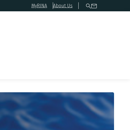
MyRINA
About Us