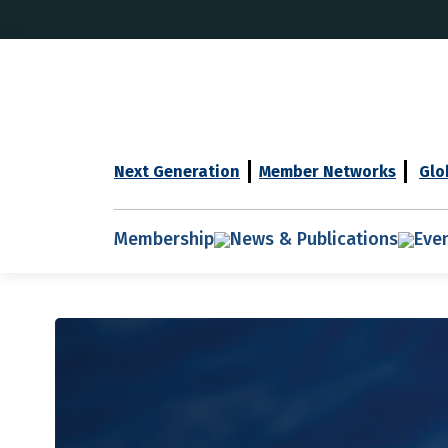
Next Generation
Member Networks
Glo
Membership
News & Publications
Eve