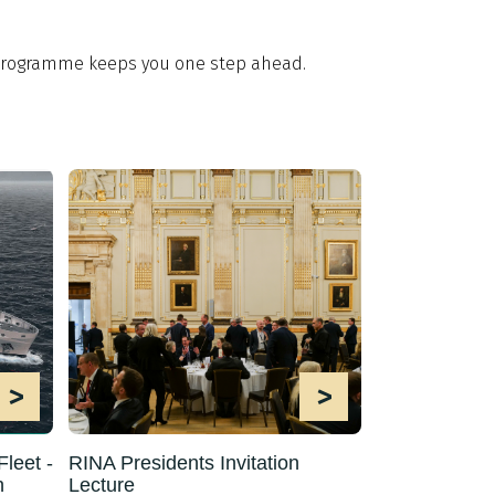
t programme keeps you one step ahead.
>
>
leet -
RINA Presidents Invitation
h
Lecture