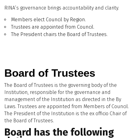
RINA’s governance brings accountability and clarity.
Members elect Council by Region.
Trustees are appointed from Council.
The President chairs the Board of Trustees.
Board of Trustees
The Board of Trustees is the governing body of the
Institution, responsible for the governance and
management of the Institution as directed in the By
Laws. Trustees are appointed from Members of Council.
The President of the Institution is the ex officio Chair of
the Board of Trustees.
Board has the following