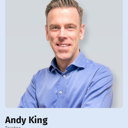
Andy King