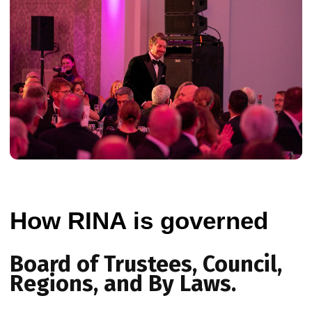
How RINA is governed
Board of Trustees, Council,
Regions, and By Laws.