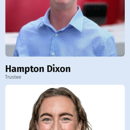
Hampton Dixon
Trustee