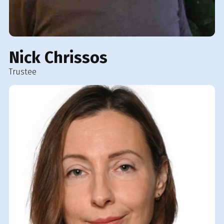
Nick Chrissos
Trustee