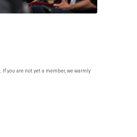
it. If you are not yet a member, we warmly