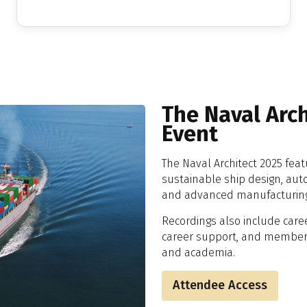
The Naval Arc
Event
The Naval Architect 2025 fea
sustainable ship design, aut
and advanced manufacturin
Recordings also include caree
career support, and member-l
and academia.
Attendee Access