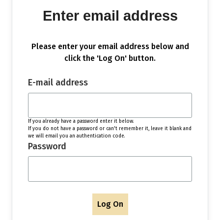
Enter email address
Please enter your email address below and
click the 'Log On' button.
E-mail address
If you already have a password enter it below.
If you do not have a password or can't remember it, leave it blank and
we will email you an authentication code.
Password
Log On