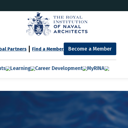
Become a Member
bal Partners
Find a Member
nts
Learning
Career Development
MyRINA