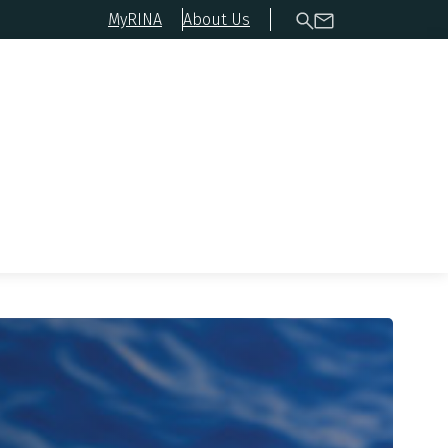
MyRINA
About Us