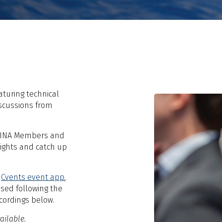
aturing technical
iscussions from
o RINA Members and
sights and catch up
e
Cvents event app
,
sed following the
cordings below.
ailable.