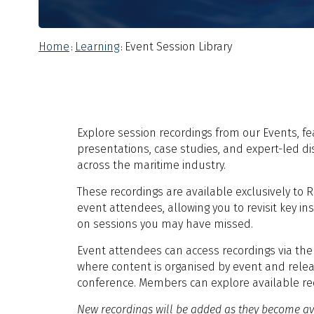
Home
Learning
Event Session Library
:
:
Explore session recordings from our Events, fe
presentations, case studies, and expert-led d
across the maritime industry.
These recordings are available exclusively t
event attendees, allowing you to revisit key in
on sessions you may have missed.
Event attendees can access recordings via th
where content is organised by event and relea
conference. Members can explore available re
New recordings will be added as they become av