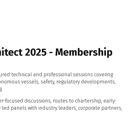
hitect 2025 - Membership
tured technical and professional sessions covering
onomous vessels, safety, regulatory developments,
g.
r-focused discussions, routes to chartership, early-
ed panels with industry leaders, corporate partners,