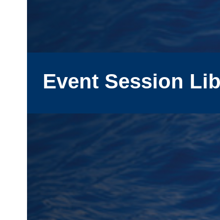
Event Session Lib