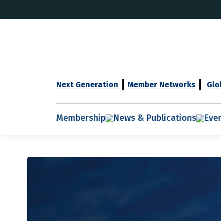
Next Generation
Member Networks
Glo
Membership
News & Publications
Eve