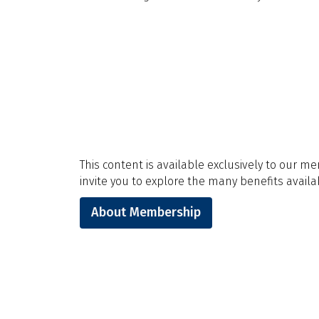
This content is available exclusively to our m
invite you to explore the many benefits availab
About Membership