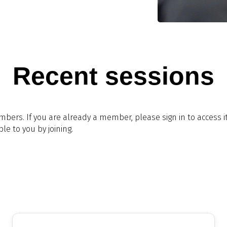
Recent sessions
embers. If you are already a member, please sign in to access 
le to you by joining.