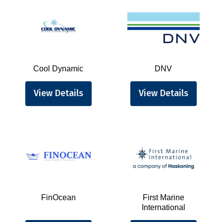
Cool Dynamic
DNV
View Details
View Details
FinOcean
First Marine
International