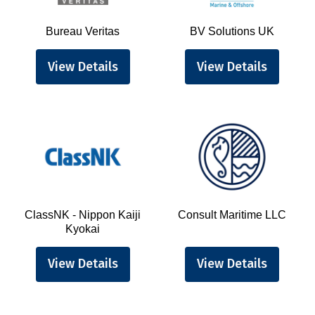
Bureau Veritas
BV Solutions UK
View Details
View Details
ClassNK - Nippon Kaiji
Consult Maritime LLC
Kyokai
View Details
View Details