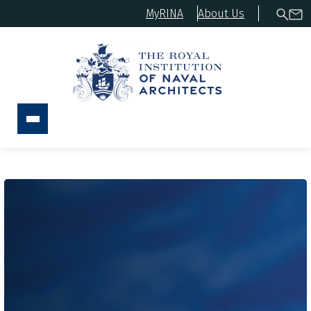
MyRINA
About Us