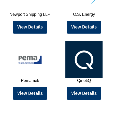
Newport Shipping LLP
O.S. Energy
View Details
View Details
Pemamek
QinetiQ
View Details
View Details