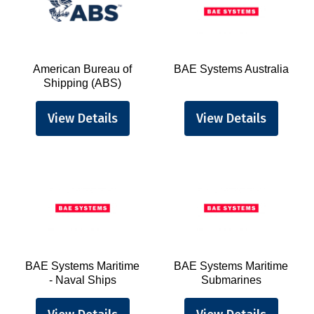
American Bureau of
BAE Systems Australia
Shipping (ABS)
View Details
View Details
BAE Systems Maritime
BAE Systems Maritime
- Naval Ships
Submarines