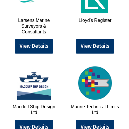
Larsens Marine
Lloyd's Register
Surveyors &
Consultants
View Details
View Details
Macduff Ship Design
Marine Technical Limits
Ltd
Ltd
View Details
View Details