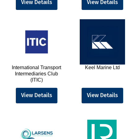
View Details
View Details
International Transport
Keel Marine Ltd
Intermediaries Club
(ITIC)
View Details
View Details