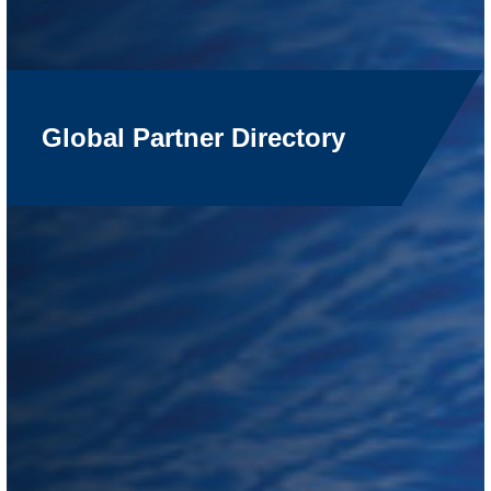
Global Partner Directory