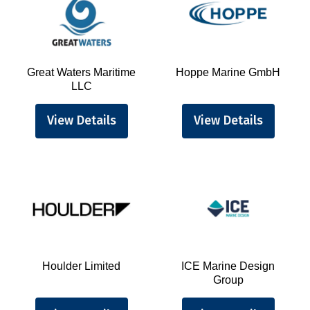
Great Waters Maritime
Hoppe Marine GmbH
LLC
View Details
View Details
Houlder Limited
ICE Marine Design
Group