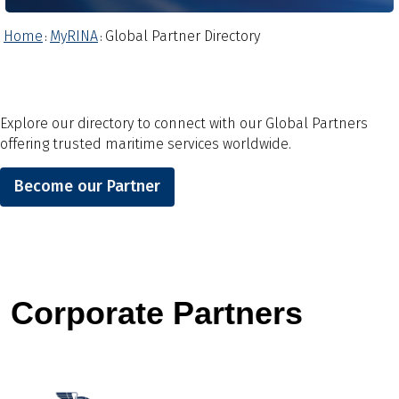
Home
MyRINA
Global Partner Directory
:
:
Explore our directory to connect with our Global Partners
offering trusted maritime services worldwide.
Become our Partner
Corporate Partners