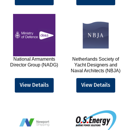
National Armaments
Netherlands Society of
Director Group (NADG)
Yacht Designers and
Naval Architects (NBJA)
View Details
View Details