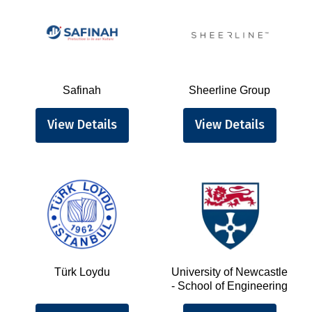
Safinah
Sheerline Group
View Details
View Details
Türk Loydu
University of Newcastle
- School of Engineering