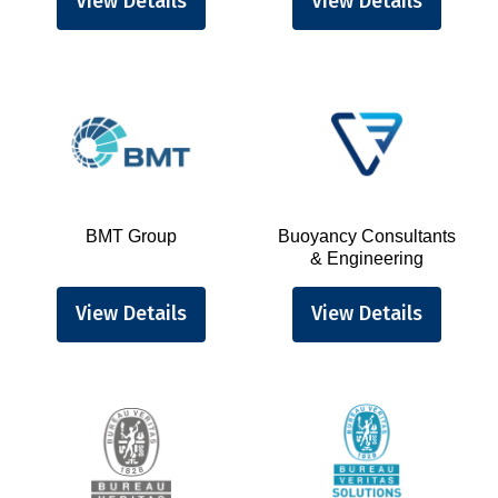
View Details
View Details
BMT Group
Buoyancy Consultants
& Engineering
View Details
View Details