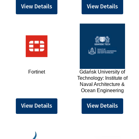
View Details
View Details
Fortinet
Gdańsk University of
Technology: Institute of
Naval Architecture &
Ocean Engineering
View Details
View Details