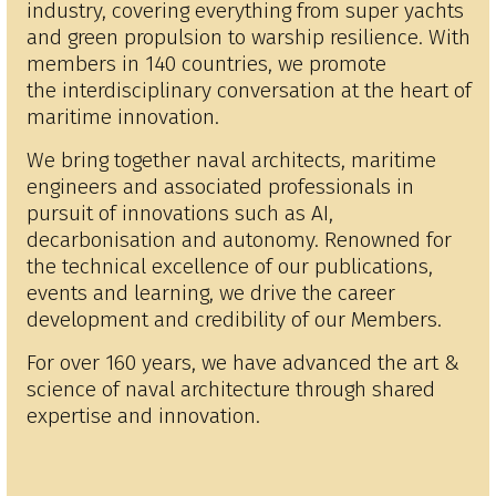
industry, covering everything from super yachts
and green propulsion to warship resilience. With
members in 140 countries, we promote
the interdisciplinary conversation at the heart of
maritime innovation.
We bring together naval architects, maritime
engineers and associated professionals in
pursuit of innovations such as AI,
decarbonisation and autonomy. Renowned for
the technical excellence of our publications,
events and learning, we drive the career
development and credibility of our Members.
For over 160 years, we have advanced the art &
science of naval architecture through shared
expertise and innovation.