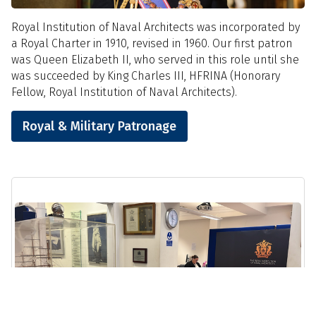
Royal Institution of Naval Architects was incorporated by
a Royal Charter in 1910, revised in 1960. Our first patron
was Queen Elizabeth II, who served in this role until she
was succeeded by King Charles III, HFRINA (Honorary
Fellow, Royal Institution of Naval Architects).
Royal & Military Patronage