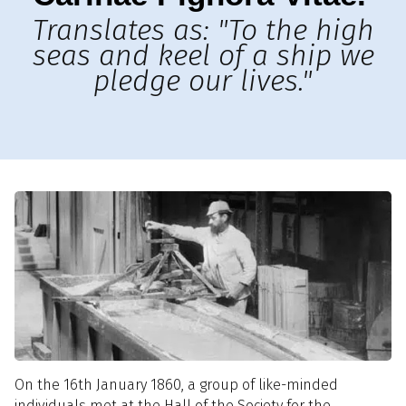
Translates as: "To the high
seas and keel of a ship we
pledge our lives."
On the 16th January 1860, a group of like-minded
individuals met at the Hall of the Society for the