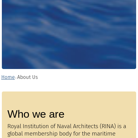
Home
About Us
:
Who we are
Royal Institution of Naval Architects (RINA) is a
global membership body for the maritime