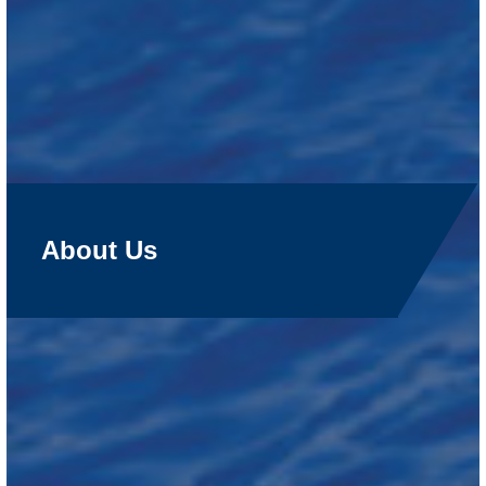
About Us