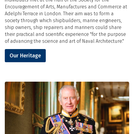
Encouragement of Arts, Manufactures and Commerce at
Adelphi Terrace in London. Their aim was to form a
society through which shipbuilders, marine engineers,
ship owners, ship repairers and mariners could share
their practical and scientific experience "for the purpose
of advancing the science and art of Naval Architecture."
Our Heritage