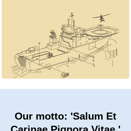
Our motto: 'Salum Et
Carinae Pignora Vitae.'