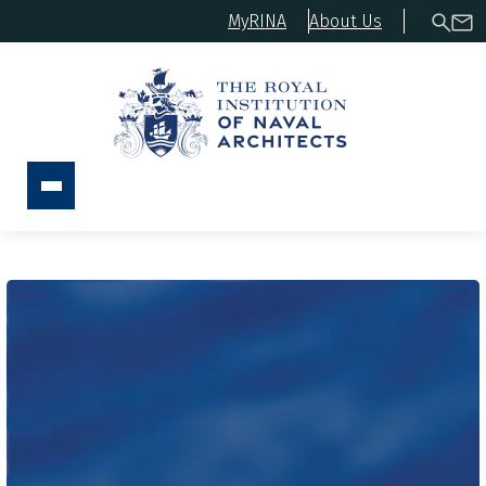
MyRINA
About Us