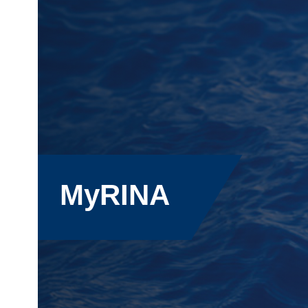
MyRINA