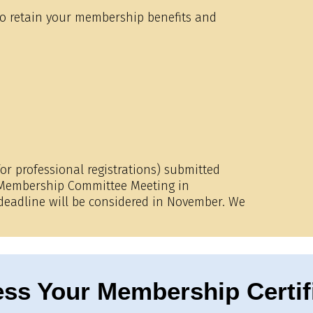
 to retain your membership benefits and
or professional registrations) submitted
e Membership Committee Meeting in
 deadline will be considered in November. We
ss Your Membership Certif