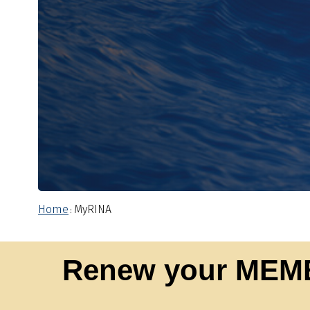
Home
MyRINA
:
Renew your MEM