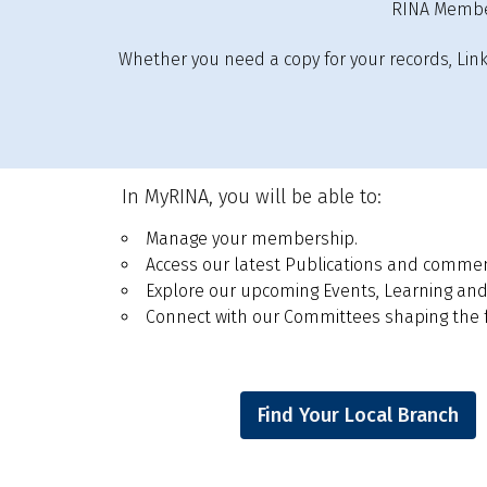
RINA Member
Whether you need a copy for your records, Linked
In MyRINA, you will be able to:
Manage your membership.
Access our latest Publications and comment 
Explore our upcoming Events, Learning and
Connect with our Committees shaping the fu
Find Your Local Branch