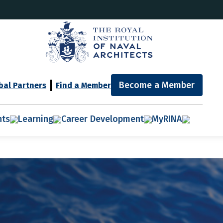
Become a Member
bal Partners
Find a Member
nts
Learning
Career Development
MyRINA