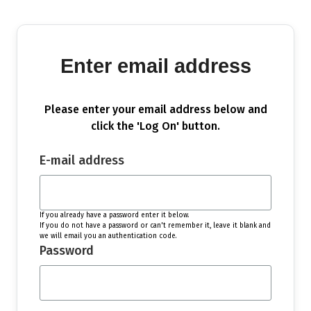
Enter email address
Please enter your email address below and
click the 'Log On' button.
E-mail address
If you already have a password enter it below.
If you do not have a password or can't remember it, leave it blank and
we will email you an authentication code.
Password