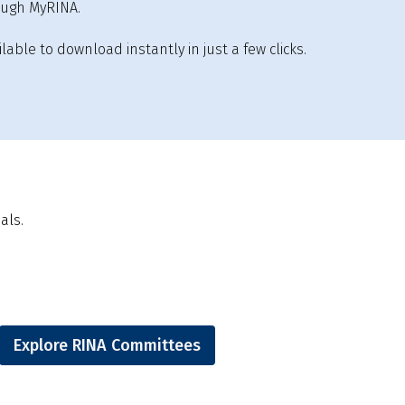
ough MyRINA.
lable to download instantly in just a few clicks.
als.
Explore RINA Committees