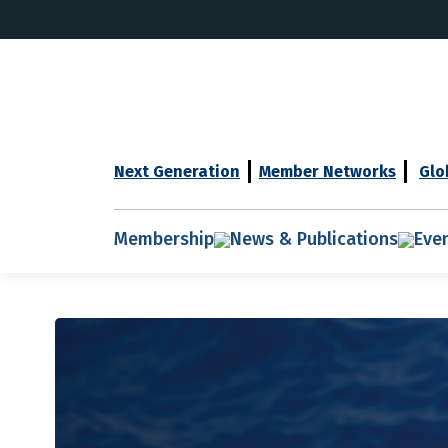
Next Generation
Member Networks
Glo
Membership
News & Publications
Eve