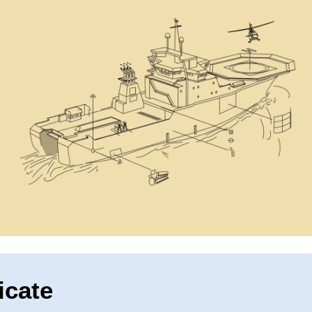
icate