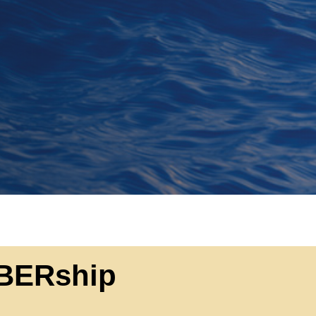
BERship