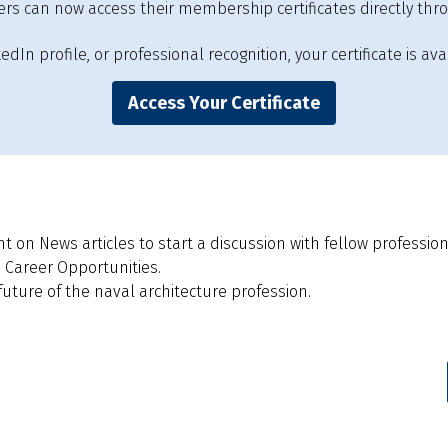
s can now access their membership certificates directly thr
In profile, or professional recognition, your certificate is avai
Access Your Certificate
on News articles to start a discussion with fellow profession
 Career Opportunities.
ture of the naval architecture profession.