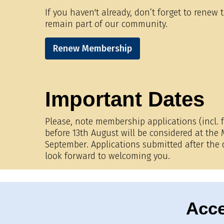
If you haven't already, don’t forget to renew
remain part of our community.
Renew Membership
Important Dates
Please, note membership applications (incl. f
before 13th August will be considered at th
September. Applications submitted after the
look forward to welcoming you.
Acce