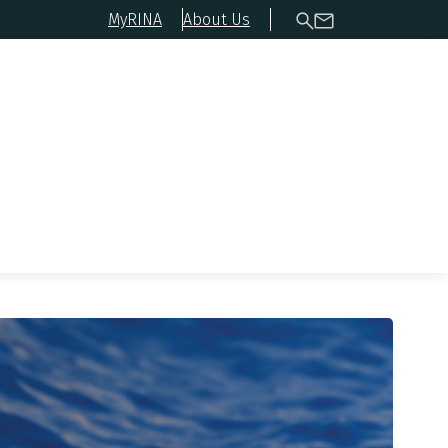
MyRINA
About Us