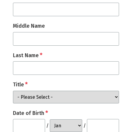
Middle Name
*
Last Name
*
Title
*
Date of Birth
/
/