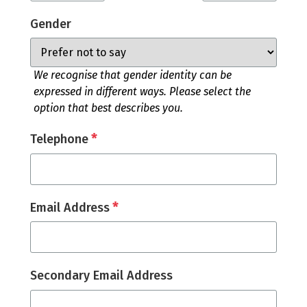
Gender
We recognise that gender identity can be
expressed in different ways. Please select the
option that best describes you.
*
Telephone
*
Email Address
Secondary Email Address