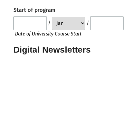
Start of program
/
/
Date of University Course Start
Digital Newsletters
Would you like to receive any of the
following members' only, digital
newsletters, coming in 2026?
Power & Sustainability
Ship Repair & Maintenance
Warship Technology
Ferries & Fast Craft
Offshore Technology