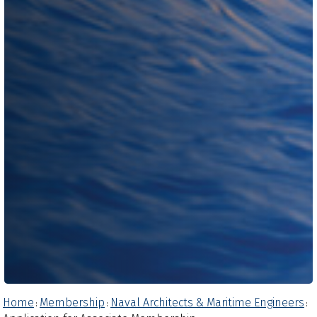
Home
Membership
Naval Architects & Maritime Engineers
:
:
: