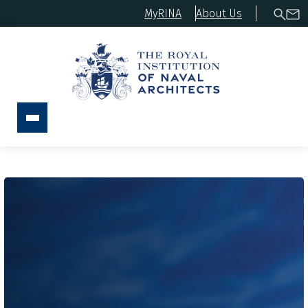
MyRINA
About Us