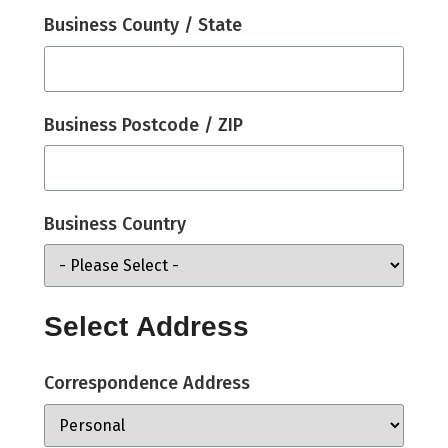
Business County / State
Business Postcode / ZIP
Business Country
Select Address
Correspondence Address