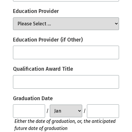
Education Provider
Education Provider (if Other)
Qualification Award Title
Graduation Date
/
/
Either the date of graduation, or, the anticipated
future date of graduation