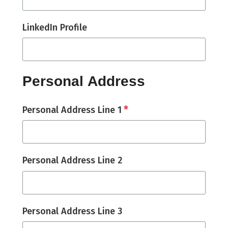
LinkedIn Profile
Personal Address
*
Personal Address Line 1
Personal Address Line 2
Personal Address Line 3