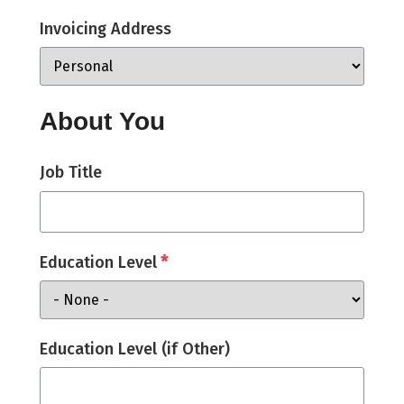
Invoicing Address
About You
Job Title
*
Education Level
Education Level (if Other)