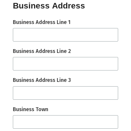
Business Address
Business Address Line 1
Business Address Line 2
Business Address Line 3
Business Town