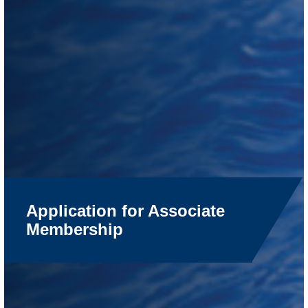
Application for Associate
Membership