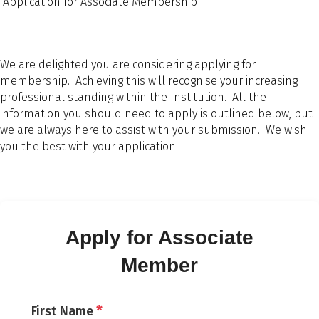
Application for Associate Membership
We are delighted you are considering applying for
membership. Achieving this will recognise your increasing
professional standing within the Institution. All the
information you should need to apply is outlined below, but
we are always here to assist with your submission. We wish
you the best with your application.
Apply for Associate
Member
*
First Name