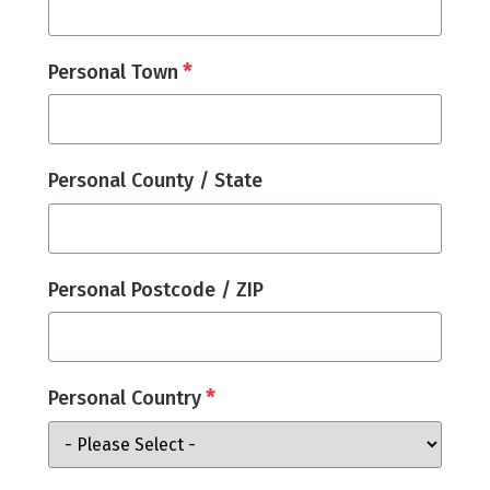
*
Personal Town
Personal County / State
Personal Postcode / ZIP
*
Personal Country