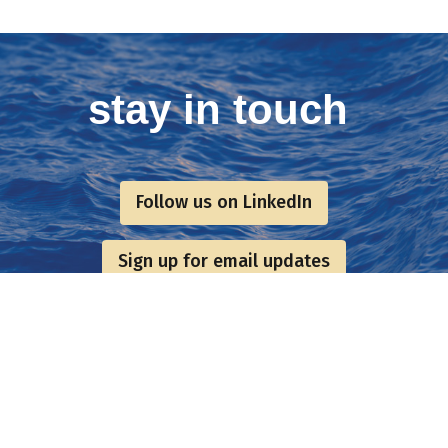
stay in touch
Follow us on LinkedIn
Sign up for email updates
Postal Address & Head
Enquiries
Office
t:
+44 (0)
Royal Institution of Naval
 Updates
f:
+44 (0)
Architects
hq@rina.o