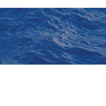
Explore
About Us
Sign Up for
Contact Us