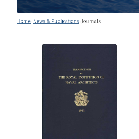
Home
News & Publications
Journals
:
: