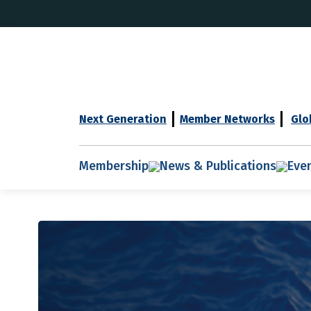
Next Generation
Member Networks
Glo
Membership
News & Publications
Eve