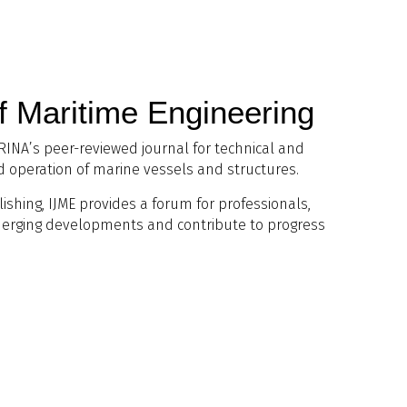
of Maritime Engineering
 RINA’s peer-reviewed journal for technical and
nd operation of marine vessels and structures.
lishing, IJME provides a forum for professionals,
merging developments and contribute to progress