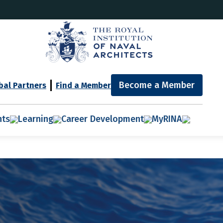
Become a Member
bal Partners
Find a Member
nts
Learning
Career Development
MyRINA