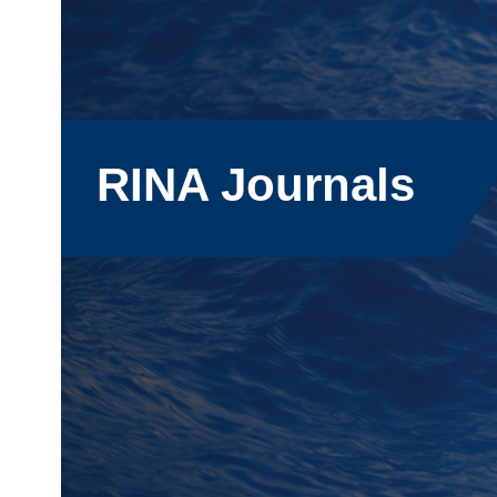
RINA Journals