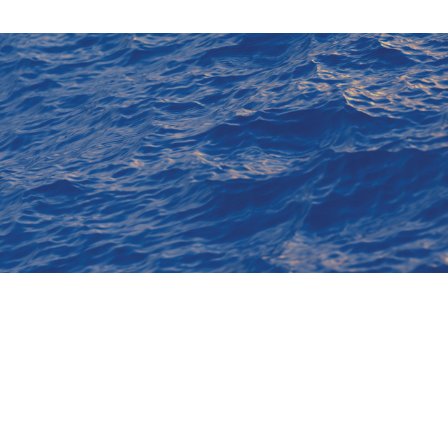
Membership
20 7235 4622
Code of Conduct
20 7259 5912
By Laws
rg.uk
Privacy Notice