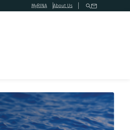
MyRINA
About Us