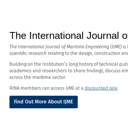
The International Journal 
The
International Journal of Maritime Engineering
(IJME) is
scientific research relating to the design, construction a
Building on the Institution’s long history of technical pub
academics and researchers to share findings, discuss e
across the maritime sector.
RINA members can access IJME at a
discounted rate
.
Find Out More About IJME