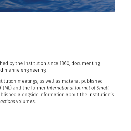
hed by the Institution since 1860, documenting
nd marine engineering.
stitution meetings, as well as material published
(IJME) and the former
International Journal of Small
ublished alongside information about the Institution’s
actions
volumes.