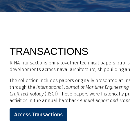
TRANSACTIONS
RINA Transactions bring together technical papers publis
developments across naval architecture, shipbuilding a
The collection includes papers originally presented at In
through the
International Journal of Maritime Engineering
Craft Technology
(IJSCT). These papers were historically p
activities in the annual hardback
Annual Report and Trans
Access Transactions