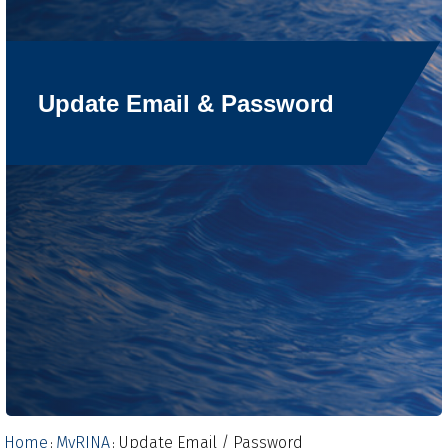
Update Email & Password
Home
MyRINA
Update Email / Password
:
: