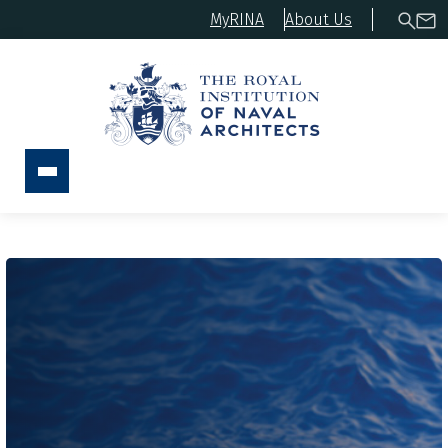
MyRINA
About Us