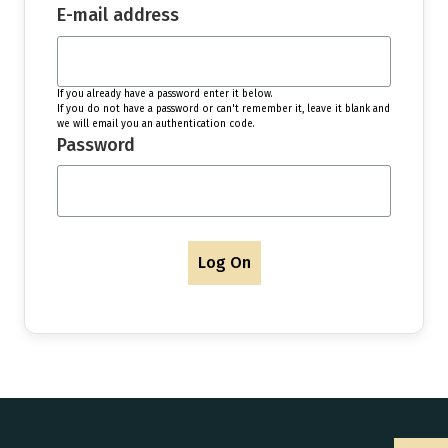
E-mail address
If you already have a password enter it below.
If you do not have a password or can't remember it, leave it blank and
we will email you an authentication code.
Password
Log On