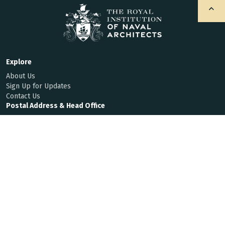
Explore
About Us
Sign Up for Updates
Contact Us
Postal Address & Head Office
Royal Institution of Naval Architects
8-9 Northumberland Street, London, WC2N 5DA, UK
Enquiries
t:
+44 (0)20 7235 4622
f:
+44 (0)20 7259 5912
hq@rina.org.uk
Membership
Code of Conduct
By Laws
Privacy Notice