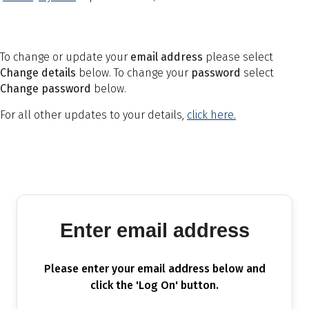
To change or update your
email address
please select
Change details
below. To change your
password
select
Change password
below.
For all other updates to your details,
click here.
Enter email address
Please enter your email address below and
click the 'Log On' button.