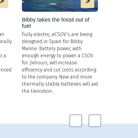
>
>
Bibby takes the fossil out of
Offshore sh
fuel
Power genera
er
Fully electric, eCSOV’s are being
support vesse
inally
designed in Spain for Bibby
frame to bene
Marine. Battery power, with
generation s
o a
enough energy to power a CSOV
nuclear react
for 24hours, will increase
Island Offsho
ienced
efficiency and cut costs according
possibilities.
to the company. New and more
thermally stable batteries will aid
the transition.