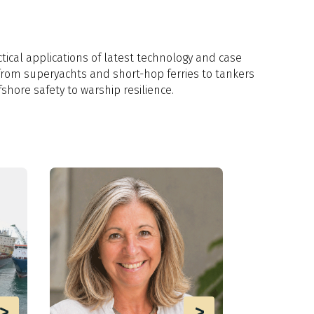
tical applications of latest technology and case
from superyachts and short-hop ferries to tankers
fshore safety to warship resilience.
>
>