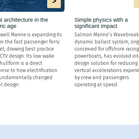
>
 architecture in the
Simple physics with a
ric age
significant impact
well Marine is expanding its
Salmon Marine’s Wavebreak
in the fast passenger ferry
dynamic ballast system, orig
t, drawing best practice
conceived for offshore racing
CTV design. Its low-wake
powerboats, has evolved int
 hullform is a direct
design solution for reducing
nse to how electrification
vertical accelerations exper
fundamentally changed
by crew and passengers
l design.
operating at speed.