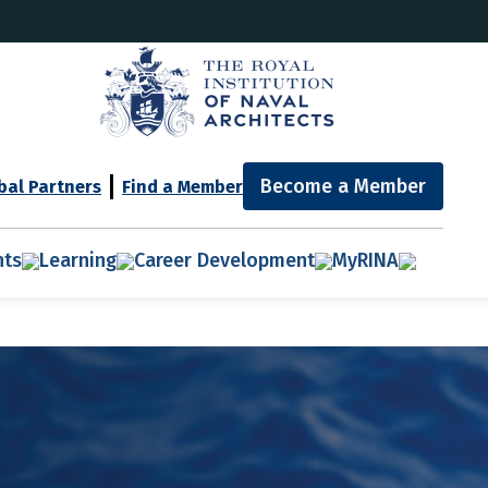
Become a Member
bal Partners
Find a Member
nts
Learning
Career Development
MyRINA