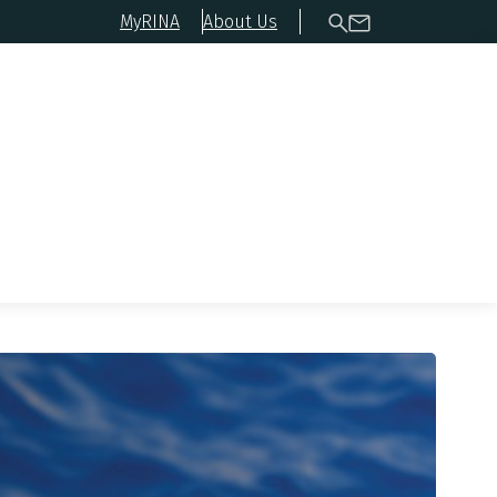
MyRINA
About Us