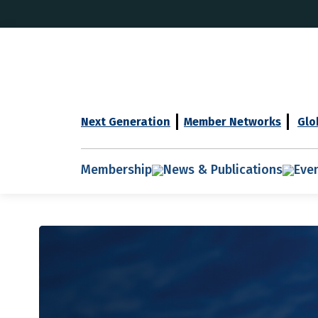
Next Generation
Member Networks
Glo
Membership
News & Publications
Eve