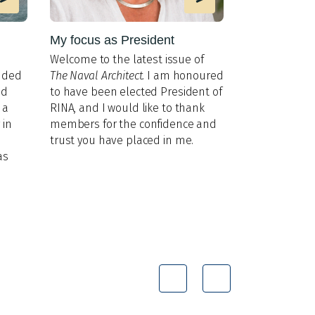
My focus as President
MIT lab im
AUV interac
Welco
me to the latest issue of
Researchers 
nded
The Naval Architect
. I am honoured
gaps in unde
nd
to have been elected President of
and percepti
 a
RINA, and I would like to thank
 in
members for the confidence and
trust you have placed in me.
as