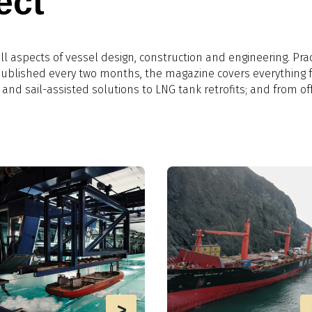
ect
l aspects of vessel design, construction and engineering. Prac
 Published every two months, the magazine covers everything 
 and sail-assisted solutions to LNG tank retrofits; and from of
>