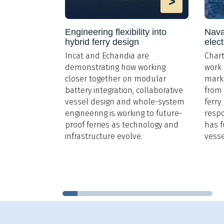
>
>
ng emissions
Engineering flexibility into
Naval
hybrid ferry design
elect
Incat and Echandia are
Chart
 increasingly
demonstrating how working
work 
rs must now
closer together on modular
marke
missions from
battery integration, collaborative
from 
 Speed
vessel design and whole-system
ferry
ing to reduce
engineering is working to future-
respo
proof ferries as technology and
has 
infrastructure evolve.
vesse