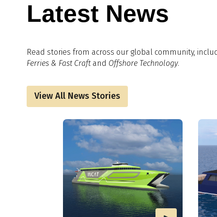
Latest News
Read stories from across our global community, inclu
Ferries & Fast Craft
and
Offshore Technology
.
View All News Stories