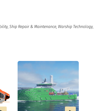
ility
,
Ship Repair & Maintenance
,
Warship Technology
,