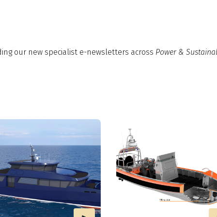
ding our new specialist e-newsletters across
Power & Sustainab