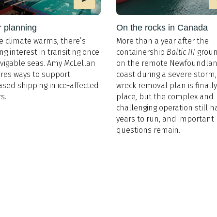
r planning
On the rocks in Canada
e climate warms, there’s
More than a year after the
ng interest in transiting once
containership
Baltic III
grou
vigable seas. Amy McLellan
on the remote Newfoundla
res ways to support
coast during a severe storm,
ased shipping in ice-affected
wreck removal plan is finally
s.
place, but the complex and
challenging operation still h
years to run, and important
questions remain.