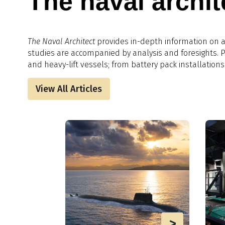
The naval archit
The Naval Architect
provides in-depth information on al
studies are accompanied by analysis and foresights.​
and heavy-lift vessels; from battery pack installations
View All Articles
>
>