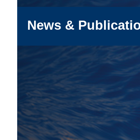
News & Publicati