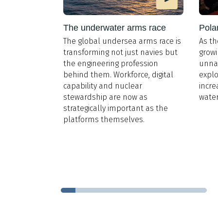
e design
The underwater arms race
Pola
The global undersea arms race is
As th
 Register,
transforming not just navies but
growi
 for Cruise
,
the engineering profession
unna
l gas is
behind them. Workforce, digital
explo
 dominant
capability and nuclear
incre
he sector by a
stewardship are now as
water
, evidenced
strategically important as the
LNG-fuelled
platforms themselves.
0GT and
 and a further
t does that
itects?