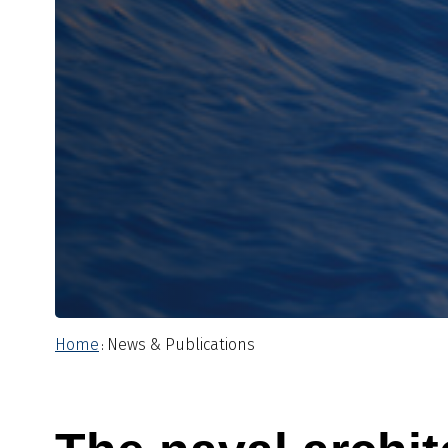
Home
News & Publications
: