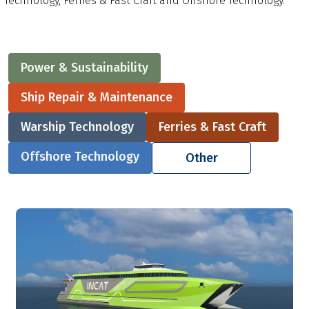
Technology, Ferries & Fast Craft and Offshore Technology.
Power & Sustainability
Ship Repair & Maintenance
Warship Technology
Ferries & Fast Craft
Offshore Technology
Other