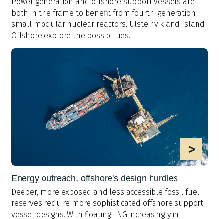
Power generation and offshore support vessels are
both in the frame to benefit from fourth-generation
small modular nuclear reactors. Ulsteinvik and Island
Offshore explore the possibilities.
>
Energy outreach, offshore's design hurdles
Deeper, more exposed and less accessible fossil fuel
reserves require more sophisticated offshore support
vessel designs. With floating LNG increasingly in