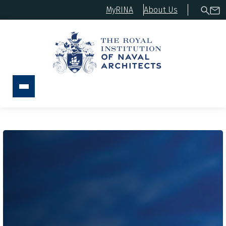
MyRINA
About Us