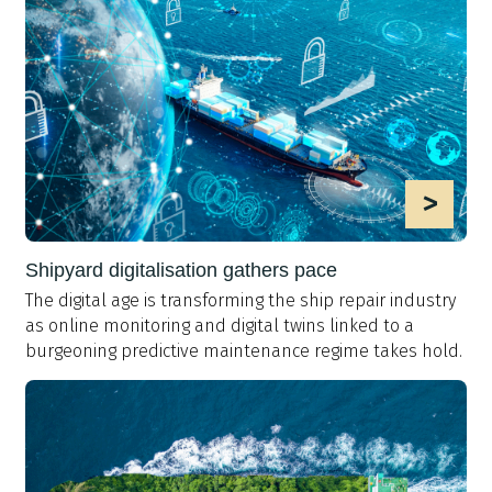
>
Shipyard digitalisation gathers pace
The digital age is transforming the ship repair industry
as online monitoring and digital twins linked to a
burgeoning predictive maintenance regime takes hold.