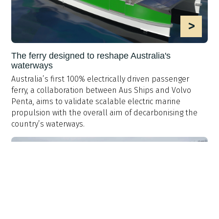
>
The ferry designed to reshape Australia's
waterways
Australia’s first 100% electrically driven passenger
ferry, a collaboration between Aus Ships and Volvo
Penta, aims to validate scalable electric marine
propulsion with the overall aim of decarbonising the
country’s waterways.