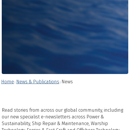
Home
News & Publications
News
:
:
Read stories from across our global community, including
our new specialist e-newsletters across Power &
Sustainability, Ship Repair & Maintenance, Warship