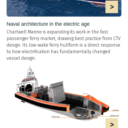
>
Naval architecture in the electric age
Chartwell Marine is expanding its work in the fast
passenger ferry market, drawing best practice from CTV
design. Its low-wake ferry hullform is a direct response
to how electrification has fundamentally changed
vessel design.
>