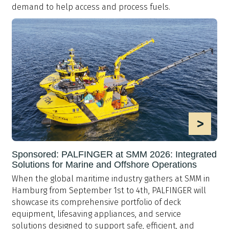
demand to help access and process fuels.
>
Sponsored: PALFINGER at SMM 2026: Integrated
Solutions for Marine and Offshore Operations
When the global maritime industry gathers at SMM in
Hamburg from September 1st to 4th, PALFINGER will
showcase its comprehensive portfolio of deck
equipment, lifesaving appliances, and service
solutions designed to support safe, efficient, and