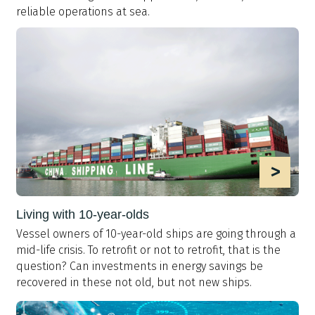
reliable operations at sea.
>
Living with 10-year-olds
Vessel owners of 10-year-old ships are going through a
mid-life crisis. To retrofit or not to retrofit, that is the
question? Can investments in energy savings be
recovered in these not old, but not new ships.