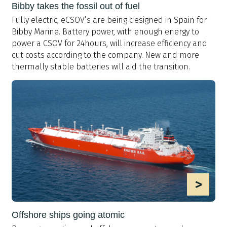
Bibby takes the fossil out of fuel
Fully electric, eCSOV’s are being designed in Spain for
Bibby Marine. Battery power, with enough energy to
power a CSOV for 24hours, will increase efficiency and
cut costs according to the company. New and more
thermally stable batteries will aid the transition.
>
Offshore ships going atomic