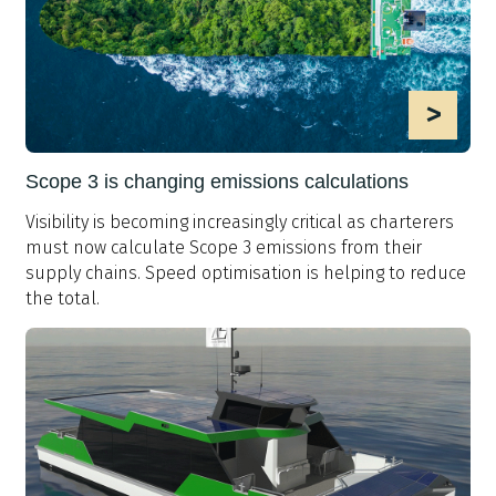
>
Scope 3 is changing emissions calculations
Visibility is becoming increasingly critical as charterers
must now calculate Scope 3 emissions from their
supply chains. Speed optimisation is helping to reduce
the total.