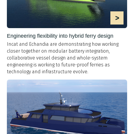
>
Engineering flexibility into hybrid ferry design
Incat and Echandia are demonstrating how working
closer together on modular battery integration,
collaborative vessel design and whole-system
engineering is working to future-proof ferries as
technology and infrastructure evolve.