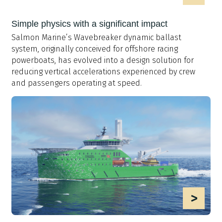
Simple physics with a significant impact
Salmon Marine’s Wavebreaker dynamic ballast
system, originally conceived for offshore racing
powerboats, has evolved into a design solution for
reducing vertical accelerations experienced by crew
and passengers operating at speed.
>