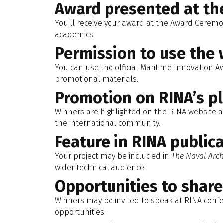
Award presented at t
You'll receive your award at the Award Ceremo
academics.
Permission to use the 
You can use the official Maritime Innovation A
promotional materials.
Promotion on RINA’s p
Winners are highlighted on the RINA website an
the international community.
Feature in RINA public
Your project may be included in
The Naval Arch
wider technical audience.
Opportunities to shar
Winners may be invited to speak at RINA conf
opportunities.