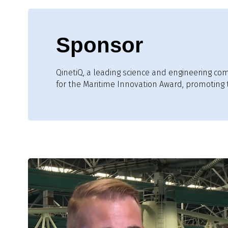
Sponsor
QinetiQ, a leading science and engineering co
for the Maritime Innovation Award, promoting