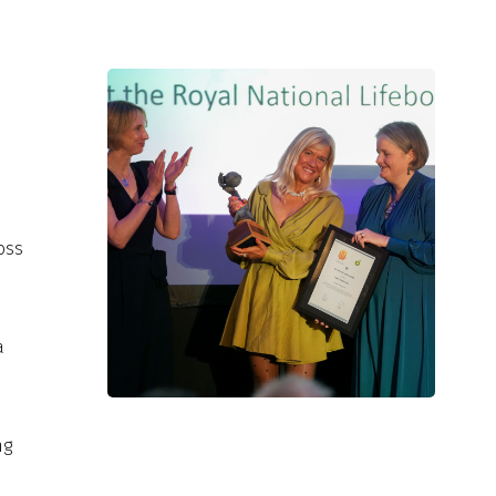
d
d
oss
a
ng