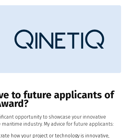
e to future applicants of
Award?
nificant opportunity to showcase your innovative
maritime industry. My advice for future applicants:
ate how your project or technology is innovative,