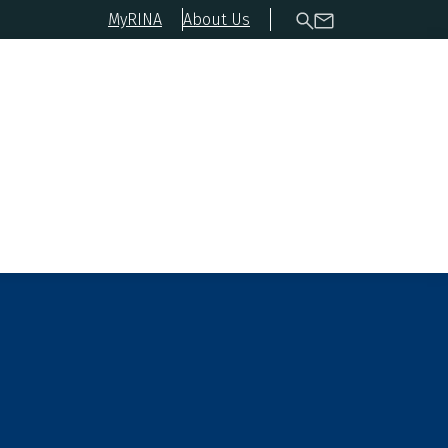
MyRINA
About Us