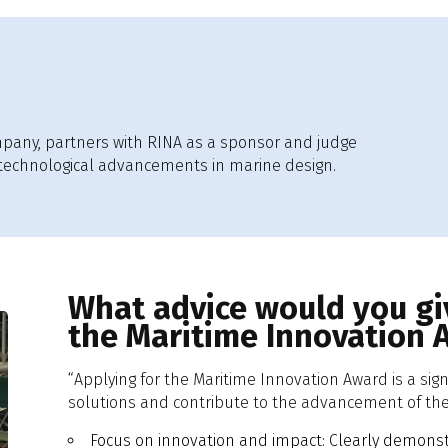
mpany, partners with RINA as a sponsor and judge
 technological advancements in marine design.
What advice would you giv
the Maritime Innovation 
“Applying for the Maritime Innovation Award is a sig
solutions and contribute to the advancement of the 
Focus on innovation and impact: Clearly demonstr