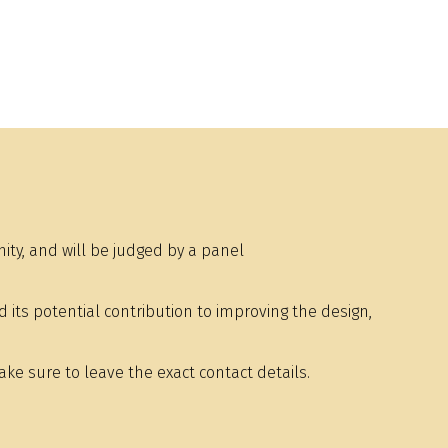
y, and will be judged by a panel
ts potential contribution to improving the design,
e sure to leave the exact contact details.