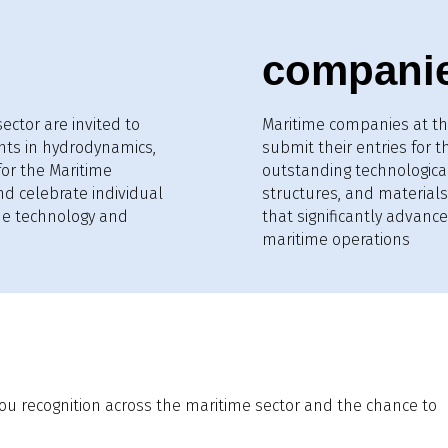
compani
ector are invited to
Maritime companies at th
nts in hydrodynamics,
submit their entries for 
for the Maritime
outstanding technologica
nd celebrate individual
structures, and materials.
me technology and
that significantly advance 
maritime operations
ou recognition across the maritime sector and the chance to