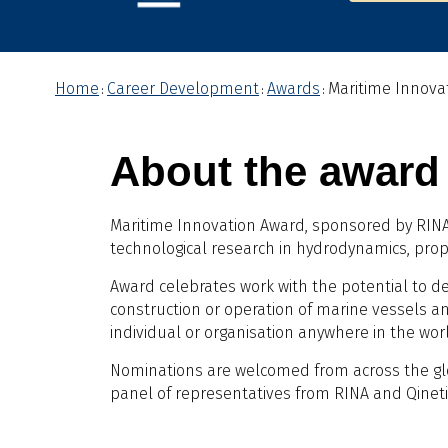
Home
Career Development
Awards
Maritime Innova
:
:
:
About the award
Maritime Innovation Award, sponsored by RINA 
technological research in hydrodynamics, propu
Award celebrates work with the potential to de
construction or operation of marine vessels an
individual or organisation anywhere in the wor
Nominations are welcomed from across the g
panel of representatives from RINA and Qineti