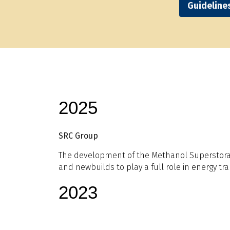
Guideline
2025
SRC Group
The development of the Methanol Superstorage
and newbuilds to play a full role in energy tran
2023