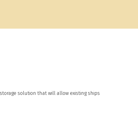
rage solution that will allow existing ships