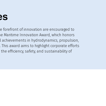
es
e forefront of innovation are encouraged to
the Maritime Innovation Award, which honors
l achievements in hydrodynamics, propulsion,
 This award aims to highlight corporate efforts
the efficiency, safety, and sustainability of