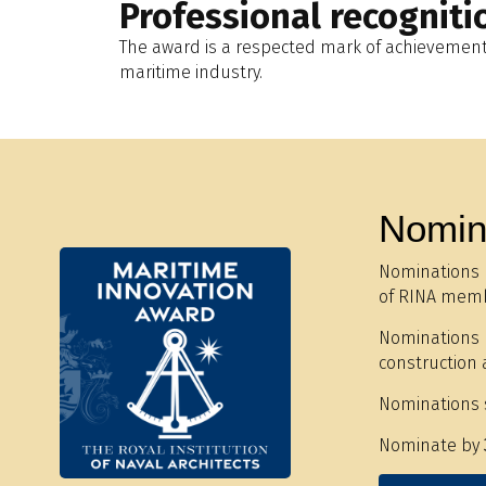
Professional recogniti
The award is a respected mark of achievement 
maritime industry.
Nomin
Nominations 
of RINA memb
Nominations m
construction 
Nominations 
Nominate by