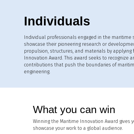
Individuals
Individual professionals engaged in the maritime s
showcase their pioneering research or developme
propulsion, structures, and materials by applying 
Innovation Award. This award seeks to recognize a
contributions that push the boundaries of mariti
engineering.
What you can win
Winning the Maritime Innovation Award gives y
showcase your work to a global audience.