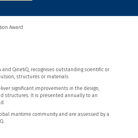
tion Award
and QinetiQ, recognises outstanding scientific or
lsion, structures or materials.
liver significant improvements in the design,
d structures. It is presented annually to an
ld.
lobal maritime community and are assessed by a
Q.