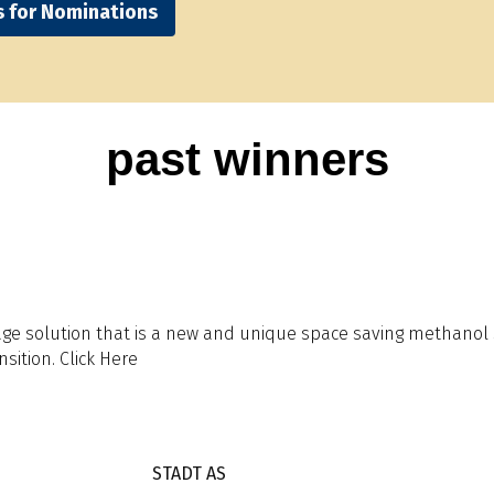
s for Nominations
past winners
 solution that is a new and unique space saving methanol sto
sition. Click Here
STADT AS