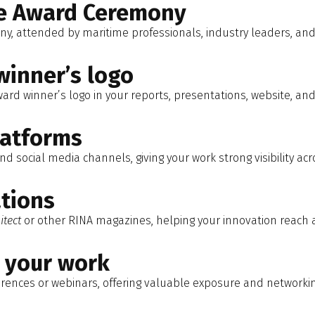
he Award Ceremony
ny, attended by maritime professionals, industry leaders, an
winner’s logo
ward winner’s logo in your reports, presentations, website, an
latforms
d social media channels, giving your work strong visibility acr
ations
itect
or other RINA magazines, helping your innovation reach 
e your work
erences or webinars, offering valuable exposure and networki