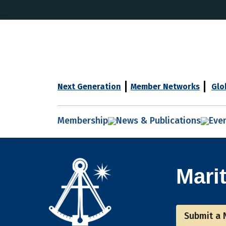
Next Generation
Member Networks
Glo
Membership
News & Publications
Eve
Mari
Submit a 