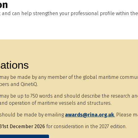
on
and can help strengthen your professional profile within the
ations
may be made by any member of the global maritime communit
ers and QinetiQ.
ay be up to 750 words and should describe the research and i
and operation of maritime vessels and structures.
should be made by emailing
awards@rina.org.uk
.
Please mak
31st December 2026
for consideration in the 2027 edition.