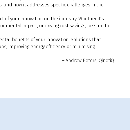
, and how it addresses specific challenges in the
 of your innovation on the industry. Whether it’s
ronmental impact, or driving cost savings, be sure to
ntal benefits of your innovation. Solutions that
ons, improving energy efficiency, or minimising
– Andrew Peters, QinetiQ