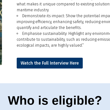
what makes it unique compared to existing solutions
maritime industry.
Demonstrate its impact: Show the potential impact
improving efficiency, enhancing safety, reducing envi
quantify and articulate the benefits.
Emphasise sustainability: Highlight any environme
contribute to sustainability, such as reducing emissi
ecological impacts, are highly valued.”
Watch the Full Interview Here
Who is eligible?