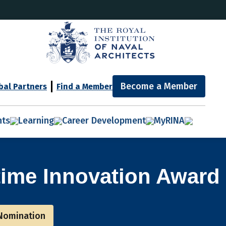
Become a Member
bal Partners
Find a Member
nts
Learning
Career Development
MyRINA
time Innovation Award
Nomination