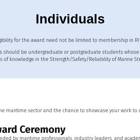
Individuals
igibility for the award need not be limited to membership in RI
 should be undergraduate or postgraduate students whose 
of knowledge in the Strength/Safety/Reliability of Marine Str
the maritime sector and the chance to showcase your work to 
ward Ceremony
ended by maritime professionals, industry leaders, and acade