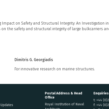
Impact on Safety and Structural Integrity: An Investigation in
 on the safety and structural integrity of large bulkcarriers a
Dimitris G. Georgiadis
For innovative research on marine structures.
Postal Address & Head
Enquiries
Office
t:
+44 (0)
Royal Institution of Naval
 Updates
f:
+44 (0)