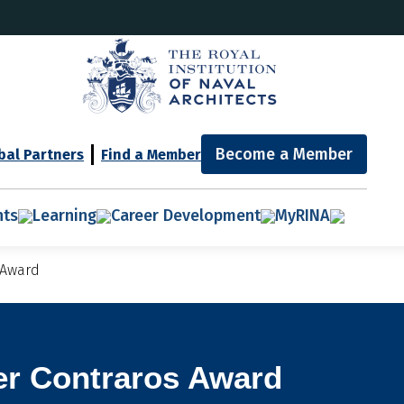
Become a Member
bal Partners
Find a Member
nts
Learning
Career Development
MyRINA
 Award
er Contraros Award