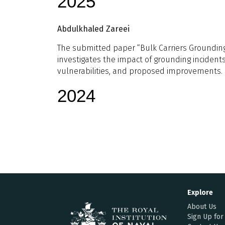
2025
Abdulkhaled Zareei
The submitted paper “Bulk Carriers Grounding 
investigates the impact of grounding incidents
vulnerabilities, and proposed improvements.
2024
Explore
About Us
Sign Up for