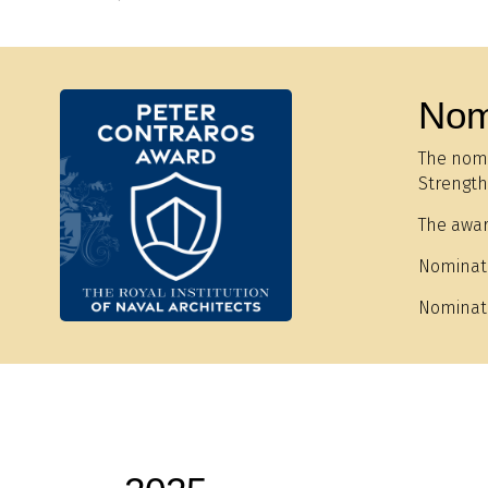
Nom
The nomi
Strength,
The awar
Nominat
Nominat