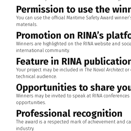
Permission to use the winn
You can use the official Maritime Safety Award winner’
materials.
Promotion on RINA’s platf
Winners are highlighted on the RINA website and social
international community.
Feature in RINA publicatio
Your project may be included in
The Naval Architect
or 
technical audience.
Opportunities to share yo
Winners may be invited to speak at RINA conferences 
opportunities.
Professional recognition
The award is a respected mark of achievement and can
industry.