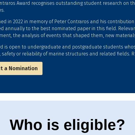
ntraros Award recognises outstanding student research on the s
es.
hed in 2022 in memory of Peter Contraros and his contribution
d annually to the best nominated paper in this field. Relevan
ent, the analysis of events that shaped them, new materials,
d is open to undergraduate and postgraduate students who
, safety or reliability of marine structures and related fields
t a Nomination
Who is eligible?