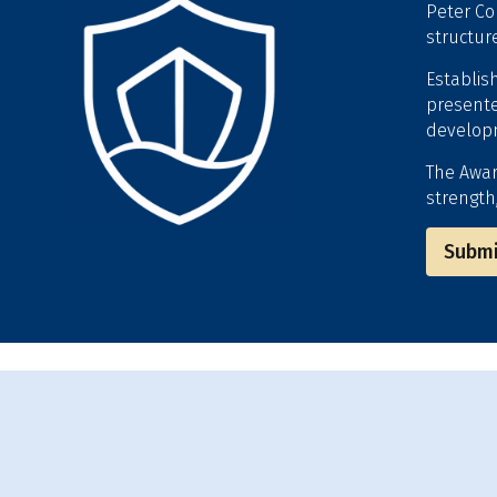
Peter Co
structur
Establis
presente
developm
The Awar
strength
Submi