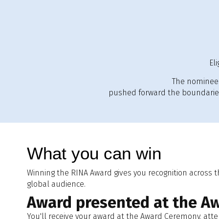
El
The nominees
pushed forward the boundaries 
What you can win
Winning the RINA Award gives you recognition across 
global audience.
Award presented at the A
You'll receive your award at the Award Ceremony, att