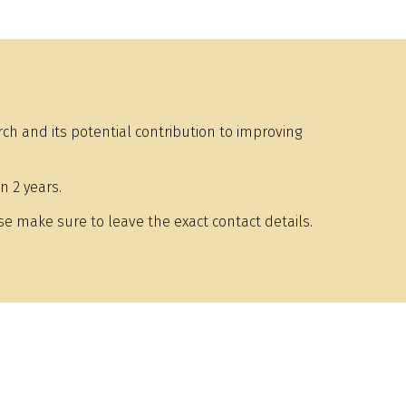
h and its potential contribution to improving
n 2 years.
e make sure to leave the exact contact details.