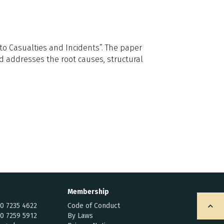
to Casualties and Incidents”. The paper
nd addresses the root causes, structural
Membership
20 7235 4622
Code of Conduct
20 7259 5912
By Laws