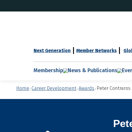
Next Generation
Member Networks
Glo
Membership
News & Publications
Eve
Home
Career Development
Awards
Peter Contraros
:
:
:
Pet