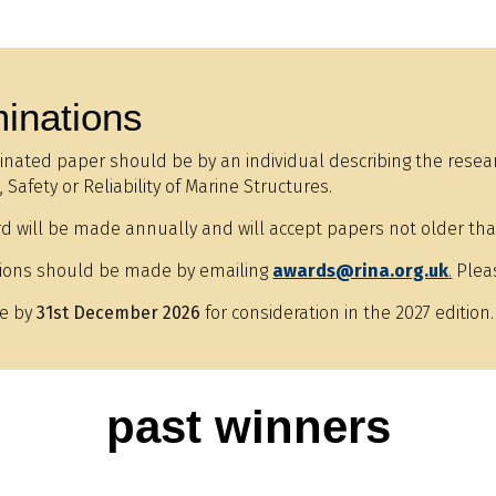
inations
nated paper should be by an individual describing the researc
 Safety or Reliability of Marine Structures.
d will be made annually and will accept papers not older tha
ions should be made by emailing
awards@rina.org.uk
.
Pleas
e by
31st December 2026
for consideration in the 2027 edition.
past winners