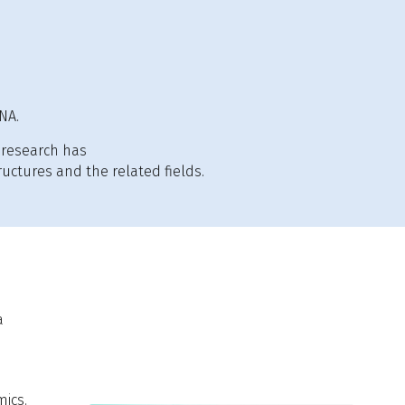
NA.
research has
uctures and the related fields.
a
mics.