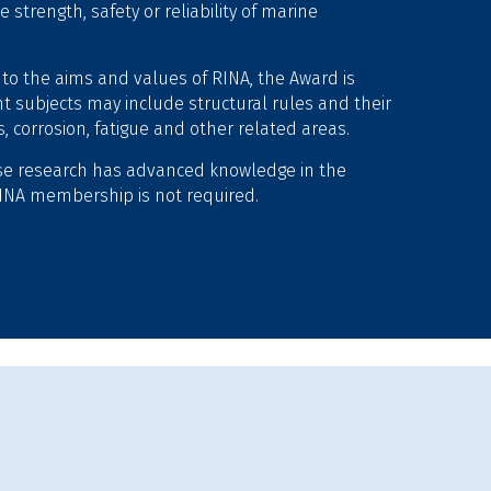
trength, safety or reliability of marine
 to the aims and values of RINA, the Award is
t subjects may include structural rules and their
 corrosion, fatigue and other related areas.
se research has advanced knowledge in the
. RINA membership is not required.