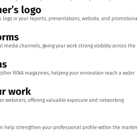
er’s logo
s logo in your reports, presentations, website, and promotiona
orms
 media channels, giving your work strong visibility across the
ns
other RINA magazines, helping your innovation reach a wider
ur work
or webinars, offering valuable exposure and networking
 help strengthen your professional profile within the mariti