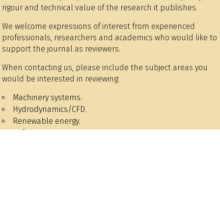
rigour and technical value of the research it publishes.
We welcome expressions of interest from experienced
professionals, researchers and academics who would like to
support the journal as reviewers.
When contacting us, please include the subject areas you
would be interested in reviewing:
Machinery systems.
Hydrodynamics/CFD.
Renewable energy.
Safety.
Structures and materials.
Wider issues / marine business.
Historical.
Data/AI/machine learning.
Control and autonomy.
Environmental issues.
Design and construction.