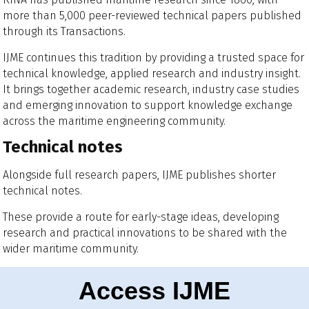
more than 5,000 peer-reviewed technical papers published
through its Transactions.
IJME continues this tradition by providing a trusted space for
technical knowledge, applied research and industry insight.
It brings together academic research, industry case studies
and emerging innovation to support knowledge exchange
across the maritime engineering community.
Technical notes
Alongside full research papers, IJME publishes shorter
technical notes.
These provide a route for early-stage ideas, developing
research and practical innovations to be shared with the
wider maritime community.
Access IJME