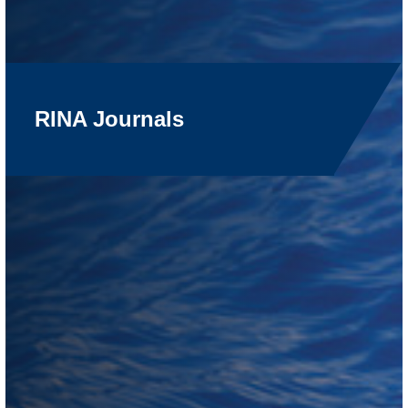
RINA Journals