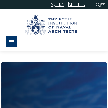
MyRINA
About Us