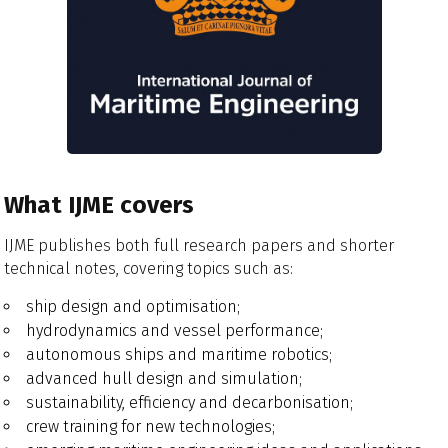
What IJME covers
IJME publishes both full research papers and shorter
technical notes, covering topics such as:
ship design and optimisation;
hydrodynamics and vessel performance;
autonomous ships and maritime robotics;
advanced hull design and simulation;
sustainability, efficiency and decarbonisation;
crew training for new technologies;