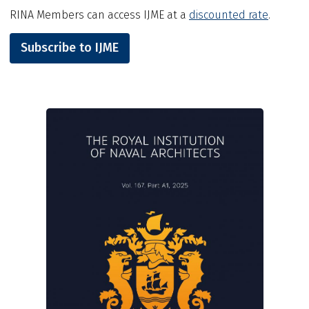
RINA Members can access IJME at a
discounted rate
.
Subscribe to IJME