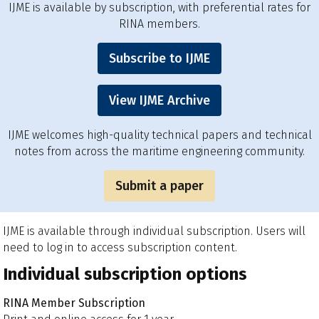
IJME is available by subscription, with preferential rates for
RINA members.
Subscribe to IJME
View IJME Archive
IJME welcomes high-quality technical papers and technical
notes from across the maritime engineering community.
Submit a paper
IJME is available through individual subscription. Users will
need to log in to access subscription content.
Individual subscription options
RINA Member Subscription