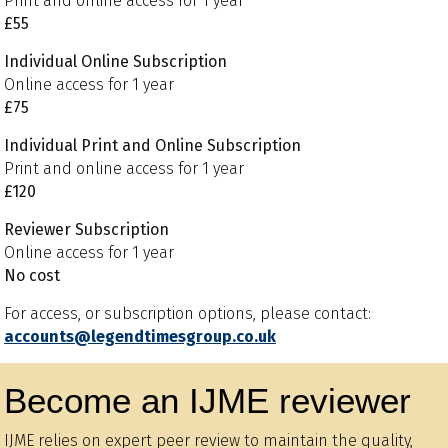
Print and online access for 1 year
£55
Individual Online Subscription
Online access for 1 year
£75
Individual Print and Online Subscription
Print and online access for 1 year
£120
Reviewer Subscription
Online access for 1 year
No cost
For access, or subscription options, please contact:
accounts@legendtimesgroup.co.uk
Become an IJME reviewer
IJME relies on expert peer review to maintain the quality,