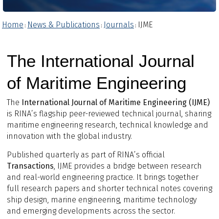
Home
News & Publications
Journals
IJME
:
:
:
The International Journal
of Maritime Engineering
The
International Journal of Maritime Engineering (IJME)
is RINA’s flagship peer-reviewed technical journal, sharing
maritime engineering research, technical knowledge and
innovation with the global industry.
Published quarterly as part of RINA’s official
Transactions
, IJME provides a bridge between research
and real-world engineering practice. It brings together
full research papers and shorter technical notes covering
ship design, marine engineering, maritime technology
and emerging developments across the sector.