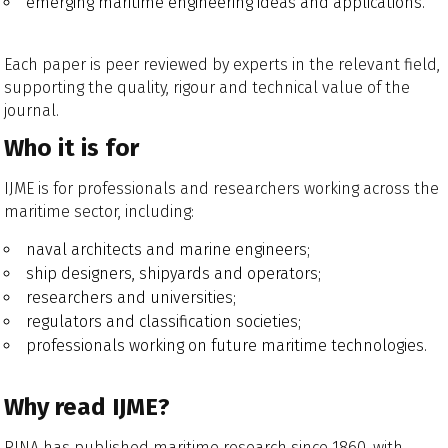
emerging maritime engineering ideas and applications.
Each paper is peer reviewed by experts in the relevant field,
supporting the quality, rigour and technical value of the
journal.
Who it is for
IJME is for professionals and researchers working across the
maritime sector, including:
naval architects and marine engineers;
ship designers, shipyards and operators;
researchers and universities;
regulators and classification societies;
professionals working on future maritime technologies.
Why read IJME?
RINA has published maritime research since 1860, with