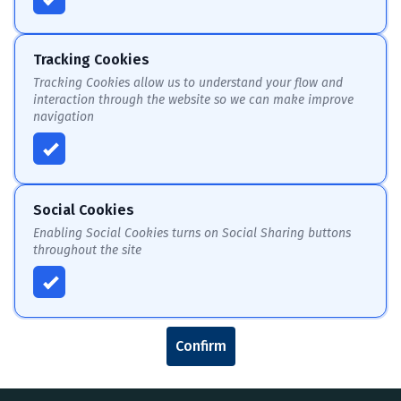
Tracking Cookies
Tracking Cookies allow us to understand your flow and
interaction through the website so we can make improve
navigation
Social Cookies
Enabling Social Cookies turns on Social Sharing buttons
throughout the site
Confirm