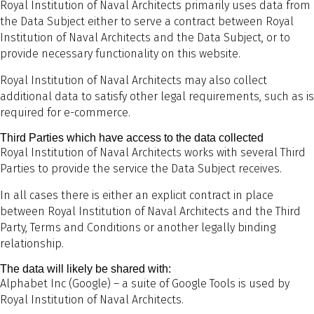
Royal Institution of Naval Architects primarily uses data from
the Data Subject either to serve a contract between Royal
Institution of Naval Architects and the Data Subject, or to
provide necessary functionality on this website.
Royal Institution of Naval Architects may also collect
additional data to satisfy other legal requirements, such as is
required for e-commerce.
Third Parties which have access to the data collected
Royal Institution of Naval Architects works with several Third
Parties to provide the service the Data Subject receives.
In all cases there is either an explicit contract in place
between Royal Institution of Naval Architects and the Third
Party, Terms and Conditions or another legally binding
relationship.
The data will likely be shared with:
Alphabet Inc (Google) – a suite of Google Tools is used by
Royal Institution of Naval Architects.