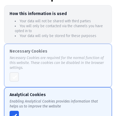
How this information is used
Your data will not be shared with third parties
You will only be contacted via the channels you have
opted in to
Your data will only be stored for these purposes
Necessary Cookies
Necessary Cookies are required for the normal function of
this website. These cookies can be disabled in the browser
settings.
Analytical Cookies
Enabling Analytical Cookies provides information that
helps us to improve the website