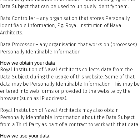
Data Subject that can be used to uniquely identify them.
Data Controller – any organisation that stores Personally
Identifiable Information, E.g. Royal Institution of Naval
Architects.
Data Processor – any organisation that works on (processes)
Personally Identifiable Information.
How we obtain your data
Royal Institution of Naval Architects collects data from the
Data Subject during the usage of this website. Some of that
data may be Personally Identifiable Information. This may be
entered into web forms or provided to the website by the
browser (such as IP address).
Royal Institution of Naval Architects may also obtain
Personally Identifiable Information about the Data Subject
from a Third Party as part of a contract to work with that data.
How we use your data