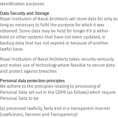
identification purposes.
Data Security and Storage
Royal Institution of Naval Architects will store data for only as
long as necessary to fulfil the purpose for which it was
obtained. Some data may be held for longer if it is either
held on other systems that have not been updated, in
backup data that has not expired or because of another
lawful basis.
Royal Institution of Naval Architects takes security seriously
and makes use of technology where feasible to secure data
and protect against breaches.
Personal data protection principles
We adhere to the principles relating to processing of
Personal Data set out in the GDPR (as follows) which require
Personal Data to be:
(a) processed lawfully, fairly and in a transparent manner
(Lawfulness, Fairness and Transparency)