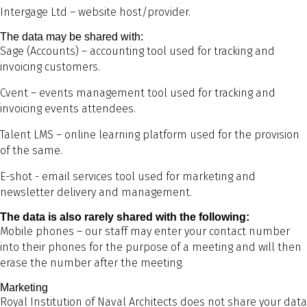
Intergage Ltd – website host/provider.
The data may be shared with:
Sage (Accounts) – accounting tool used for tracking and
invoicing customers.
Cvent – events management tool used for tracking and
invoicing events attendees.
Talent LMS – online learning platform used for the provision
of the same.
E-shot - email services tool used for marketing and
newsletter delivery and management.
The data is also rarely shared with the following:
Mobile phones – our staff may enter your contact number
into their phones for the purpose of a meeting and will then
erase the number after the meeting.
Marketing
Royal Institution of Naval Architects does not share your data