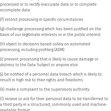
processed or to rectify inaccurate data or to complete
incomplete data
(f) restrict processing in specific circumstances
(g) challenge processing which has been justified on the
basis of our legitimate interests or in the public interest
(h) object to decisions based solely on automated
processing, including profiling (ADM)
(i) prevent processing that is likely to cause damage or
distress to the Data Subject or anyone else
(j) be notified of a personal data breach which is likely to
result in high risk to their rights and freedoms
(k) make a complaint to the supervisory authority
(l) receive or ask for their personal data to be transferred to
a third party in a structured, commonly used and machine-
readable format.