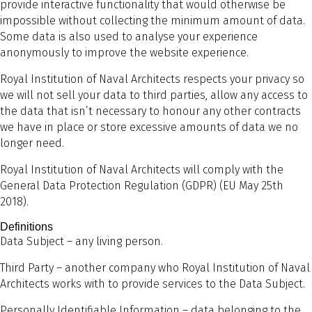
provide interactive functionality that would otherwise be
impossible without collecting the minimum amount of data.
Some data is also used to analyse your experience
anonymously to improve the website experience.
Royal Institution of Naval Architects respects your privacy so
we will not sell your data to third parties, allow any access to
the data that isn’t necessary to honour any other contracts
we have in place or store excessive amounts of data we no
longer need.
Royal Institution of Naval Architects will comply with the
General Data Protection Regulation (GDPR) (EU May 25th
2018).
Definitions
Data Subject – any living person.
Third Party – another company who Royal Institution of Naval
Architects works with to provide services to the Data Subject.
Personally Identifiable Information – data belonging to the