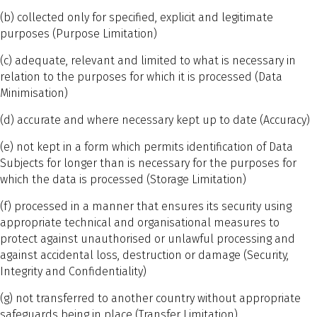
(b) collected only for specified, explicit and legitimate
purposes (Purpose Limitation)
(c) adequate, relevant and limited to what is necessary in
relation to the purposes for which it is processed (Data
Minimisation)
(d) accurate and where necessary kept up to date (Accuracy)
(e) not kept in a form which permits identification of Data
Subjects for longer than is necessary for the purposes for
which the data is processed (Storage Limitation)
(f) processed in a manner that ensures its security using
appropriate technical and organisational measures to
protect against unauthorised or unlawful processing and
against accidental loss, destruction or damage (Security,
Integrity and Confidentiality)
(g) not transferred to another country without appropriate
safeguards being in place (Transfer Limitation)