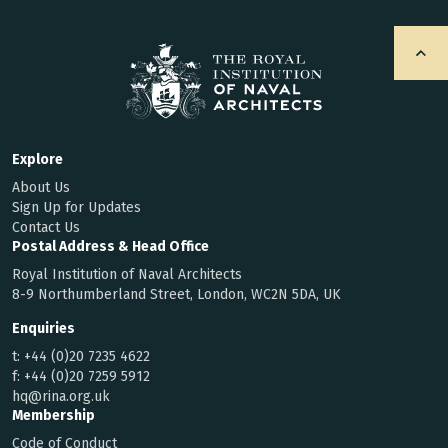
Explore
About Us
Sign Up for Updates
Contact Us
Postal Address & Head Office
Royal Institution of Naval Architects
8-9 Northumberland Street, London, WC2N 5DA, UK
Enquiries
t:
+44 (0)20 7235 4622
f:
+44 (0)20 7259 5912
hq@rina.org.uk
Membership
Code of Conduct