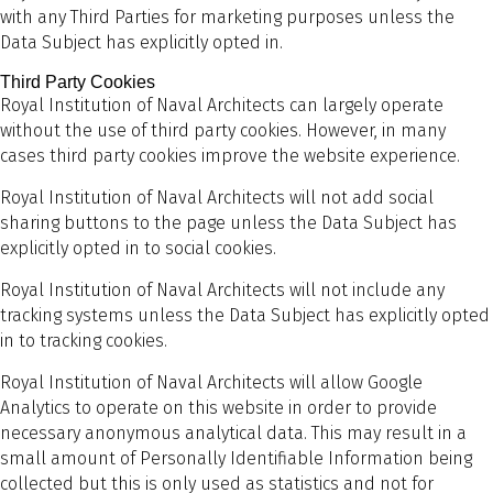
with any Third Parties for marketing purposes unless the
Data Subject has explicitly opted in.
Third Party Cookies
Royal Institution of Naval Architects can largely operate
without the use of third party cookies. However, in many
cases third party cookies improve the website experience.
Royal Institution of Naval Architects will not add social
sharing buttons to the page unless the Data Subject has
explicitly opted in to social cookies.
Royal Institution of Naval Architects will not include any
tracking systems unless the Data Subject has explicitly opted
in to tracking cookies.
Royal Institution of Naval Architects will allow Google
Analytics to operate on this website in order to provide
necessary anonymous analytical data. This may result in a
small amount of Personally Identifiable Information being
collected but this is only used as statistics and not for