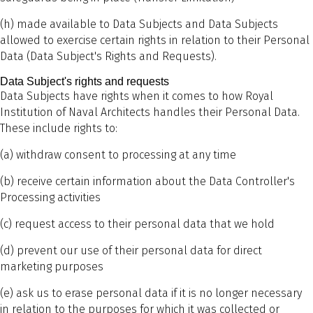
(h) made available to Data Subjects and Data Subjects
allowed to exercise certain rights in relation to their Personal
Data (Data Subject's Rights and Requests).
Data Subject's rights and requests
Data Subjects have rights when it comes to how Royal
Institution of Naval Architects handles their Personal Data.
These include rights to:
(a) withdraw consent to processing at any time
(b) receive certain information about the Data Controller's
Processing activities
(c) request access to their personal data that we hold
(d) prevent our use of their personal data for direct
marketing purposes
(e) ask us to erase personal data if it is no longer necessary
in relation to the purposes for which it was collected or