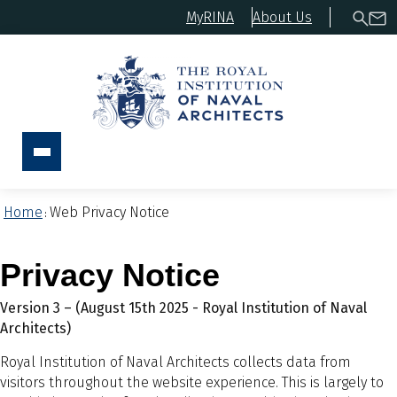
MyRINA
About Us
Home
Web Privacy Notice
:
Privacy Notice
Version 3 – (August 15th 2025 - Royal Institution of Naval
Architects)
Royal Institution of Naval Architects collects data from
visitors throughout the website experience. This is largely to