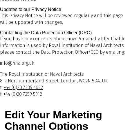
Updates to our Privacy Notice
This Privacy Notice will be reviewed regularly and this page
will be updated with changes.
Contacting the Data Protection Officer (DPO)
If you have any concerns about how Personally Identifiable
Information is used by Royal Institution of Naval Architects
please contact the Data Protection Officer/CEO by emailing:
info@rina.org.uk
The Royal Institution of Naval Architects
8-9 Northumberland Street, London, WC2N 5DA, UK
t:
+44 (0)20 7235 4622
f:
+44 (0)20 7259 5912
Edit Your Marketing
Channel Options