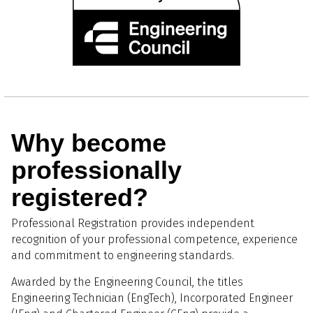
Why become
professionally
registered?
Professional Registration provides independent
recognition of your professional competence, experience
and commitment to engineering standards.
Awarded by the Engineering Council, the titles
Engineering Technician (EngTech), Incorporated Engineer