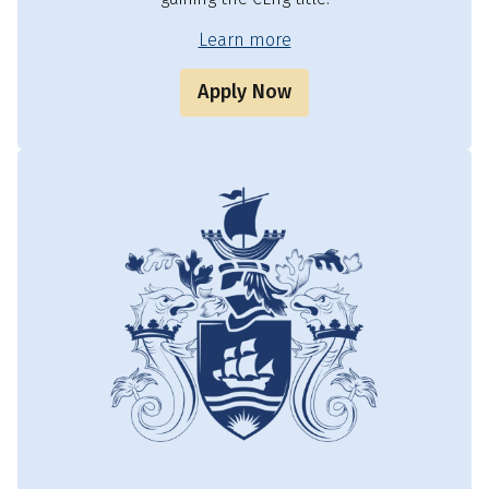
Learn more
Apply Now