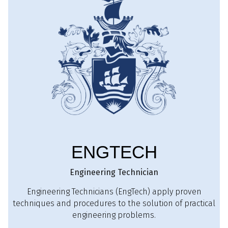
ENGTECH
Engineering Technician
Engineering Technicians (EngTech) apply proven
techniques and procedures to the solution of practical
engineering problems.