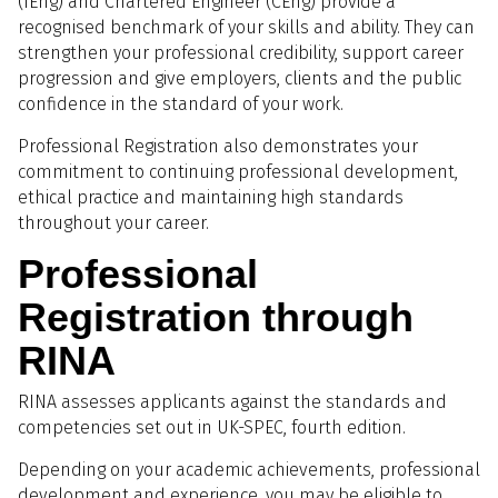
(IEng) and Chartered Engineer (CEng) provide a
recognised benchmark of your skills and ability. They can
strengthen your professional credibility, support career
progression and give employers, clients and the public
confidence in the standard of your work.
Professional Registration also demonstrates your
commitment to continuing professional development,
ethical practice and maintaining high standards
throughout your career.
Professional
Registration through
RINA
RINA assesses applicants against the standards and
competencies set out in UK-SPEC, fourth edition.
Depending on your academic achievements, professional
development and experience, you may be eligible to