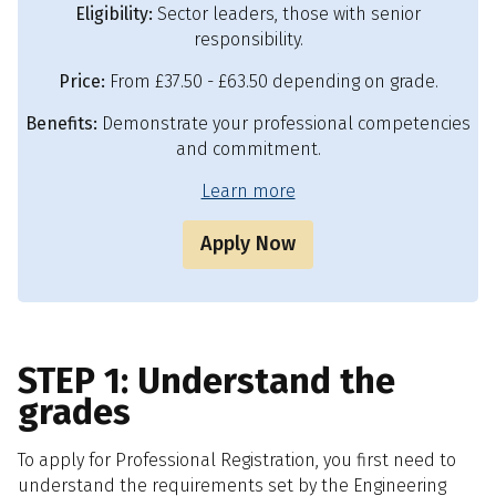
Eligibility:
Sector leaders, those with senior
responsibility.
Price:
From £37.50 - £63.50 depending on grade.
Benefits:
Demonstrate your professional competencies
and commitment.
Learn more
Apply Now
STEP 1: Understand the
grades
To apply for Professional Registration, you first need to
understand the requirements set by the Engineering