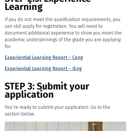
Learning
If you do not meet the qualification requirements, you
can still apply for registration. You will need to
document additional experience to show you meet the
academic underpinnings of the grade you are applying
for.
Experiential Learning Report – Ceng
Experiential Learning Report – IEng
STEP 3: Submit your
application
You’re ready to submit your application. Go to the
section below.