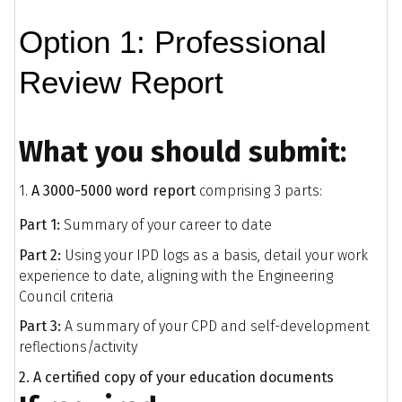
Option 1: Professional
Review Report
What you should submit:
1.
A 3000-5000 word report
comprising 3 parts:
Part 1:
Summary of your career to date
Part 2:
Using your IPD logs as a basis, detail your work
experience to date, aligning with the Engineering
Council criteria
Part 3:
A summary of your CPD and self-development
reflections/activity
2. A certified copy of your education documents