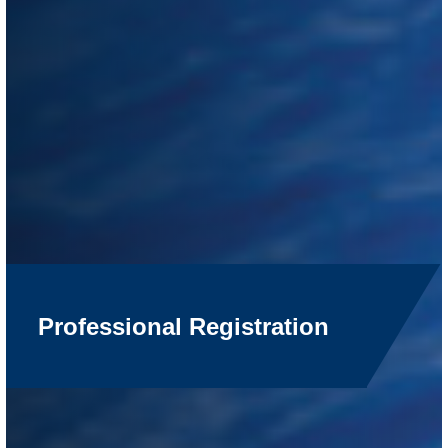
Professional Registration