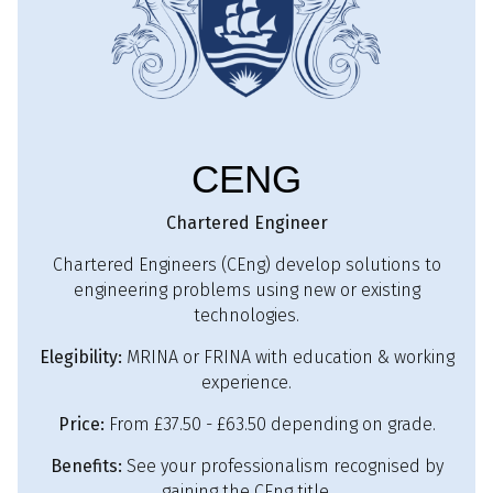
CENG
Chartered Engineer
Chartered Engineers (CEng) develop solutions to
engineering problems using new or existing
technologies.
Elegibility:
MRINA or FRINA with education & working
experience.
Price:
From £37.50 - £63.50 depending on grade.
Benefits:
See your professionalism recognised by
gaining the CEng title.