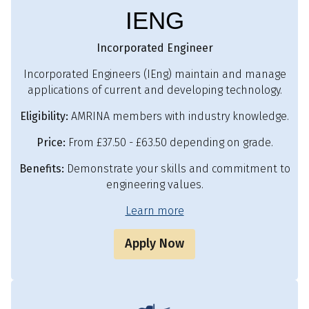
IENG
Incorporated Engineer
Incorporated Engineers (IEng) maintain and manage
applications of current and developing technology.
Eligibility:
AMRINA members with industry knowledge.
Price:
From £37.50 - £63.50 depending on grade.
Benefits:
Demonstrate your skills and commitment to
engineering values.
Learn more
Apply Now