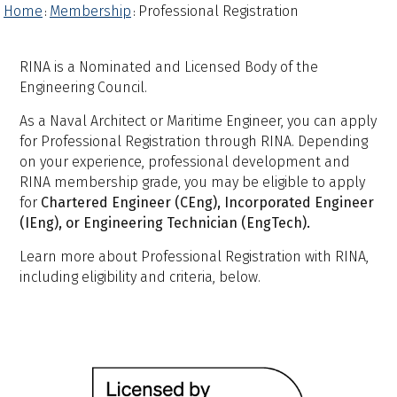
Home
Membership
Professional Registration
:
:
RINA is a Nominated and Licensed Body of the
Engineering Council.
As a Naval Architect or Maritime Engineer, you can apply
for Professional Registration through RINA. Depending
on your experience, professional development and
RINA membership grade, you may be eligible to apply
for
Chartered Engineer (CEng), Incorporated Engineer
(IEng), or Engineering Technician (EngTech).
Learn more about Professional Registration with RINA,
including eligibility and criteria, below.