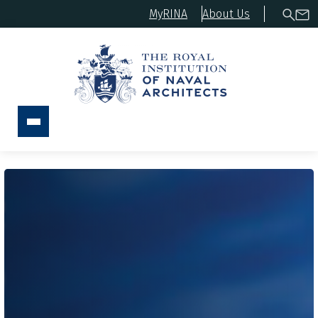
MyRINA
About Us