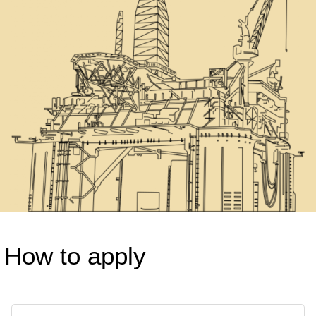
How to apply