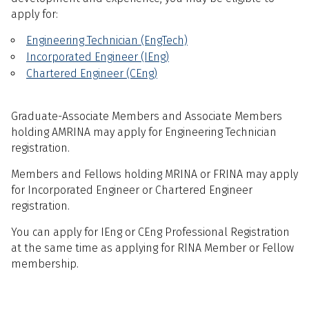
apply for:
Engineering Technician (EngTech)
Incorporated Engineer (IEng)
Chartered Engineer (CEng)
Graduate-Associate Members and Associate Members
holding AMRINA may apply for Engineering Technician
registration.
Members and Fellows holding MRINA or FRINA may apply
for Incorporated Engineer or Chartered Engineer
registration.
You can apply for IEng or CEng Professional Registration
at the same time as applying for RINA Member or Fellow
membership.