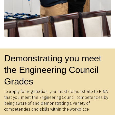
Demonstrating you meet
the Engineering Council
Grades
To apply for registration, you must demonstrate to RINA
that you meet the Engineering Council competencies by
being aware of and demonstrating a variety of
competencies and skills within the workplace.