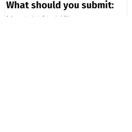
What should you submit:
1. An up-to-date Extended CV
2. A copy of the RINA Accredited IPD Scheme form,
completed and signed by your employer
3. A summary of your CPD and self-development
reflections / activity
4. A certified copy of your education documents
If required:
If your qualifications do not meet the requirements,
you will need to submit the Experiential Learning
Report.
IPD Scheme form