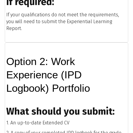
If required:
If your qualifications do not meet the requirements,
you will need to submit the Experiential Learning
Report.
Option 2: Work
Experience (IPD
Logbook) Portfolio
What should you submit:
1. An up-to-date Extended CV
2. A copy of your completed IPD logbook for the grade