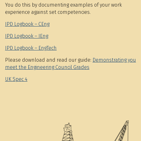
You do this by documenting examples of your work
experience against set competencies.
IPD Logbook – CEng
IPD Logbook – IEng
IPD Logbook – EngTech
Please download and read our guide:
Demonstrating you
meet the Engineering Council Grades
UK Spec 4