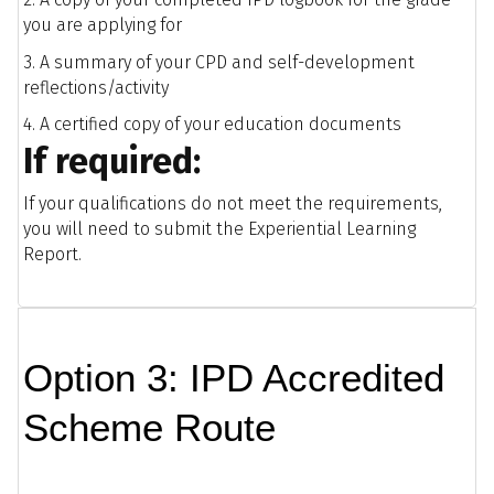
you are applying for
3. A summary of your CPD and self-development
reflections/activity
4. A certified copy of your education documents
If required:
If your qualifications do not meet the requirements,
you will need to submit the Experiential Learning
Report.
Option 3: IPD Accredited
Scheme Route