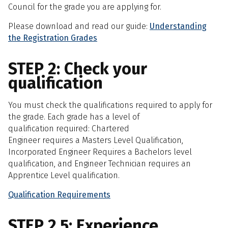
Council for the grade you are applying for.
Please download and read our guide:
Understanding
the Registration Grades
STEP 2: Check your
qualification
You must check the qualifications required to apply for
the grade. Each grade has a level of
qualification required: Chartered
Engineer requires a Masters Level Qualification,
Incorporated Engineer Requires a Bachelors level
qualification, and Engineer Technician requires an
Apprentice Level qualification.
Qualification Requirements
STEP 2.5: Experience