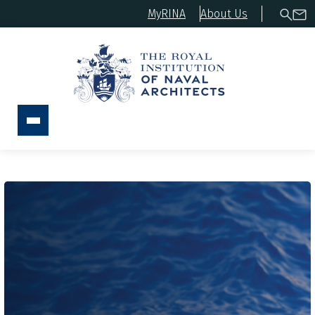
MyRINA
About Us