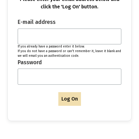
click the 'Log On' button.
E-mail address
If you already have a password enter it below.
If you do not have a password or can't remember it, leave it blank and
we will email you an authentication code.
Password
Log On