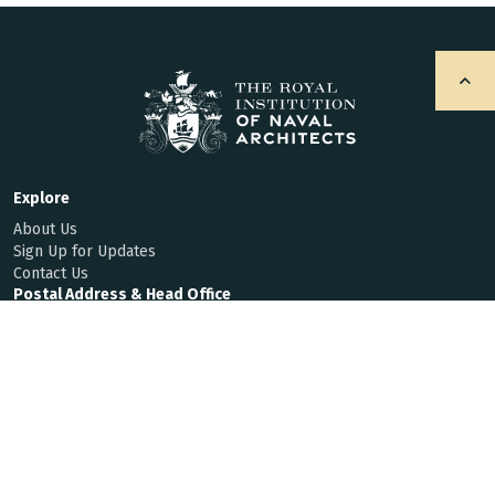
Explore
About Us
Sign Up for Updates
Contact Us
Postal Address & Head Office
Royal Institution of Naval Architects
8-9 Northumberland Street, London, WC2N 5DA, UK
Enquiries
t:
+44 (0)20 7235 4622
f:
+44 (0)20 7259 5912
hq@rina.org.uk
Membership