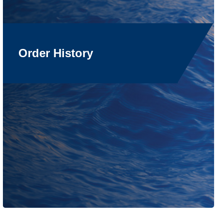
Order History