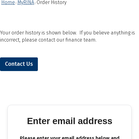
Home
MyRINA
Order History
:
:
Your order history is shown below. If you believe anything is
incorrect, please contact our finance team.
Contact Us
Enter email address
Please enter your email address below and