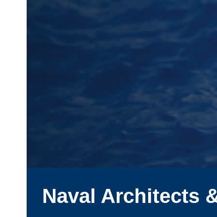
Naval Architects 