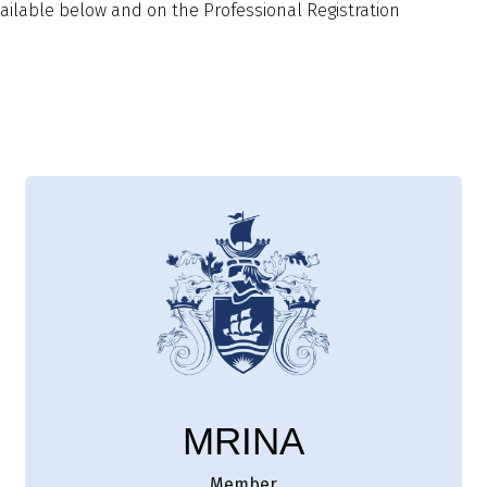
ilable below and on the Professional Registration
MRINA
Member