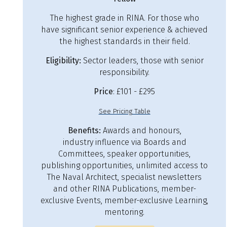
The highest grade in RINA. For those who
have significant senior experience & achieved
the highest standards in their field.
Eligibility:
Sector leaders, those with senior
responsibility.
Price
: £101 - £295
See Pricing Table
Benefits:
Awards and honours,
industry influence via Boards and
Committees, speaker opportunities,
publishing opportunities, unlimited access to
The Naval Architect, specialist newsletters
and other RINA Publications, member-
exclusive Events, member-exclusive Learning,
mentoring.