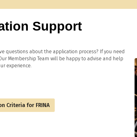
ation Support
ve questions about the application process? If you need
 Our Membership Team will be happy to advise and help
ur experience.
n Criteria for FRINA