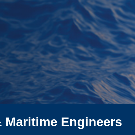
& Maritime Engineers