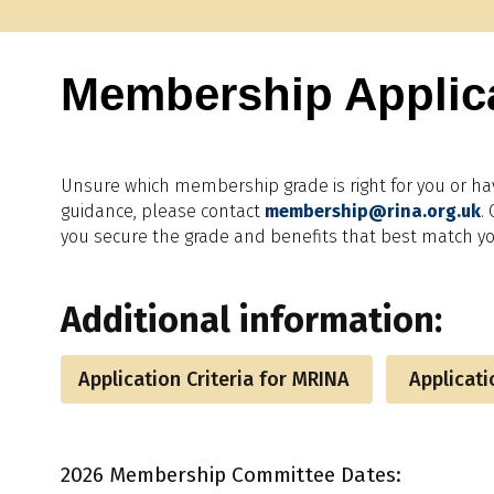
Membership Applic
Unsure which membership grade is right for you or ha
guidance, please contact
membership@rina.org.uk
.
you secure the grade and benefits that best match yo
Additional information:
Application Criteria for MRINA
Applicatio
2026 Membership Committee Dates: