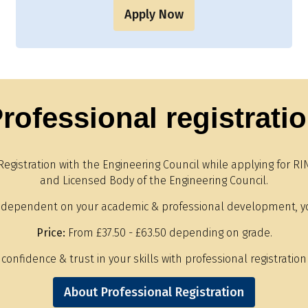
Apply Now
rofessional registrati
Registration with the Engineering Council while applying for
and Licensed Body of the Engineering Council.
 dependent on your academic & professional development, y
Price:
From £37.50 - £63.50 depending on grade.
onfidence & trust in your skills with professional registration 
About Professional Registration