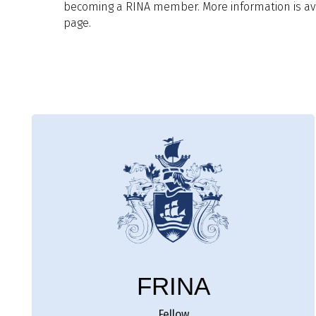
becoming a RINA member. More information is ava
page.
FRINA
Fellow