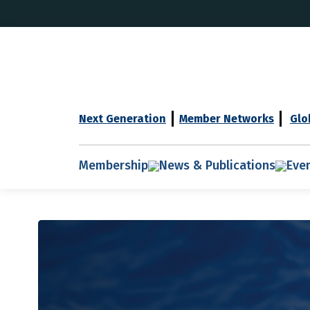
Next Generation
Member Networks
Glo
Membership
News & Publications
Eve