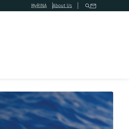
MyRINA
About Us