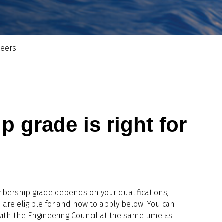
neers
grade is right for
mbership grade depends on your qualifications,
 are eligible for and how to apply below. You can
ith the Engineering Council at the same time as