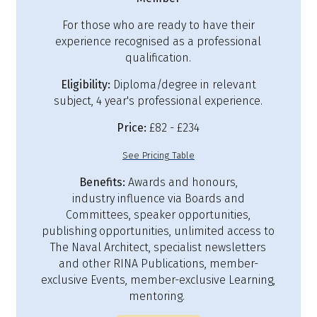
For those who are ready to have their
experience recognised as a professional
qualification.
Eligibility:
Diploma/degree in relevant
subject, 4 year's professional experience.
Price:
£82 - £234
See Pricing Table
Benefits:
Awards and honours,
industry influence via Boards and
Committees, speaker opportunities,
publishing opportunities, unlimited access to
The Naval Architect, specialist newsletters
and other RINA Publications, member-
exclusive Events, member-exclusive Learning,
mentoring.