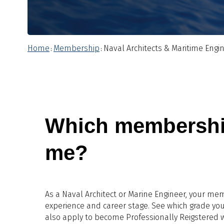
Home
Membership
Naval Architects & Maritime Engi
:
:
Which membership 
me?
As a Naval Architect or Marine Engineer, your me
experience and career stage. See which grade you
also apply to become Professionally Reigstered w