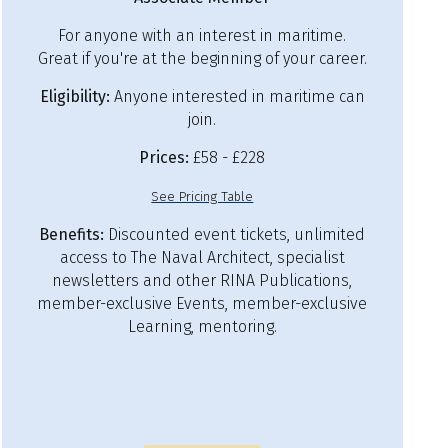
For anyone with an interest in maritime.
Great if you're at the beginning of your career.
Eligibility:
Anyone interested in maritime can
join.
Prices:
£58 - £228
See Pricing Table
Benefits:
Discounted event tickets, unlimited
access to The Naval Architect, specialist
newsletters and other RINA Publications,
member-exclusive Events, member-exclusive
Learning, mentoring.