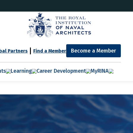
Become a Member
bal Partners
Find a Member
nts
Learning
Career Development
MyRINA