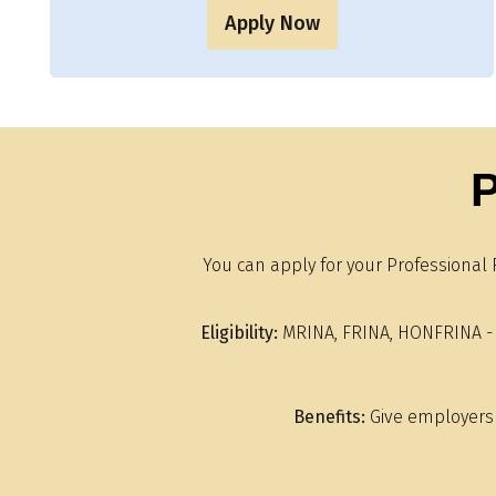
Apply Now
P
You can apply for your Professional 
Eligibility:
MRINA, FRINA, HONFRINA -
Benefits:
Give employers c