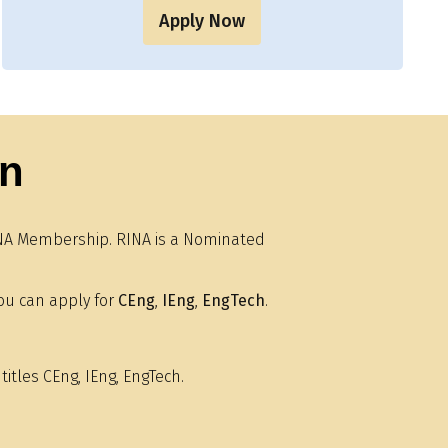
Apply Now
on
 RINA Membership. RINA is a Nominated
ou can apply for
CEng
,
IEng
,
EngTech
.
titles CEng, IEng, EngTech.