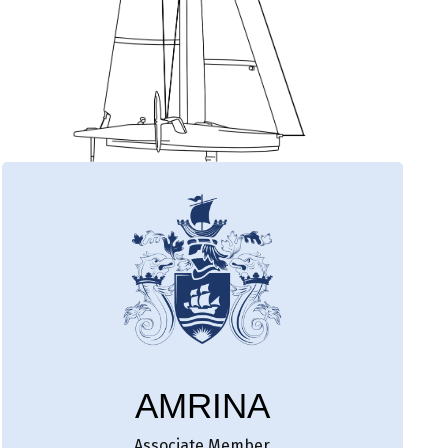
AMRINA
Associate Member