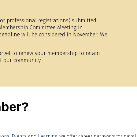
or professional registrations) submitted
e Membership Committee Meeting in
 deadline will be considered in November. We
forget to renew your membership to retain
f our community.
ber?
tions
,
Events
and
Learning
, we offer career pathways for nava