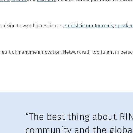
ulsion to warship resilience.
Publish in our Journals
,
s
peak a
eart of maritime innovation. Network with top talent in perso
“The best thing about RIN
community and the global 