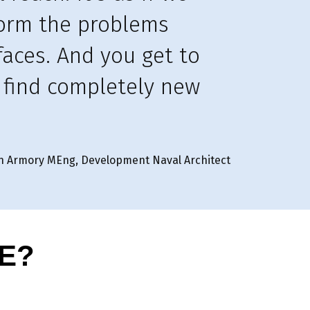
torm the problems
faces. And you get to
, find completely new
n Armory MEng, Development Naval Architect
E?