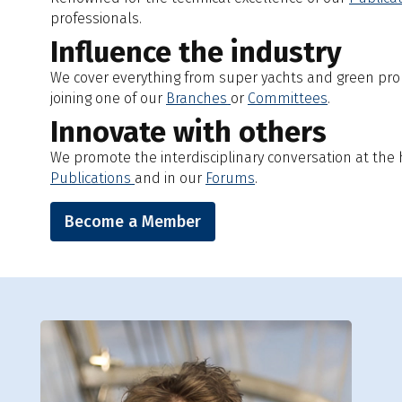
professionals.
Influence the industry
We cover everything from super yachts and green prop
joining one of our
Branches
or
Committees
.
Innovate with others
We promote the interdisciplinary conversation at the h
Publications
and in our
Forums
.
Become a Member