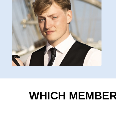
WHICH MEMBERS