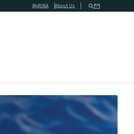
MyRINA
About Us