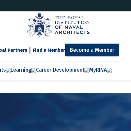
Become a Member
bal Partners
Find a Member
nts
Learning
Career Development
MyRINA