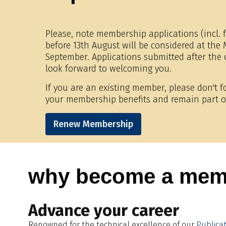
Please, note membership applications (incl. f
before 13th August will be considered at th
September. Applications submitted after the
look forward to welcoming you.
If you are an existing member, please don't 
your membership benefits and remain part o
Renew Membership
why become a mem
Advance your career
Renowned for the technical excellence of our
Publica