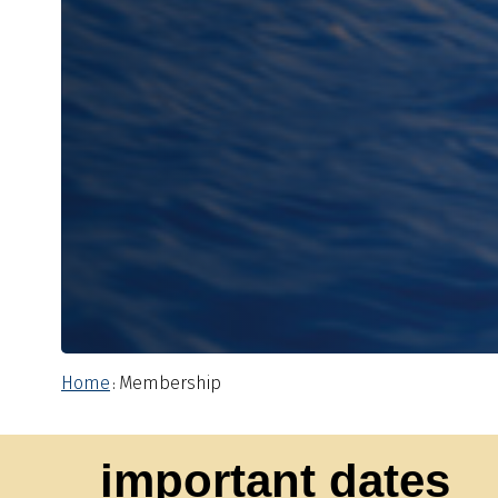
Home
Membership
:
important dates