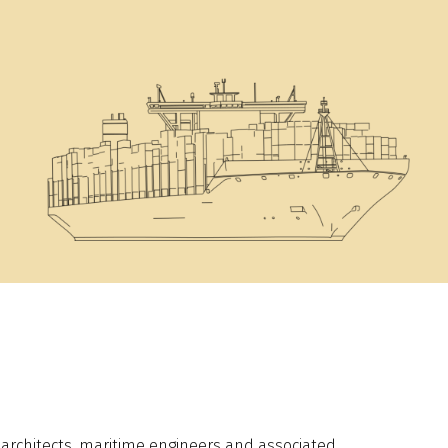
l architects, maritime engineers and associated