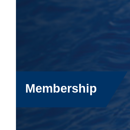
Membership