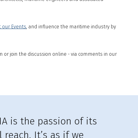
t our Events
, and influence the maritime industry by
n or join the discussion online - via comments in our
A is the passion of its
reach. It’s as if we