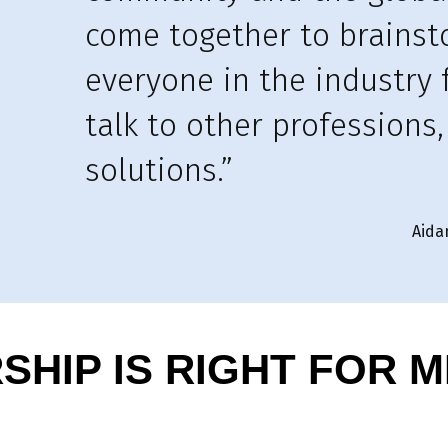
come together to brains
everyone in the industry 
talk to other professions
solutions.”
Aida
HIP IS RIGHT FOR M