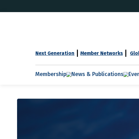
Next Generation
Member Networks
Glo
Membership
News & Publications
Eve