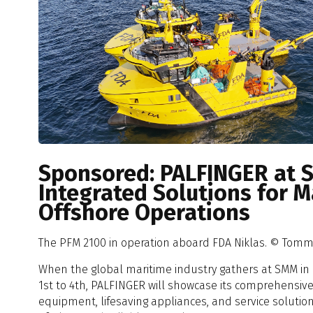
Sponsored: PALFINGER at 
Integrated Solutions for 
Offshore Operations
The PFM 2100 in operation aboard FDA Niklas. © Tom
When the global maritime industry gathers at SMM 
1st to 4th, PALFINGER will showcase its comprehensive 
equipment, lifesaving appliances, and service solutio