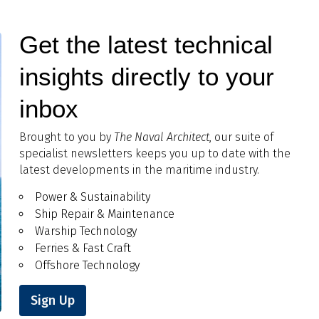
Get the latest technical
insights directly to your
inbox
Brought to you by
The Naval Architect
, our suite of
specialist newsletters keeps you up to date with the
latest developments in the maritime industry.
Power & Sustainability
Ship Repair & Maintenance
Warship Technology
Ferries & Fast Craft
Offshore Technology
Sign Up