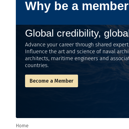
Why be a member
Global credibility, globa
Advance your career through shared expert
Influence the art and science of naval archi
architects, maritime engineers and associa
countries.
Become a Member
Home