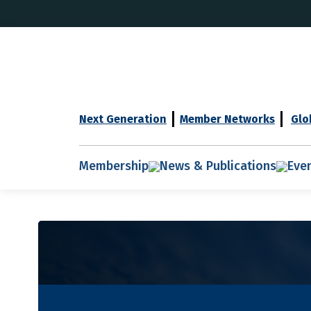
Next Generation
Member Networks
Glo
Membership
News & Publications
Eve