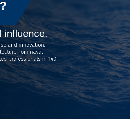
?
l influence.
ise and innovation.
tecture. Join naval
ted professionals in 140