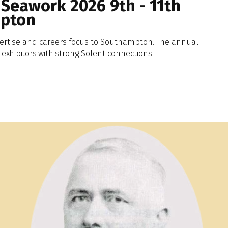
 Seawork 2026 9th - 11th
mpton
ertise and careers focus to Southampton. The annual
exhibitors
with
strong Solent connections.