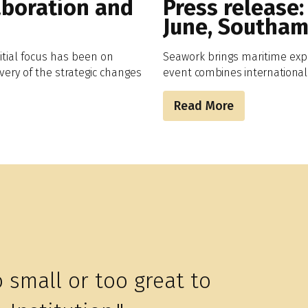
aboration and
Press release:
June, Southa
itial focus has been on
Seawork brings maritime exp
very of the strategic changes
event
combines
international
Read More
o small or too great to