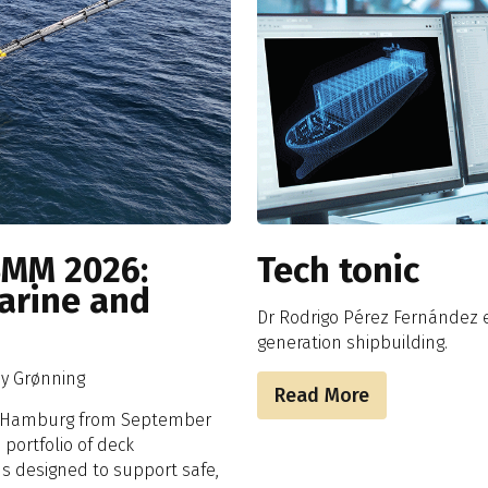
SMM 2026:
Tech tonic
Marine and
Dr Rodrigo Pérez Fernández e
generation shipbuilding.
my Grønning
Read More
in Hamburg from September
portfolio of deck
ns designed to support safe,