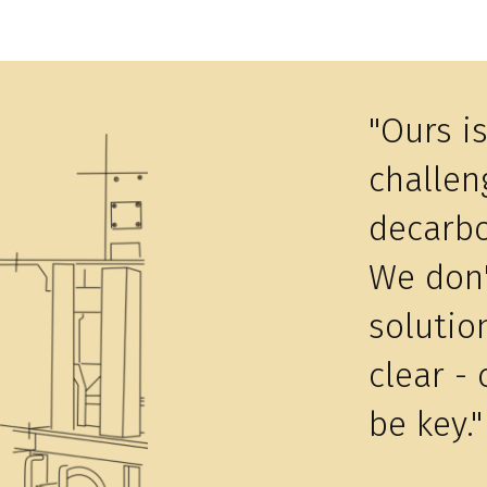
"Ours i
challeng
decarbo
We don'
solutio
clear - 
be key."