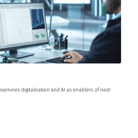
xamines digitalisation and AI as enablers of next-