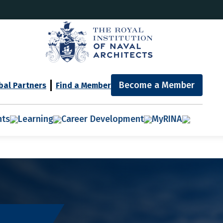
Become a Member
bal Partners
Find a Member
nts
Learning
Career Development
MyRINA