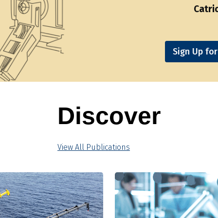
Catri
Sign Up fo
Discover
View All Publications