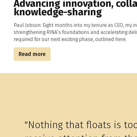
Advancing innovation, coll
knowledge-sharing
Paul Jobson: Eight months into my tenure as CEO, my in
strengthening RINA’s foundations and accelerating deli
required for our next exciting phase, outlined here.
Read more
"Nothing that floats is to