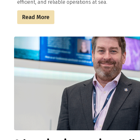
efficient, and reliable operations at sea.
Read More