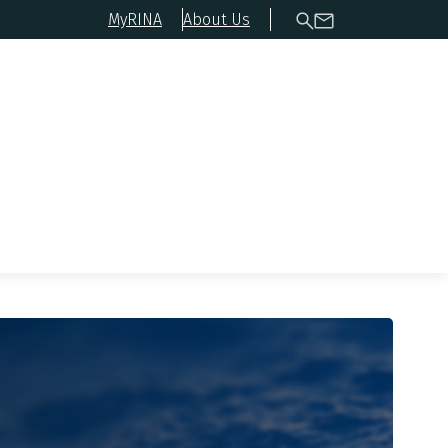
MyRINA
About Us