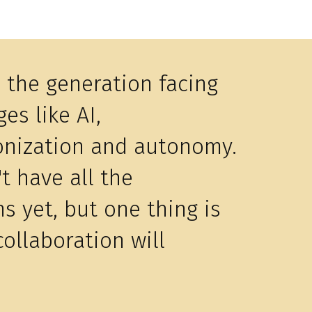
s the generation facing
es like AI,
nization and autonomy.
t have all the
ns yet, but one thing is
collaboration will