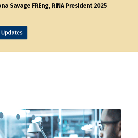
ona Savage FREng, RINA President 2025
r Updates