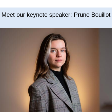
Meet our keynote speaker: Prune Bouillot