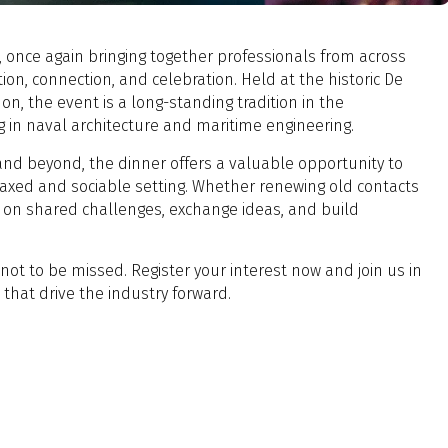
 once again bringing together professionals from across
ion, connection, and celebration. Held at the historic De
 the event is a long-standing tradition in the
g in naval architecture and maritime engineering.
and beyond, the dinner offers a valuable opportunity to
laxed and sociable setting. Whether renewing old contacts
t on shared challenges, exchange ideas, and build
g not to be missed. Register your interest now and join us in
that drive the industry forward.