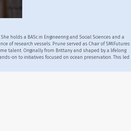
. She holds a BASc in Engineering and Social Sciences and a
ce of research vessels. Prune served as Chair of SMIFutures
time talent. Originally from Brittany and shaped by a lifelong
nds-on to initiatives focused on ocean preservation. This led