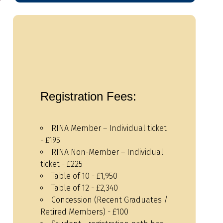
Registration Fees:
RINA Member – Individual ticket
- £195
RINA Non-Member – Individual
ticket - £225
Table of 10 - £1,950
Table of 12 - £2,340
Concession (Recent Graduates /
Retired Members) - £100