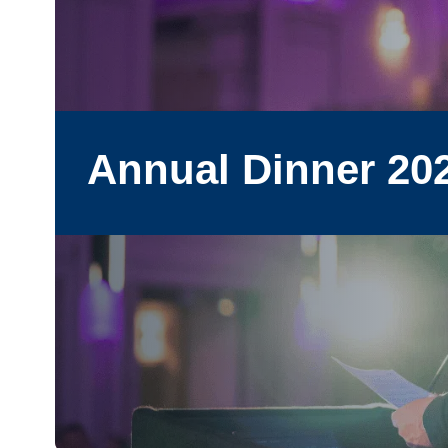
Annual Dinner 20