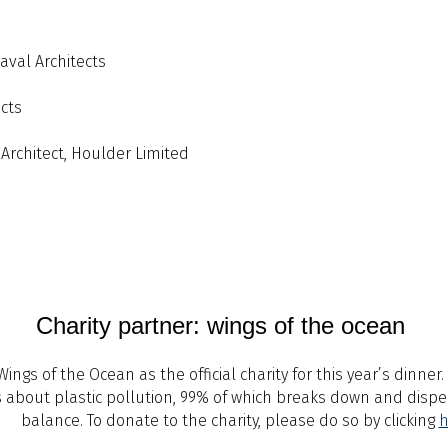
Naval Architects
ects
 Architect, Houlder Limited
Charity partner: wings of the ocean
ngs of the Ocean as the official charity for this year’s dinne
ss about plastic pollution, 99% of which breaks down and disp
balance. To donate to the charity, please do so by clicking
h