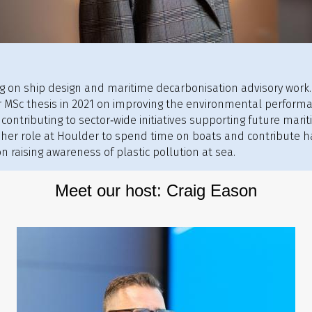
ing on ship design and maritime decarbonisation advisory work
 MSc thesis in 2021 on improving the environmental performan
, contributing to sector‑wide initiatives supporting future mari
 her role at Houlder to spend time on boats and contribute ha
n raising awareness of plastic pollution at sea.
Meet our host: Craig Eason