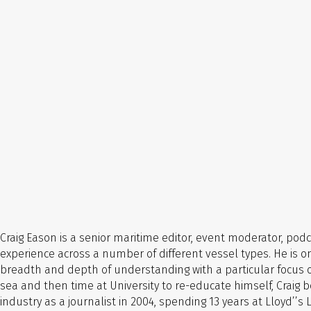
Craig Eason is a senior maritime editor, event moderator, po
experience across a number of different vessel types.
He is o
breadth and depth of understanding with a particular focus on
sea and then time at University to re-educate himself, Crai
industry as a journalist in 2004, spending 13 years at Lloyd