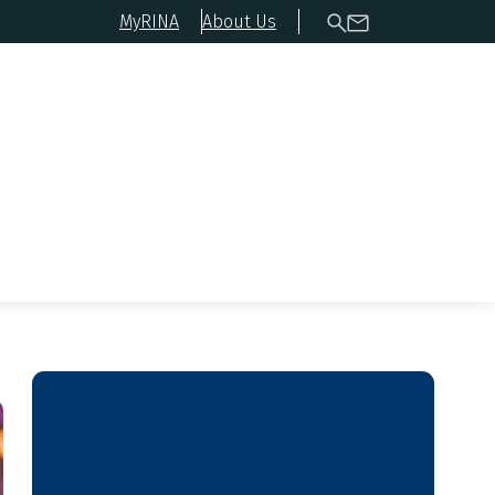
MyRINA
About Us