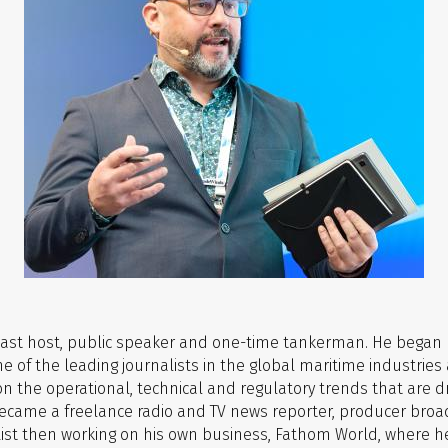
dcast host, public speaker and one-time tankerman.
He began h
ne of the leading journalists in the global maritime industr
 the operational, technical and regulatory trends that are dr
g became a freelance radio and TV news reporter, producer br
’’s List then working on his own business, Fathom World, wher