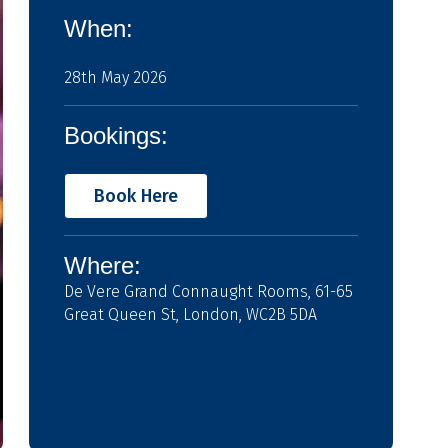
When:
28th May 2026
Bookings:
Book Here
Where:
De Vere Grand Connaught Rooms, 61-65
Great Queen St, London, WC2B 5DA