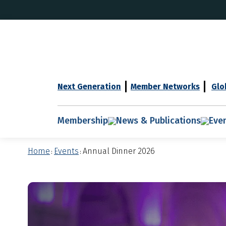
Next Generation
Member Networks
Glo
Membership
News & Publications
Eve
Home
Events
Annual Dinner 2026
:
: