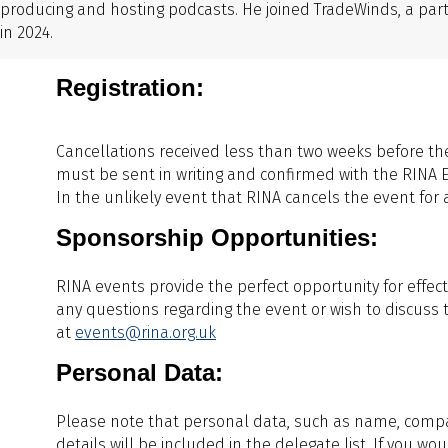
producing and hosting podcasts. He joined TradeWinds, a par
in 2024.
Registration:
Cancellations received less than two weeks before the
must be sent in writing and confirmed with the RINA 
In the unlikely event that RINA cancels the event for any
Sponsorship Opportunities:
RINA events provide the perfect opportunity for effect
any questions regarding the event or wish to discuss 
at
events@rina.org.uk
Personal Data:
Please note that personal data, such as name, company
details will be included in the delegate list. If you w