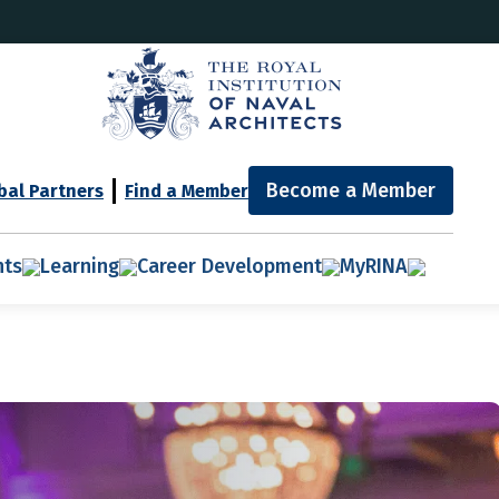
Become a Member
bal Partners
Find a Member
nts
Learning
Career Development
MyRINA