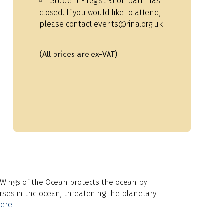
Student - registration path has
closed. If you would like to attend,
please contact events@rina.org.uk
(All prices are ex-VAT)
r. Wings of the Ocean protects the ocean by
erses in the ocean, threatening the planetary
ere
.