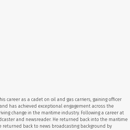
is career as a cadet on oil and gas carriers, gaining officer
ies and has achieved exceptional engagement across the
iving change in the maritime industry.
Following a career at
oadcaster and newsreader.
He returned back into the maritime
e he returned back to news broadcasting background by