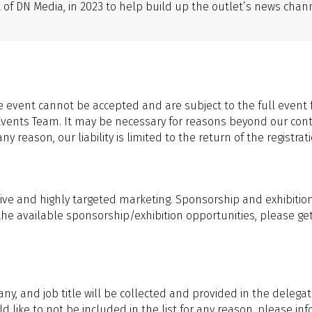
t of DN Media, in 2023 to help build up the outlet’s news ch
 event cannot be accepted and are subject to the full event 
Events Team. It may be necessary for reasons beyond our cont
 reason, our liability is limited to the return of the registrati
ive and highly targeted marketing. Sponsorship and exhibition o
the available sponsorship/exhibition opportunities, please ge
, and job title will be collected and provided in the delegat
ould like to not be included in the list for any reason, please 