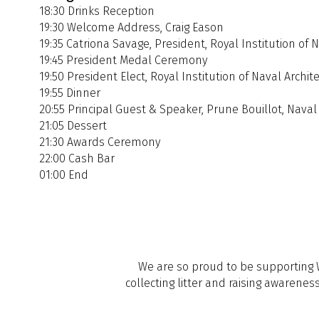
18:30 Drinks Reception
19:30 Welcome Address, Craig Eason
19:35 Catriona Savage, President, Royal Institution of 
19:45 President Medal Ceremony
19:50 President Elect, Royal Institution of Naval Archit
19:55 Dinner
20:55 Principal Guest & Speaker, Prune Bouillot, Naval
21:05 Dessert
21:30 Awards Ceremony
22:00 Cash Bar
01:00 End
We are so proud to be supporting Wi
collecting litter and raising awarene