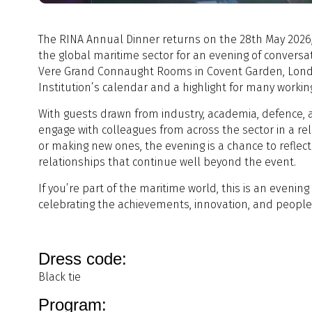
The RINA Annual Dinner returns on the 28th May 2026,
the global maritime sector for an evening of conversat
Vere Grand Connaught Rooms in Covent Garden, London,
Institution’s calendar and a highlight for many workin
With guests drawn from industry, academia, defence, 
engage with colleagues from across the sector in a re
or making new ones, the evening is a chance to reflec
relationships that continue well beyond the event.
If you’re part of the maritime world, this is an evenin
celebrating the achievements, innovation, and people 
Dress code:
Black tie
Program: