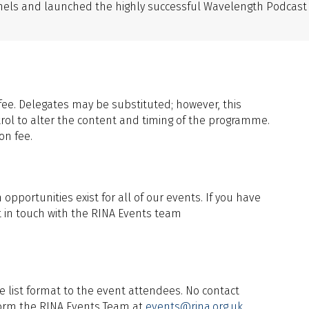
annels and launched the highly successful Wavelength Podcast
fee. Delegates may be substituted; however, this
rol to alter the content and timing of the programme.
on fee.
pportunities exist for all of our events. If you have
t in touch with the RINA Events team
e list format to the event attendees. No contact
inform the RINA Events Team at
events@rina.org.uk