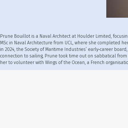
Prune Bouillot is a Naval Architect at Houlder Limited, focus
MSc in Naval Architecture from UCL, where she completed her
in 2024, the Society of Maritime Industries’ early‑career board
connection to sailing, Prune took time out on sabbatical from
her to volunteer with Wings of the Ocean, a French organisatio