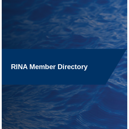
RINA Member Directory