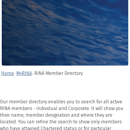
Home
MyRINA
RINA Member Directory
:
:
Our member directory enables you to search for all active
RINA members - Individual and Corporate. It will show you
their name, member designation and where they are
located. You can refine the search to show only members
who have attained Chartered status or for particular