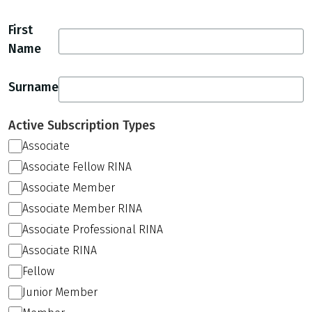
First
Name
Surname
Active Subscription Types
Associate
Associate Fellow RINA
Associate Member
Associate Member RINA
Associate Professional RINA
Associate RINA
Fellow
Junior Member