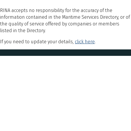
RINA accepts no responsibility for the accuracy of the
information contained in the Maritime Services Directory, or of
the quality of service offered by companies or members
listed in the Directory.
If you need to update your details,
click here
.
Explore
About Us
Sign Up for Updates
Contact Us
Postal Address & Head Office