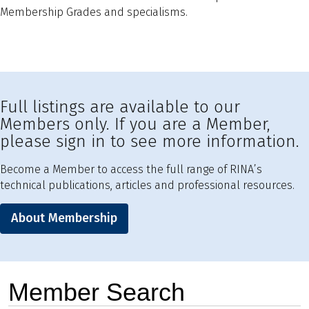
Membership Grades and specialisms.
Full listings are available to our
Members only. If you are a Member,
please sign in to see more information.
Become a Member to access the full range of RINA’s
technical publications, articles and professional resources.
About Membership
Member Search