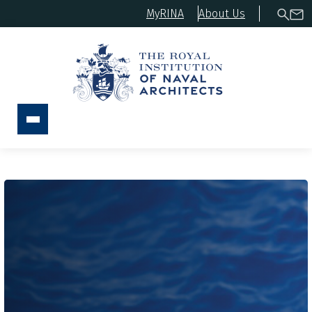
MyRINA
About Us