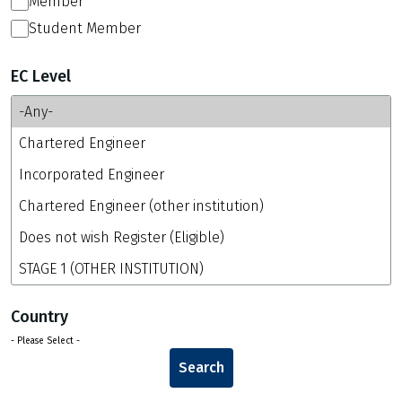
Member
Student Member
EC Level
Country
- Please Select -
Search