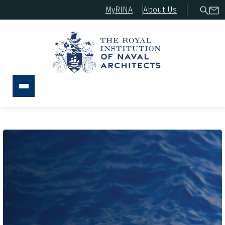
MyRINA
About Us