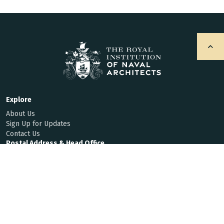
Explore
About Us
Sign Up for Updates
Contact Us
Postal Address & Head Office
Royal Institution of Naval Architects
8-9 Northumberland Street, London, WC2N 5DA, UK
Enquiries
t:
+44 (0)20 7235 4622
f:
+44 (0)20 7259 5912
hq@rina.org.uk