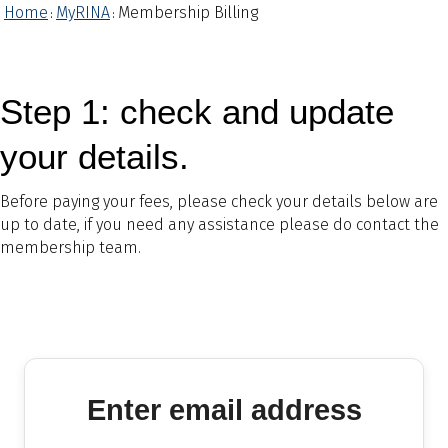
Home
MyRINA
Membership Billing
:
:
Step 1: check and update
your details.
Before paying your fees, please check your details below are
up to date, if you need any assistance please do contact the
membership team.
Enter email address