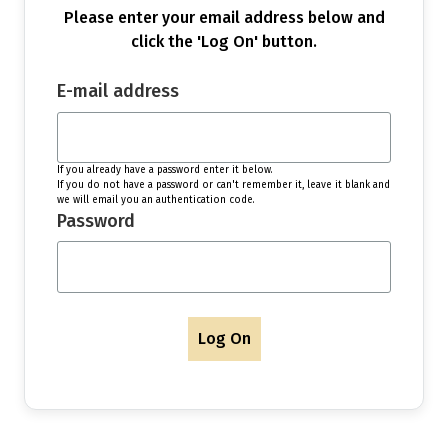
Please enter your email address below and
click the 'Log On' button.
E-mail address
If you already have a password enter it below.
If you do not have a password or can't remember it, leave it blank and
we will email you an authentication code.
Password
Log On