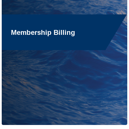
Membership Billing