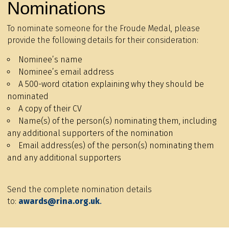
Nominations
To nominate someone for the Froude Medal, please
provide the following details for their consideration:
Nominee’s name
Nominee’s email address
A 500-word citation explaining why they should be
nominated
A copy of their CV
Name(s) of the person(s) nominating them, including
any additional supporters of the nomination
Email address(es) of the person(s) nominating them
and any additional supporters
Send the complete nomination details
to:
awards@rina.org.uk
.