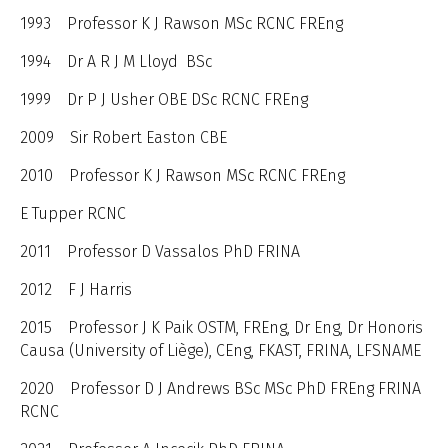
1993 Professor K J Rawson MSc RCNC FREng
1994 Dr A R J M Lloyd BSc
1999 Dr P J Usher OBE DSc RCNC FREng
2009 Sir Robert Easton CBE
2010 Professor K J Rawson MSc RCNC FREng
E Tupper RCNC
2011 Professor D Vassalos PhD FRINA
2012 F J Harris
2015 Professor J K Paik OSTM, FREng, Dr Eng, Dr Honoris
Causa (University of Liège), CEng, FKAST, FRINA, LFSNAME
2020 Professor D J Andrews BSc MSc PhD FREng FRINA
RCNC