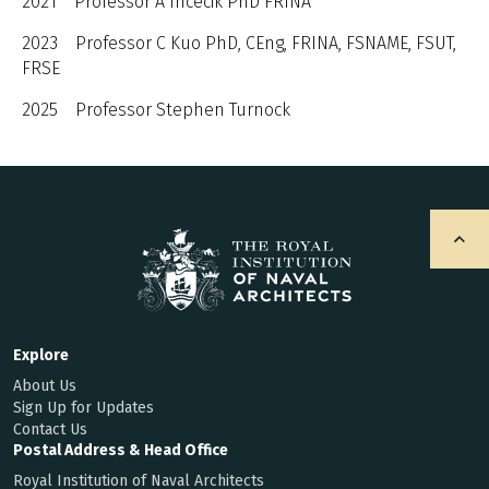
2021 Professor A Incecik PhD FRINA
2023 Professor C Kuo PhD, CEng, FRINA, FSNAME, FSUT,
FRSE
2025 Professor Stephen Turnock
Explore
About Us
Sign Up for Updates
Contact Us
Postal Address & Head Office
Royal Institution of Naval Architects