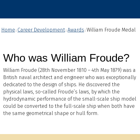
Home
Career Development
Awards
William Froude Medal
:
:
:
Who was William Froude?
William Froude (28th November 1810 – 4th May 1879) was a
British naval architect and engineer who was exceptionally
dedicated to the design of ships. He discovered the
physical laws, so-called Froude’s laws, by which the
hydrodynamic performance of the small-scale ship model
could be converted to the full-scale ship when both have
the same geometrical shape or hull form.