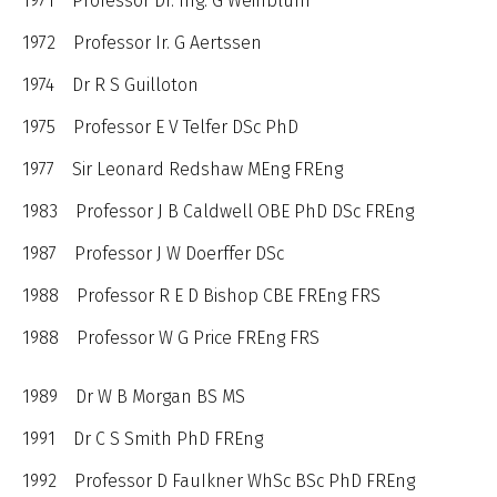
1971 Professor Dr. Ing. G Weinblum
1972 Professor Ir. G Aertssen
1974 Dr R S Guilloton
1975 Professor E V Telfer DSc PhD
1977 Sir Leonard Redshaw MEng FREng
1983 Professor J B Caldwell OBE PhD DSc FREng
1987 Professor J W Doerffer DSc
1988 Professor R E D Bishop CBE FREng FRS
1988 Professor W G Price FREng FRS
1989 Dr W B Morgan BS MS
1991 Dr C S Smith PhD FREng
1992 Professor D FauIkner WhSc BSc PhD FREng