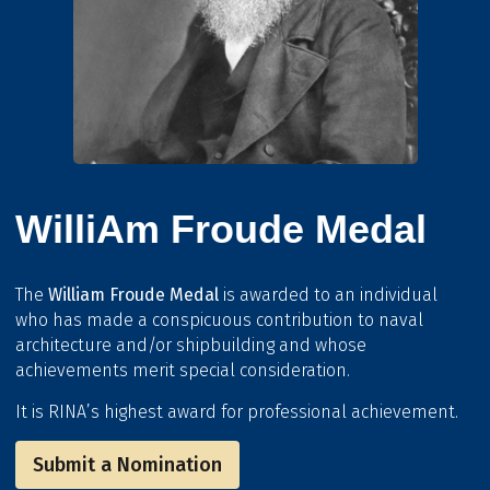
WilliAm Froude Medal
The
William Froude Medal
is awarded to an individual
who has made a conspicuous contribution to naval
architecture and/or shipbuilding and whose
achievements merit special consideration.
It is RINA’s highest award for professional achievement.
Submit a Nomination