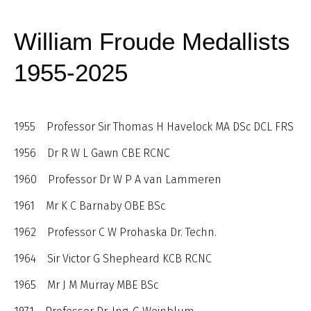
William Froude Medallists
1955-2025
1955 Professor Sir Thomas H Havelock MA DSc DCL FRS
1956 Dr R W L Gawn CBE RCNC
1960 Professor Dr W P A van Lammeren
1961 Mr K C Barnaby OBE BSc
1962 Professor C W Prohaska Dr. Techn.
1964 Sir Victor G Shepheard KCB RCNC
1965 Mr J M Murray MBE BSc