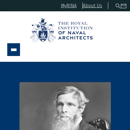
MyRINA
About Us