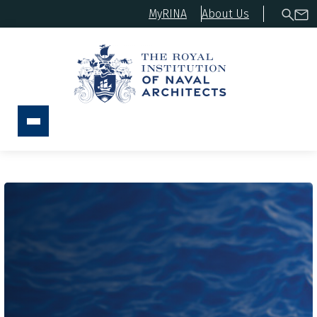
MyRINA
About Us