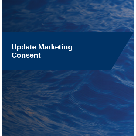
Update Marketing
Consent