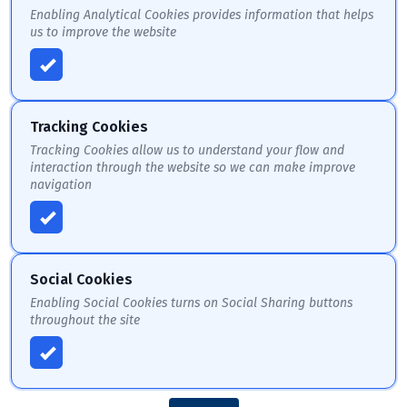
Enabling Analytical Cookies provides information that helps
us to improve the website
Tracking Cookies
Tracking Cookies allow us to understand your flow and
interaction through the website so we can make improve
navigation
Social Cookies
Enabling Social Cookies turns on Social Sharing buttons
throughout the site