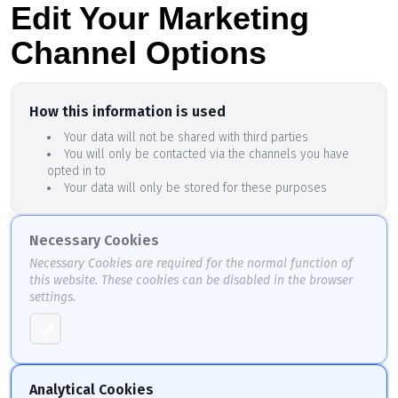
Edit Your Marketing
Channel Options
How this information is used
Your data will not be shared with third parties
You will only be contacted via the channels you have
opted in to
Your data will only be stored for these purposes
Necessary Cookies
Necessary Cookies are required for the normal function of
this website. These cookies can be disabled in the browser
settings.
Analytical Cookies