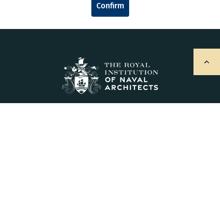
Confirm
Explore
About Us
Sign Up for Updates
Contact Us
Postal Address & Head Office
Royal Institution of Naval Architects
8-9 Northumberland Street, London, WC2N 5DA, UK
Enquiries
t:
+44 (0)20 7235 4622