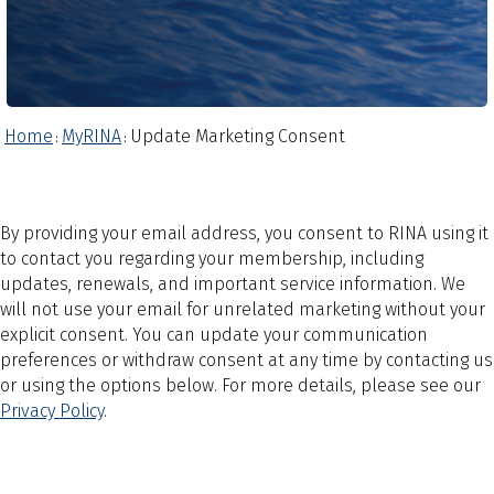
Home
MyRINA
Update Marketing Consent
:
:
By providing your email address, you consent to RINA using it
to contact you regarding your membership, including
updates, renewals, and important service information. We
will not use your email for unrelated marketing without your
explicit consent. You can update your communication
preferences or withdraw consent at any time by contacting us
or using the options below. For more details, please see our
Privacy Policy
.