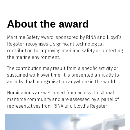
About the award
Maritime Safety Award, sponsored by RINA and Lloyd’s
Register, recognises a significant technological
contribution to improving maritime safety or protecting
the marine environment.
The contribution may result from a specific activity or
sustained work over time. It is presented annually to
an individual or organisation anywhere in the world.
Nominations are welcomed from across the global
maritime community and are assessed by a panel of
representatives from RINA and Lloyd’s Register.