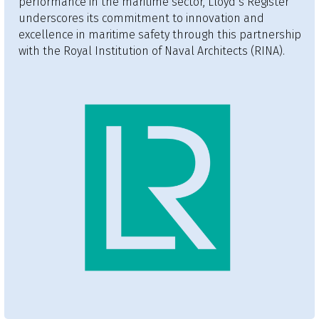
performance in the maritime sector, Lloyd’s Register
underscores its commitment to innovation and
excellence in maritime safety through this partnership
with the Royal Institution of Naval Architects (RINA).