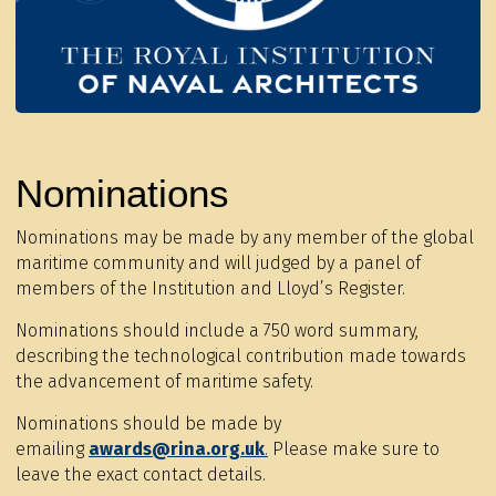
Nominations
Nominations may be made by any member of the global
maritime community and will judged by a panel of
members of the Institution and Lloyd’s Register.
Nominations should include a 750 word summary,
describing the technological contribution made towards
the advancement of maritime safety.
Nominations should be made by
emailing
awards@rina.org.uk
.
Please make sure to
leave the exact contact details.