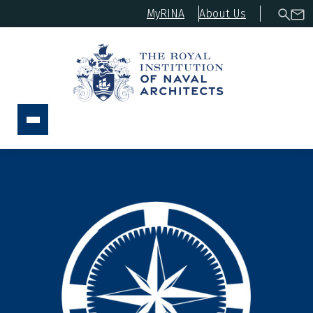
MyRINA
About Us