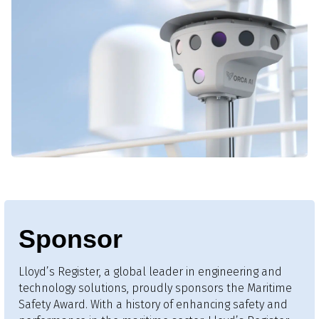
Sponsor
Lloyd’s Register, a global leader in engineering and
technology solutions, proudly sponsors the Maritime
Safety Award. With a history of enhancing safety and