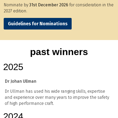
Nominate by
31st December 2026
for consideration in the
2027 edition.
Guidelines for Nominations
past winners
2025
Dr Johan Ullman
Dr Ullman has used his wide ranging skills, expertise
and experience over many years to improve the safety
of high performance craft.
2024