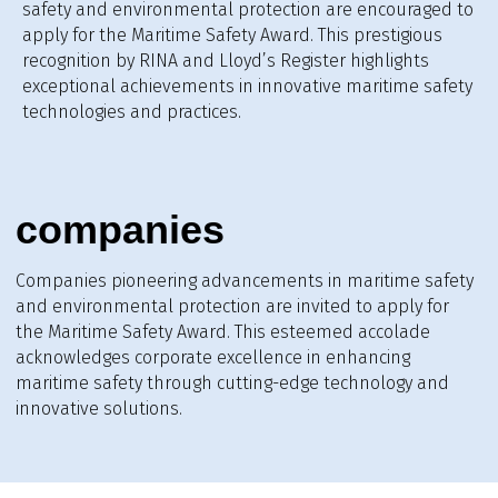
safety and environmental protection are encouraged to
apply for the Maritime Safety Award. This prestigious
recognition by RINA and Lloyd’s Register highlights
exceptional achievements in innovative maritime safety
technologies and practices.
companies
Companies pioneering advancements in maritime safety
and environmental protection are invited to apply for
the Maritime Safety Award. This esteemed accolade
acknowledges corporate excellence in enhancing
maritime safety through cutting-edge technology and
innovative solutions.