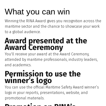
What you can win
Winning the RINA Award gives you recognition across the
maritime sector and the chance to showcase your work
to a global audience.
Award presented at the
Award Ceremony
You'll receive your award at the Award Ceremony,
attended by maritime professionals, industry leaders,
and academics.
Permission to use the
winner’s logo
You can use the official Maritime Safety Award winner’s
logo in your reports, presentations, website, and
promotional materials.