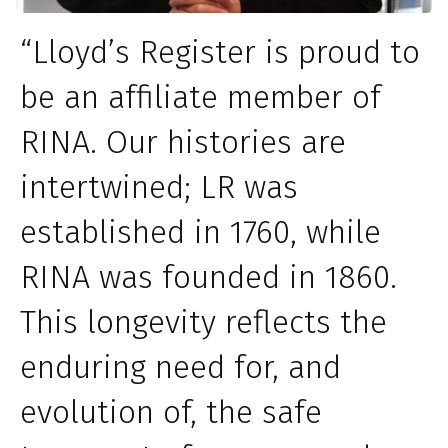
“Lloyd’s Register is proud to
be an affiliate member of
RINA. Our histories are
intertwined; LR was
established in 1760, while
RINA was founded in 1860.
This longevity reflects the
enduring need for, and
evolution of, the safe