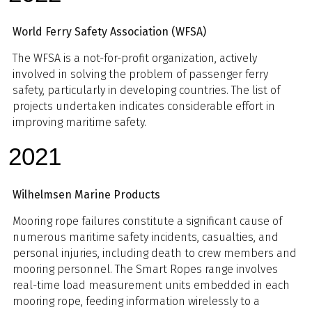
World Ferry Safety Association (WFSA)
The WFSA is a not-for-profit organization, actively
involved in solving the problem of passenger ferry
safety, particularly in developing countries. The list of
projects undertaken indicates considerable effort in
improving maritime safety.
2021
Wilhelmsen Marine Products
Mooring rope failures constitute a significant cause of
numerous maritime safety incidents, casualties, and
personal injuries, including death to crew members and
mooring personnel. The Smart Ropes range involves
real-time load measurement units embedded in each
mooring rope, feeding information wirelessly to a