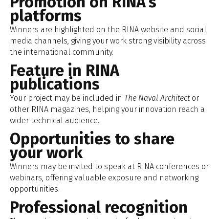
Promotion on RINA’s
platforms
Winners are highlighted on the RINA website and social
media channels, giving your work strong visibility across
the international community.
Feature in RINA
publications
Your project may be included in
The Naval Architect
or
other RINA magazines, helping your innovation reach a
wider technical audience.
Opportunities to share
your work
Winners may be invited to speak at RINA conferences or
webinars, offering valuable exposure and networking
opportunities.
Professional recognition