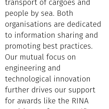
transport of cargoes and
people by sea. Both
organisations are dedicated
to information sharing and
promoting best practices.
Our mutual focus on
engineering and
technological innovation
further drives our support
for awards like the RINA