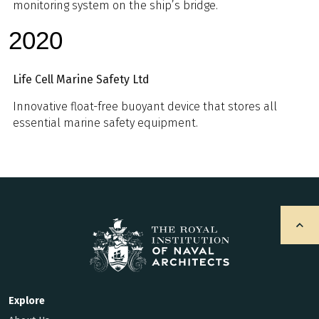
monitoring system on the ship’s bridge.
2020
Life Cell Marine Safety Ltd
Innovative float-free buoyant device that stores all
essential marine safety equipment.
Explore