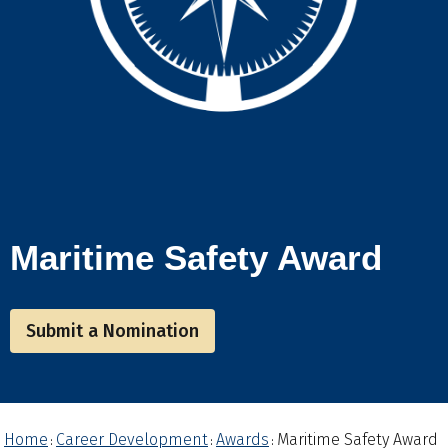
Maritime Safety Award
Submit a Nomination
Home
Career Development
Awards
Maritime Safety Award
:
:
: