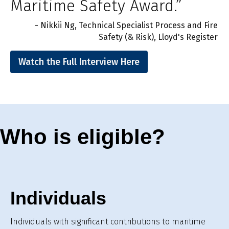
Maritime Safety Award.”
- Nikkii Ng, Technical Specialist Process and Fire
Safety (& Risk), Lloyd's Register
Watch the Full Interview Here
Who is eligible?
Individuals
Individuals with significant contributions to maritime