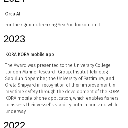
Orca AI
For their groundbreaking SeaPod lookout unit.
2023
KORA KORA mobile app
The Award was presented to the University College
London Marine Research Group, Institut Teknologi
Sepuluh Nopember, the University of Pattimura, and
Orela Shipyard in recognition of their improvement in
maritime safety through the development of the KORA
KORA mobile phone application, which enables fishers
to assess their vessel’s stability both in port and while
underway.
2022