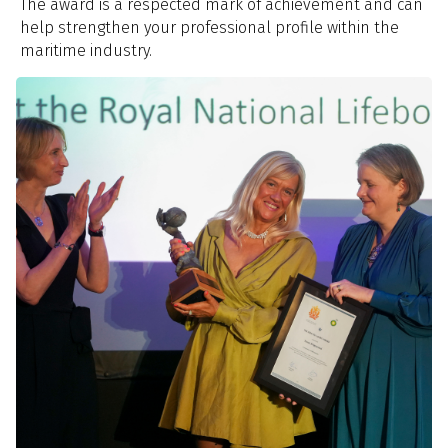
The award is a respected mark of achievement and can
help strengthen your professional profile within the
maritime industry.