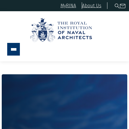
MyRINA
About Us