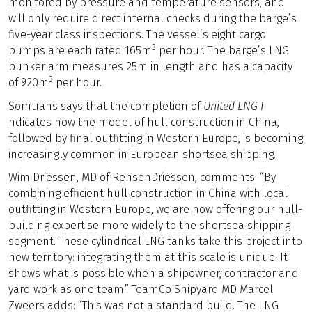
monitored by pressure and temperature sensors, and
will only require direct internal checks during the barge’s
five-year class inspections. The vessel’s eight cargo
3
pumps are each rated 165m
per hour. The barge’s LNG
bunker arm measures 25m in length and has a capacity
3
of 920m
per hour.
Somtrans says that the completion of
United LNG I
ndicates how the model of hull construction in China,
followed by final outfitting in Western Europe, is becoming
increasingly common in European shortsea shipping.
Wim Driessen, MD of RensenDriessen, comments: “By
combining efficient hull construction in China with local
outfitting in Western Europe, we are now offering our hull-
building expertise more widely to the shortsea shipping
segment. These cylindrical LNG tanks take this project into
new territory: integrating them at this scale is unique. It
shows what is possible when a shipowner, contractor and
yard work as one team.” TeamCo Shipyard MD Marcel
Zweers adds: “This was not a standard build. The LNG