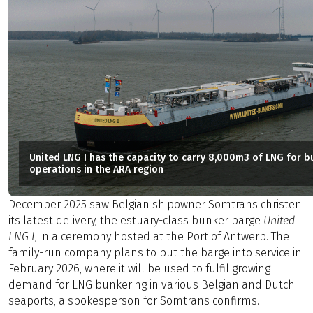
United LNG I has the capacity to carry 8,000m3 of LNG for b
operations in the ARA region
December 2025 saw Belgian shipowner Somtrans christen
its latest delivery, the estuary-class bunker barge
United
LNG I
, in a ceremony hosted at the Port of Antwerp. The
family-run company plans to put the barge into service in
February 2026, where it will be used to fulfil growing
demand for LNG bunkering in various Belgian and Dutch
seaports, a spokesperson for Somtrans confirms.