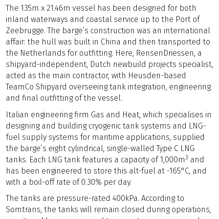
The 135m x 21.46m vessel has been designed for both
inland waterways and coastal service up to the Port of
Zeebrugge. The barge’s construction was an international
affair: the hull was built in China and then transported to
the Netherlands for outfitting. Here, RensenDriessen, a
shipyard-independent, Dutch newbuild projects specialist,
acted as the main contractor, with Heusden-based
TeamCo Shipyard overseeing tank integration, engineering
and final outfitting of the vessel.
Italian engineering firm Gas and Heat, which specialises in
designing and building cryogenic tank systems and LNG-
fuel supply systems for maritime applications, supplied
the barge’s eight cylindrical, single-walled Type C LNG
3
tanks. Each LNG tank features a capacity of 1,000m
and
has been engineered to store this alt-fuel at -165°C, and
with a boil-off rate of 0.30% per day.
The tanks are pressure-rated 400kPa. According to
Somtrans, the tanks will remain closed during operations,