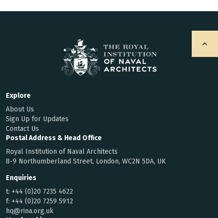
Explore
About Us
Sign Up for Updates
Contact Us
Postal Address & Head Office
Royal Institution of Naval Architects
8-9 Northumberland Street, London, WC2N 5DA, UK
Enquiries
t:
+44 (0)20 7235 4622
f:
+44 (0)20 7259 5912
hq@rina.org.uk