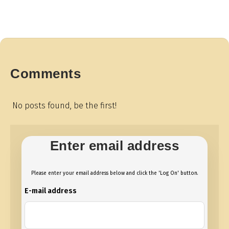
Comments
No posts found, be the first!
Enter email address
Please enter your email address below and click the 'Log On' button.
E-mail address