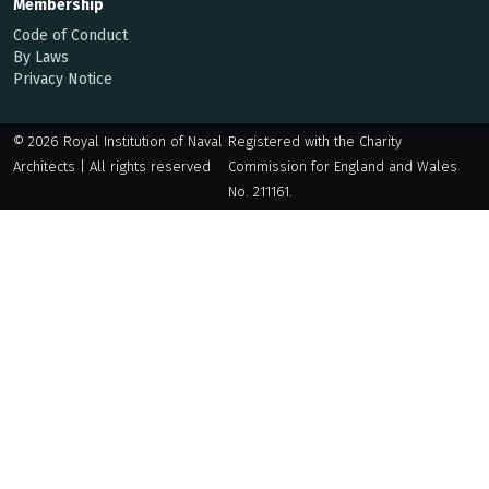
Membership
Code of Conduct
By Laws
Privacy Notice
© 2026 Royal Institution of Naval
Registered with the Charity
Architects | All rights reserved
Commission for England and Wales
No. 211161.