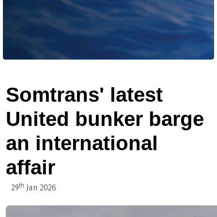
Somtrans' latest
United bunker barge
an international
affair
th
29
Jan 2026