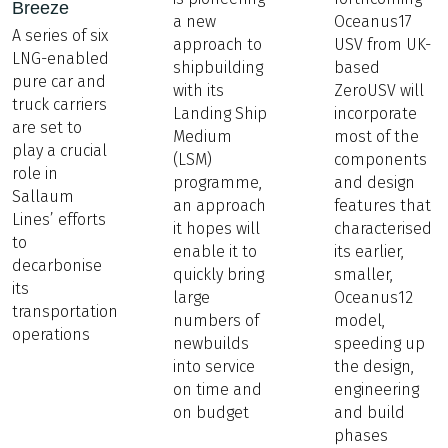
Breeze
a new
Oceanus17
A series of six
approach to
USV from UK-
LNG-enabled
shipbuilding
based
pure car and
with its
ZeroUSV will
truck carriers
Landing Ship
incorporate
are set to
Medium
most of the
play a crucial
(LSM)
components
role in
programme,
and design
Sallaum
an approach
features that
Lines’ efforts
it hopes will
characterised
to
enable it to
its earlier,
decarbonise
quickly bring
smaller,
its
large
Oceanus12
transportation
numbers of
model,
operations
newbuilds
speeding up
into service
the design,
on time and
engineering
on budget
and build
phases