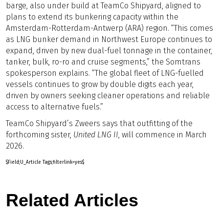
barge, also under build at TeamCo Shipyard, aligned to
plans to extend its bunkering capacity within the
Amsterdam-Rotterdam-Antwerp (ARA) region. “This comes
as LNG bunker demand in Northwest Europe continues to
expand, driven by new dual-fuel tonnage in the container,
tanker, bulk, ro-ro and cruise segments,” the Somtrans
spokesperson explains. “The global fleet of LNG-fuelled
vessels continues to grow by double digits each year,
driven by owners seeking cleaner operations and reliable
access to alternative fuels.”
TeamCo Shipyard’s Zweers says that outfitting of the
forthcoming sister,
United LNG II
, will commence in March
2026.
$Field;U_Article Tags;filterlink=yes$
Related Articles