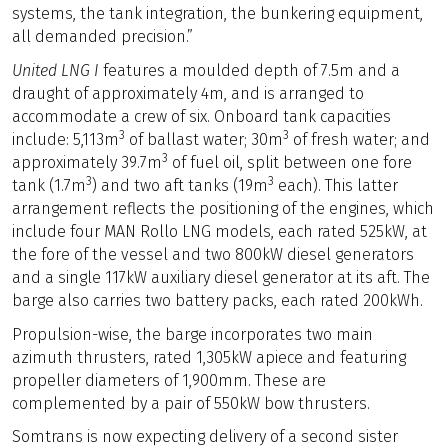
systems, the tank integration, the bunkering equipment,
all demanded precision.”
United LNG I
features a moulded depth of 7.5m and a
draught of approximately 4m, and is arranged to
accommodate a crew of six. Onboard tank capacities
3
3
include: 5,113m
of ballast water; 30m
of fresh water; and
3
approximately 39.7m
of fuel oil, split between one fore
3
3
tank (1.7m
) and two aft tanks (19m
each). This latter
arrangement reflects the positioning of the engines, which
include four MAN Rollo LNG models, each rated 525kW, at
the fore of the vessel and two 800kW diesel generators
and a single 117kW auxiliary diesel generator at its aft. The
barge also carries two battery packs, each rated 200kWh.
Propulsion-wise, the barge incorporates two main
azimuth thrusters, rated 1,305kW apiece and featuring
propeller diameters of 1,900mm. These are
complemented by a pair of 550kW bow thrusters.
Somtrans is now expecting delivery of a second sister