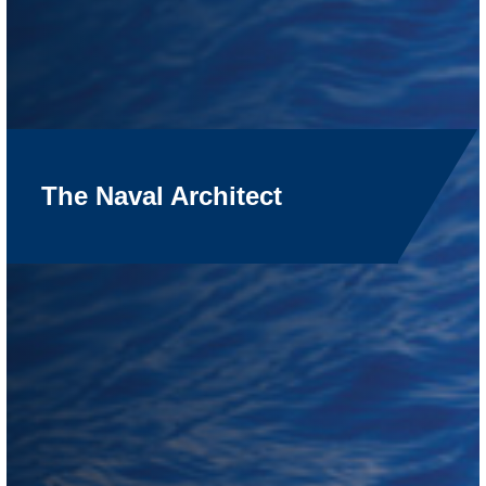
The Naval Architect