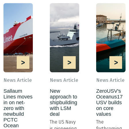
>
>
>
News Article
News Article
News Article
Sallaum
New
ZeroUSV's
Lines moves
approach to
Oceanus17
in on net-
shipbuilding
USV builds
zero with
with LSM
on core
newbuild
deal
values
PCTC
The US Navy
The
Ocean
is pioneering
forthcoming