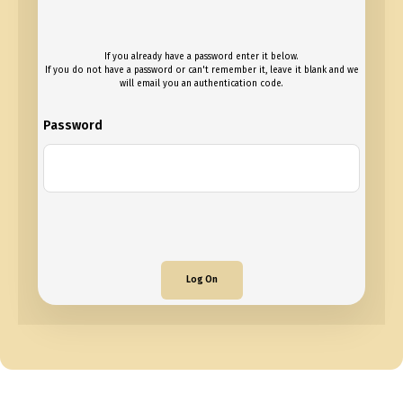
If you already have a password enter it below.
If you do not have a password or can't remember it, leave it blank and we
will email you an authentication code.
Password
Log On