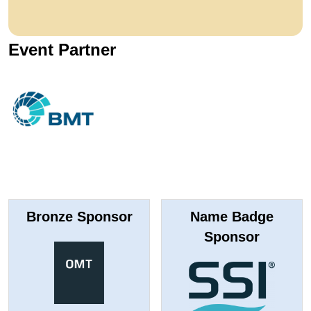
Event Partner
Bronze Sponsor
Name Badge
Sponsor