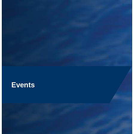
Events