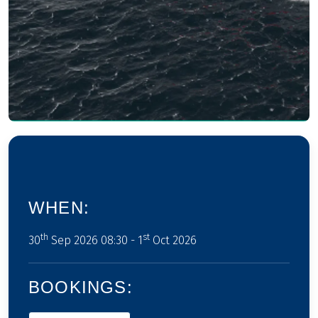
WHEN:
th
st
30
Sep 2026 08:30 - 1
Oct 2026
BOOKINGS: