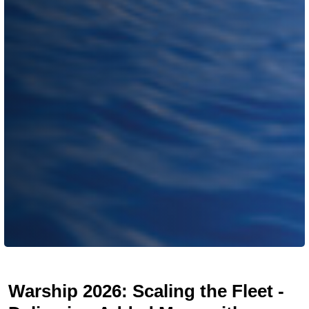
Warship 2026: Scaling the Fleet -