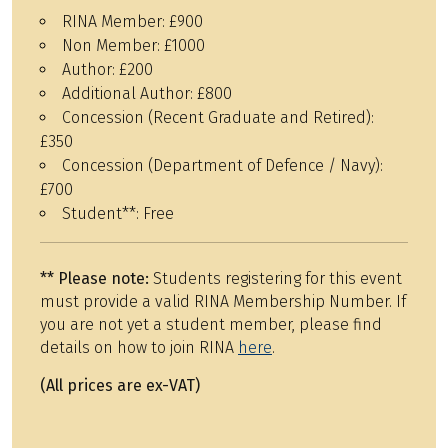
RINA Member:
£900
Non Member:
£1000
Author:
£200
Additional Author:
£800
Concession (Recent Graduate and Retired):
£350
Concession (Department of Defence / Navy):
£700
Student**:
Free
**
Please note:
Students registering for this event
must provide a valid RINA Membership Number. If
you are not yet a student member, please find
details on how to join RINA
here
.
(All prices are ex-VAT)