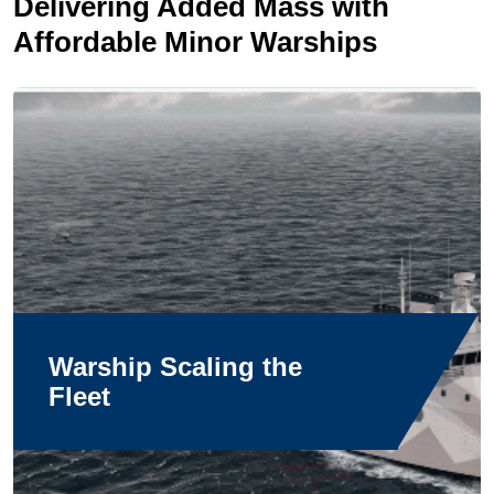
Delivering Added Mass with
Affordable Minor Warships
Warship Scaling the
Fleet