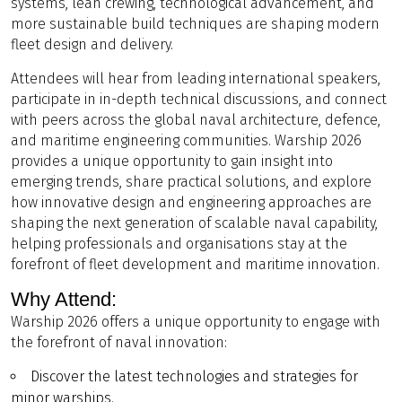
systems, lean crewing, technological advancement, and
more sustainable build techniques are shaping modern
fleet design and delivery.
Attendees will hear from leading international speakers,
participate in in-depth technical discussions, and connect
with peers across the global naval architecture, defence,
and maritime engineering communities. Warship 2026
provides a unique opportunity to gain insight into
emerging trends, share practical solutions, and explore
how innovative design and engineering approaches are
shaping the next generation of scalable naval capability,
helping professionals and organisations stay at the
forefront of fleet development and maritime innovation.
Why Attend:
Warship 2026 offers a unique opportunity to engage with
the forefront of naval innovation:
Discover the latest technologies and strategies for
minor warships.