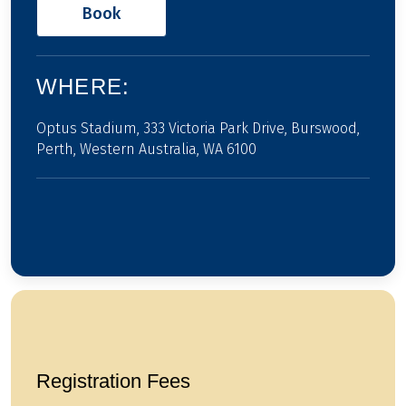
Book
WHERE:
Optus Stadium, 333 Victoria Park Drive, Burswood,
Perth, Western Australia, WA 6100
Registration Fees