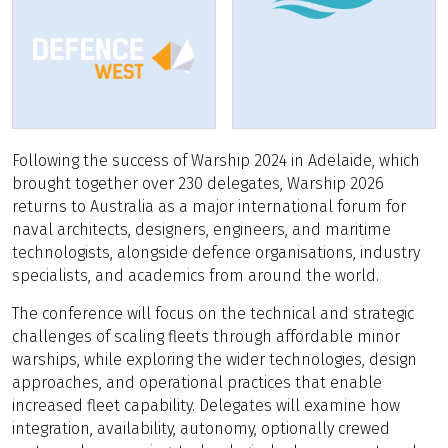
Following the success of Warship 2024 in Adelaide, which
brought together over 230 delegates, Warship 2026
returns to Australia as a major international forum for
naval architects, designers, engineers, and maritime
technologists, alongside defence organisations, industry
specialists, and academics from around the world.
The conference will focus on the technical and strategic
challenges of scaling fleets through affordable minor
warships, while exploring the wider technologies, design
approaches, and operational practices that enable
increased fleet capability. Delegates will examine how
integration, availability, autonomy, optionally crewed