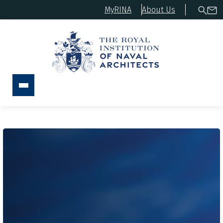
MyRINA
About Us