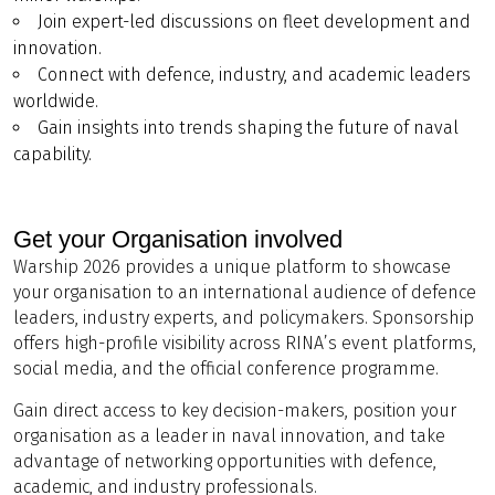
Join expert-led discussions on fleet development and
innovation.
Connect with defence, industry, and academic leaders
worldwide.
Gain insights into trends shaping the future of naval
capability.
Get your Organisation involved
Warship 2026 provides a unique platform to showcase
your organisation to an international audience of defence
leaders, industry experts, and policymakers. Sponsorship
offers high-profile visibility across RINA’s event platforms,
social media, and the official conference programme.
Gain direct access to key decision-makers, position your
organisation as a leader in naval innovation, and take
advantage of networking opportunities with defence,
academic, and industry professionals.