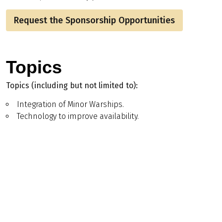
Request the Sponsorship Opportunities
Topics
Topics (including but not limited to):
Integration of Minor Warships.
Technology to improve availability.
Autonomous Systems.
Blend of crewed/uncrewed – Optionally Crewed
Systems.
Lean crewing.
Tech advancement.
More sustainable build techniques.
Programme