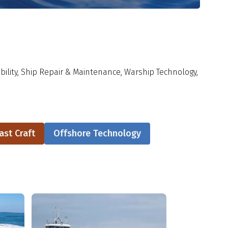
ility, Ship Repair & Maintenance, Warship Technology,
ast Craft
Offshore Technology