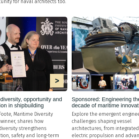
unity for naval architects too.
>
iversity, opportunity and
Sponsored: Engineering th
ion in shipbuilding
decade of maritime innovat
Foote, Maritime Diversity
Explore the emergent enginee
winner, shares how
challenges shaping vessel
iversity strengthens
architectures, from integrated
tion, safety and long-term
electric propulsion and adva