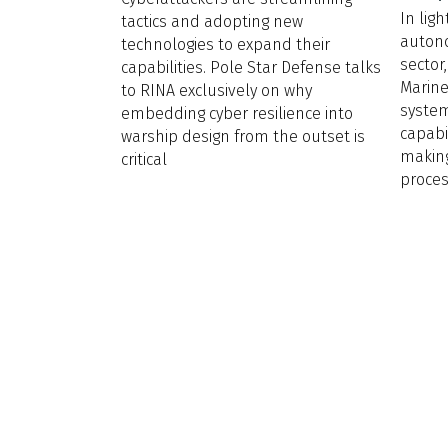
In lig
tactics and adopting new
auton
technologies to expand their
sector
capabilities. Pole Star Defense talks
Marin
to RINA exclusively on why
syste
embedding cyber resilience into
capabi
warship design from the outset is
making
critical
proce