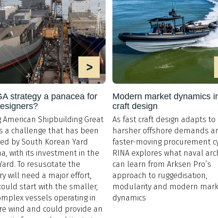
>
 strategy a panacea for
Modern market dynamics in
designers?
craft design
 American Shipbuilding Great
As fast craft design adapts to
is a challenge that has been
harsher offshore demands a
ed by South Korean Yard
faster-moving procurement cy
, with its investment in the
RINA explores what naval arc
 Yard. To resuscitate the
can learn from Arksen Pro’s
ry will need a major effort,
approach to ruggedisation,
 could start with the smaller,
modularity and modern mark
omplex vessels operating in
dynamics
re wind and could provide an