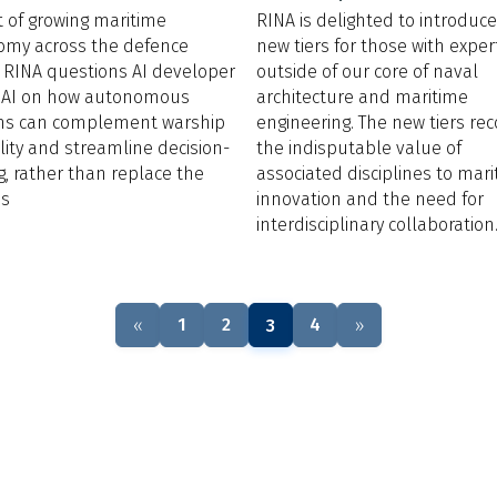
ht of growing maritime
RINA is delighted to introduc
omy across the defence
new tiers for those with exper
, RINA questions AI developer
outside of our core of naval
eAI on how autonomous
architecture and maritime
ms can complement warship
engineering. The new tiers re
lity and streamline decision-
the indisputable value of
, rather than replace the
associated disciplines to mar
ss
innovation and the need for
interdisciplinary collaboration
1
2
4
«
3
»