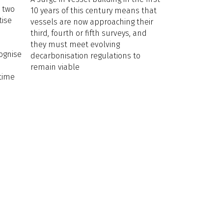
e two
10 years of this century means that
tise
vessels are now approaching their
third, fourth or fifth surveys, and
they must meet evolving
cognise
decarbonisation regulations to
remain viable
itime
.