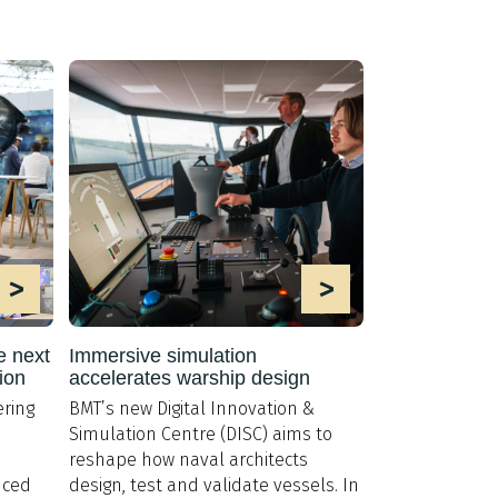
>
>
e next
Immersive simulation
ion
accelerates warship design
ring
BMT’s new Digital Innovation &
Simulation Centre (DISC) aims to
reshape how naval architects
nced
design, test and validate vessels. In