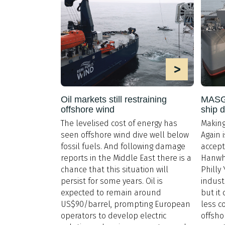
>
Oil markets still restraining
MASGA
offshore wind
ship 
The levelised cost of energy has
Making
seen offshore wind dive well below
Again 
fossil fuels. And following damage
accept
reports in the Middle East there is a
Hanwha
chance that this situation will
Philly
persist for some years. Oil is
indust
expected to remain around
but it
US$90/barrel, prompting European
less c
operators to develop electric
offsho