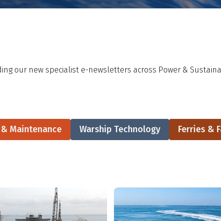
ing our new specialist e-newsletters across Power & Sustainab
r & Maintenance
Warship Technology
Ferries & F