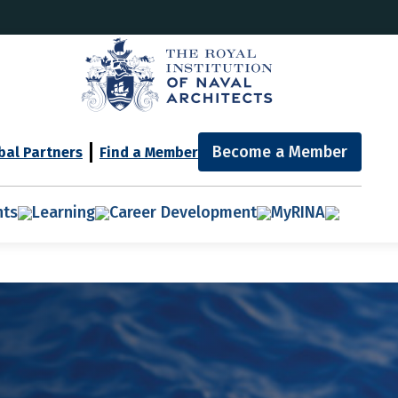
Become a Member
bal Partners
Find a Member
nts
Learning
Career Development
MyRINA