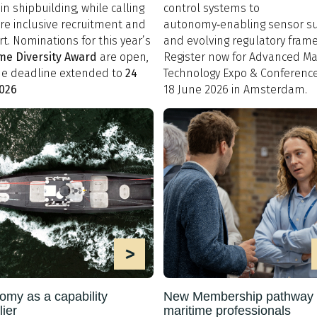
in shipbuilding, while calling
control systems to
re inclusive recruitment and
autonomy‑enabling sensor su
t. Nominations for this year’s
and evolving regulatory fram
me Diversity Award
are open,
Register now for Advanced Ma
he deadline extended to
24
Technology Expo & Conference
2026
18 June 2026 in Amsterdam.
>
omy as a capability
New Membership pathway 
lier
maritime professionals