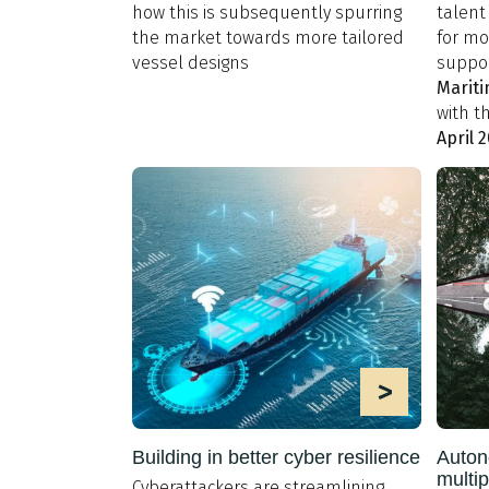
how this is subsequently spurring
talent 
the market towards more tailored
for mo
vessel designs
suppor
Mariti
with t
April 
>
Building in better cyber resilience
Auton
multip
Cyberattackers are streamlining