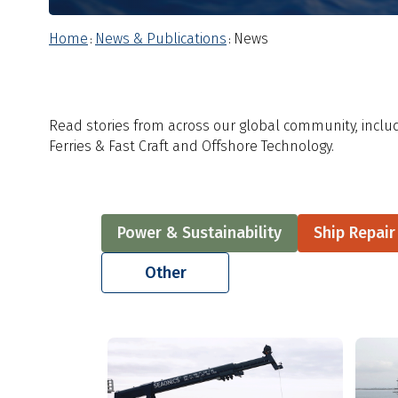
Home
News & Publications
News
:
:
Read stories from across our global community, includ
Ferries & Fast Craft and Offshore Technology.
Power & Sustainability
Ship Repai
Other