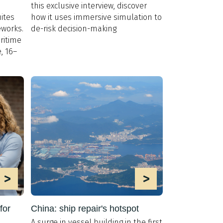
this exclusive interview, discover
ites
how it uses immersive simulation to
eworks.
de-risk decision-making
ritime
, 16–
>
>
for
China: ship repair's hotspot
A surge in vessel building in the first