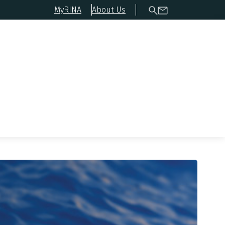
MyRINA
About Us