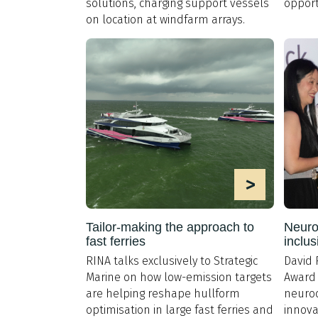
solutions, charging support vessels
opport
on location at windfarm arrays.
>
Tailor-making the approach to
Neurod
fast ferries
inclus
RINA talks exclusively to Strategic
David 
Marine on how low-emission targets
Award 
are helping reshape hullform
neurod
optimisation in large fast ferries and
innova