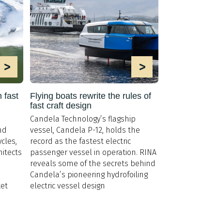
>
>
 fast
Flying boats rewrite the rules of
fast craft design
Candela Technology’s flagship
nd
vessel, Candela P-12, holds the
cles,
record as the fastest electric
hitects
passenger vessel in operation. RINA
reveals some of the secrets behind
Candela’s pioneering hydrofoiling
et
electric vessel design