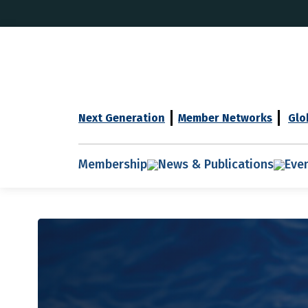
Next Generation
Member Networks
Glo
Membership
News & Publications
Eve