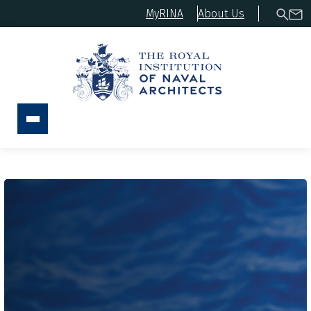
MyRINA
About Us