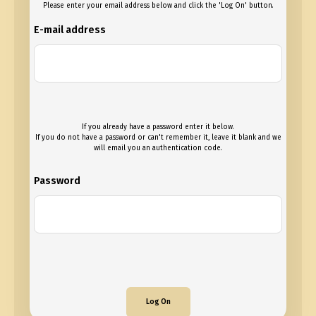
Please enter your email address below and click the 'Log On' button.
E-mail address
If you already have a password enter it below.
If you do not have a password or can't remember it, leave it blank and we
will email you an authentication code.
Password
Log On