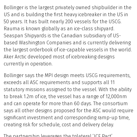
Bollinger is the largest privately owned shipbuilder in the
US and is building the first heavy icebreaker in the US in
50 years. It has built nearly 200 vessels for the USCG.
Rauma is known globally as an ice-class shipyard.
Seaspan Shipyards is the Canadian subsidiary of US-
based Washington Companies and is currently delivering
the largest orderbook of ice-capable vessels in the world.
Aker Arctic developed most of icebreaking designs
currently in operation.
Bollinger says the MPI design meets USCG requirements,
exceeds all ASC requirements and supports all 11
statutory missions assigned to the vessel. With the ability
to break 1.2m of ice, the vessel has a range of 12,000nm
and can operate for more than 60 days. The consortium
says all other designs proposed for the ASC would require
significant investment and corresponding ramp-up time,
creating risk for schedule, cost and delivery delay.
The partnership leverages the trilateral ‘ICE Pact’