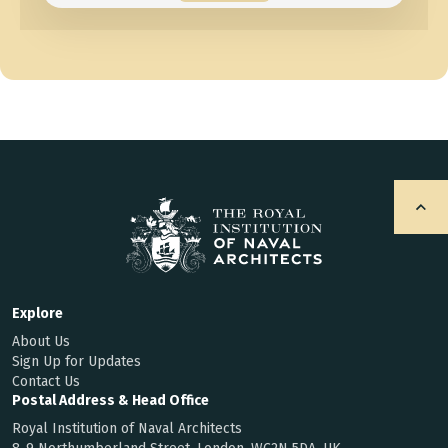
Explore
About Us
Sign Up for Updates
Contact Us
Postal Address & Head Office
Royal Institution of Naval Architects