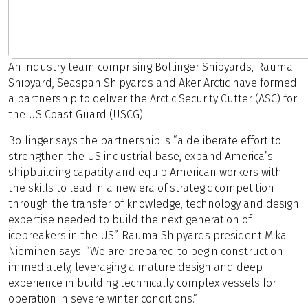
An industry team comprising Bollinger Shipyards, Rauma
Shipyard, Seaspan Shipyards and Aker Arctic have formed
a partnership to deliver the Arctic Security Cutter (ASC) for
the US Coast Guard (USCG).
Bollinger says the partnership is “a deliberate effort to
strengthen the US industrial base, expand America’s
shipbuilding capacity and equip American workers with
the skills to lead in a new era of strategic competition
through the transfer of knowledge, technology and design
expertise needed to build the next generation of
icebreakers in the US”. Rauma Shipyards president Mika
Nieminen says: “We are prepared to begin construction
immediately, leveraging a mature design and deep
experience in building technically complex vessels for
operation in severe winter conditions.”