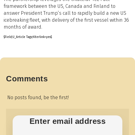
framework between the US, Canada and Finland to
answer President Trump’s call to rapidly build a new US
icebreaking fleet, with delivery of the first vessel within 36
months of award.
$Field;U_Article Tags;filterlink=yes$
Comments
No posts found, be the first!
Enter email address