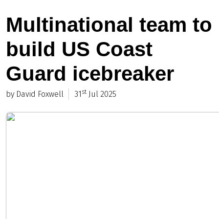
Multinational team to
build US Coast
Guard icebreaker
st
by David Foxwell
31
Jul 2025