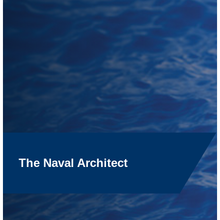
The Naval Architect