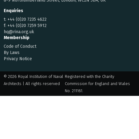
8-9 Northumberland Street, London, WC2N 5DA, UK
Enquiries
t:
+44 (0)20 7235 4622
f:
+44 (0)20 7259 5912
hq@rina.org.uk
Membership
Code of Conduct
By Laws
Privacy Notice
© 2026 Royal Institution of Naval
Registered with the Charity
Architects | All rights reserved
Commission for England and Wales
No. 211161.