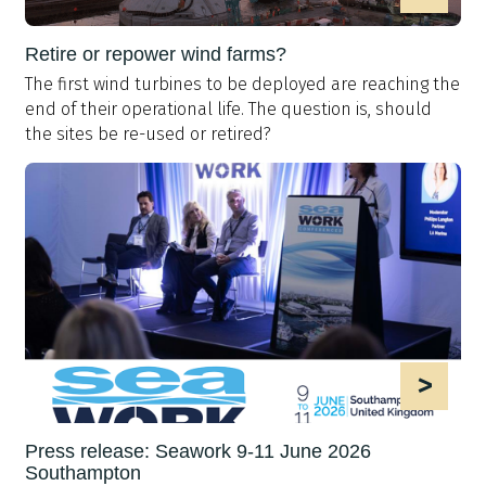
Retire or repower wind farms?
The first wind turbines to be deployed are reaching the
end of their operational life. The question is, should
the sites be re-used or retired?
>
Press release: Seawork 9-11 June 2026
Southampton