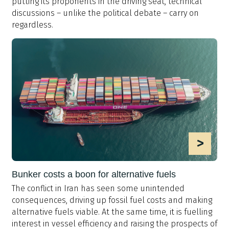
putting its proponents in the driving seat, technical
discussions – unlike the political debate – carry on
regardless.
>
Bunker costs a boon for alternative fuels
The conflict in Iran has seen some unintended
consequences, driving up fossil fuel costs and making
alternative fuels viable. At the same time, it is fuelling
interest in vessel efficiency and raising the prospects of