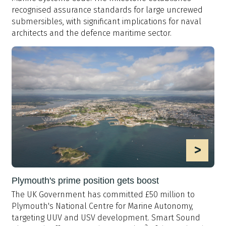
recognised assurance standards for large uncrewed
submersibles, with significant implications for naval
architects and the defence maritime sector.
>
Plymouth's prime position gets boost
The UK Government has committed £50 million to
Plymouth's National Centre for Marine Autonomy,
targeting UUV and USV development. Smart Sound