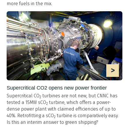
more fuels in the mix.
>
Supercritical CO2 opens new power frontier
Supercritical CO
turbines are not new, but CNNC has
2
tested a 15MW sCO
turbine, which offers a power-
2
dense power plant with claimed efficiencies of up to
40%. Retrofitting a sCO
turbine is comparatively easy.
2
Is this an interim answer to green shipping?