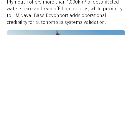
2
Plymouth offers more than 1,000km
of deconflicted
water space and 75m offshore depths, while proximity
to HM Naval Base Devonport adds operational
credibility for autonomous systems validation.
>
Offshore wind: Brazil's blank slate
Brazil’s emerging offshore industry offers an
alternative challenge for naval architects. The region’s
shallow water will require redesigned vessels that will