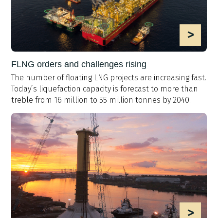
>
FLNG orders and challenges rising
The number of floating LNG projects are increasing fast.
Today’s liquefaction capacity is forecast to more than
treble from 16 million to 55 million tonnes by 2040.
>