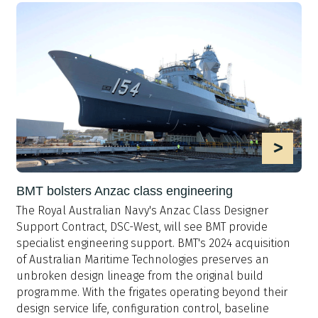
>
BMT bolsters Anzac class engineering
The Royal Australian Navy's Anzac Class Designer
Support Contract, DSC-West, will see BMT provide
specialist engineering support. BMT's 2024 acquisition
of Australian Maritime Technologies preserves an
unbroken design lineage from the original build
programme. With the frigates operating beyond their
design service life, configuration control, baseline