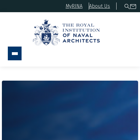
MyRINA
About Us