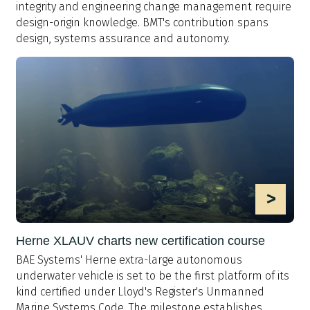
integrity and engineering change management require
design-origin knowledge. BMT's contribution spans
design, systems assurance and autonomy.
>
Herne XLAUV charts new certification course
BAE Systems' Herne extra-large autonomous
underwater vehicle is set to be the first platform of its
kind certified under Lloyd's Register's Unmanned
Marine Systems Code. The milestone establishes