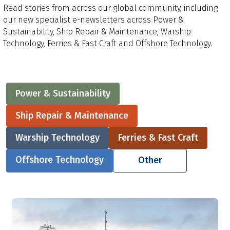
Read stories from across our global community, including
our new specialist e-newsletters across Power &
Sustainability, Ship Repair & Maintenance, Warship
Technology, Ferries & Fast Craft and Offshore Technology.
Power & Sustainability
Ship Repair & Maintenance
Warship Technology
Ferries & Fast Craft
Offshore Technology
Other