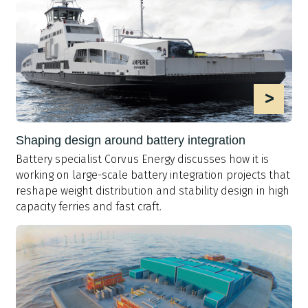
>
Shaping design around battery integration
Battery specialist Corvus Energy discusses how it is
working on large-scale battery integration projects that
reshape weight distribution and stability design in high
capacity ferries and fast craft.