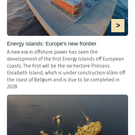
>
Energy islands: Europe's new frontier
A new era in offshore power has seen the
development of the first Energy Islands off European
coasts. The first will be the six-hectare Princess
Elisabeth Island, which is under construction 45km off
the coast of Belgium and is due to be completed in
2028.