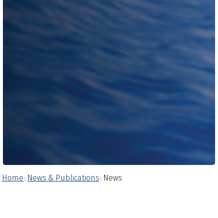
Home
News & Publications
News
:
: