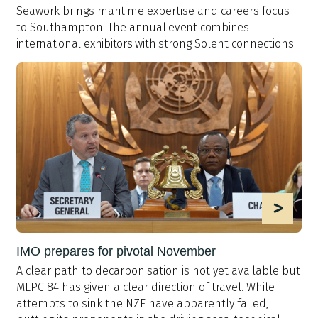
Seawork brings maritime expertise and careers focus
to Southampton. The a
nnual
event
combines
international
exhibitors
with
strong Solent connections.
>
IMO prepares for pivotal November
A clear path to decarbonisation is not yet available but
MEPC 84 has given a clear direction of travel. While
attempts to sink the NZF have apparently failed,