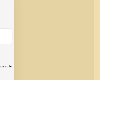
tion code.