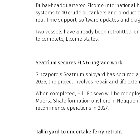
Dubai-headquartered Elcome International ha
systems to 10 crude oil tankers and product ca
real-time support, software updates and diag
Two vessels have already been retrofitted; one
to complete, Elcome states.
Seatrium secures FLNG upgrade work
Singapore’s Seatrium shipyard has secured a c
2026, the project involves repair and life ext
When completed, Hilli Episeyo will be redeploy
Muerta Shale formation onshore in Neuquen provi
recommence operations in 2027.
Tallin yard to undertake ferry retrofit