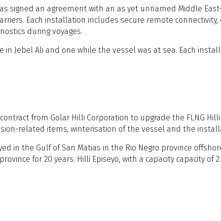
s signed an agreement with an as yet unnamed Middle East-ba
rriers. Each installation includes secure remote connectivity
nostics during voyages.
 in Jebel Ali and one while the vessel was at sea. Each instal
ontract from Golar Hilli Corporation to upgrade the FLNG Hilli
ension-related items, winterisation of the vessel and the insta
ed in the Gulf of San Matias in the Rio Negro province offshore
nce for 20 years. Hilli Episeyo, with a capacity capacity of 2.4