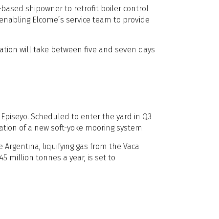
sed shipowner to retrofit boiler control
, enabling Elcome’s service team to provide
lation will take between five and seven days
 Episeyo. Scheduled to enter the yard in Q3
llation of a new soft-yoke mooring system.
 Argentina, liquifying gas from the Vaca
5 million tonnes a year, is set to