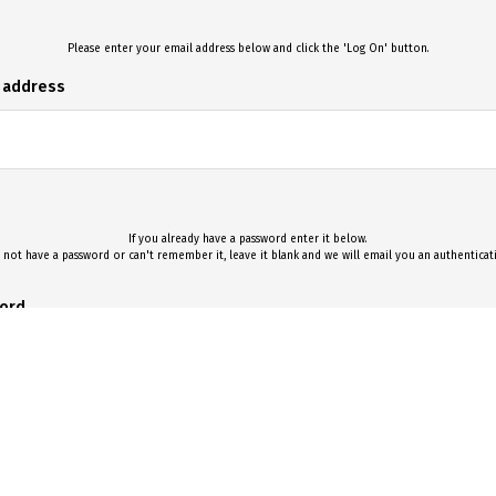
Please enter your email address below and click the 'Log On' button.
l address
If you already have a password enter it below.
 not have a password or can't remember it, leave it blank and we will email you an authentica
ord