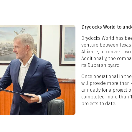
Drydocks World to und
Drydocks World has bee
venture between Texas
Alliance, to convert two 
Additionally, the compa
its Dubai shipyard.
Once operational in the 
will provide more than 4
annually for a project o
completed more than 1
projects to date.