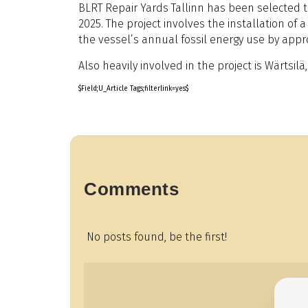
BLRT Repair Yards Tallinn has been selected to
2025. The project involves the installation o
the vessel’s annual fossil energy use by app
Also heavily involved in the project is Wärts
$Field;U_Article Tags;filterlink=yes$
Comments
No posts found, be the first!