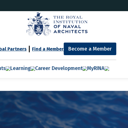
Become a Member
bal Partners
Find a Member
nts
Learning
Career Development
MyRINA