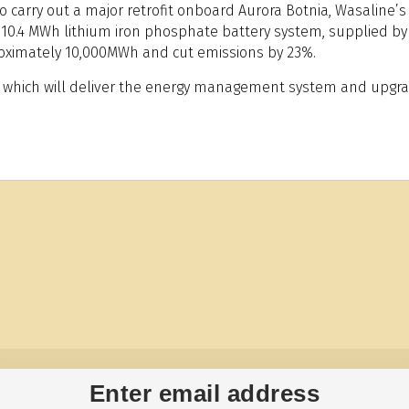
 carry out a major retrofit onboard Aurora Botnia, Wasaline’s 
f a 10.4 MWh lithium iron phosphate battery system, supplied 
roximately 10,000MWh and cut emissions by 23%.
ilä, which will deliver the energy management system and upgr
Enter email address