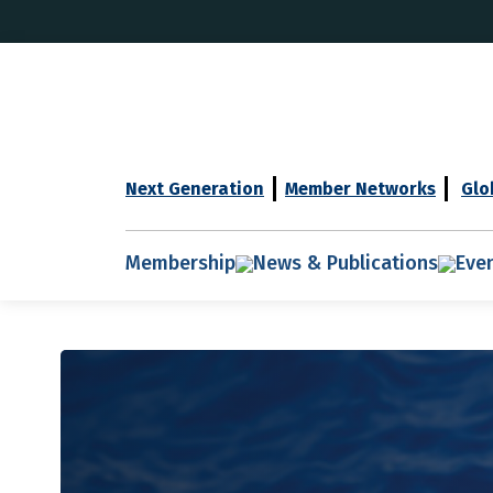
Next Generation
Member Networks
Glo
Membership
News & Publications
Eve