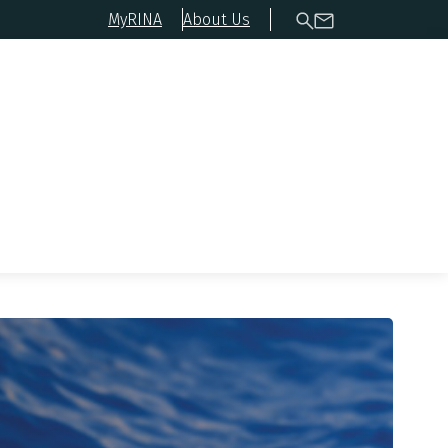
MyRINA
About Us