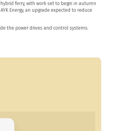
hybrid ferry, with work set to begin in autumn
by AYK Energy, an upgrade expected to reduce
ade the power drives and control systems.