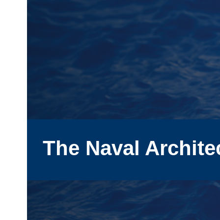
The Naval Archite