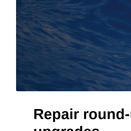
Repair round