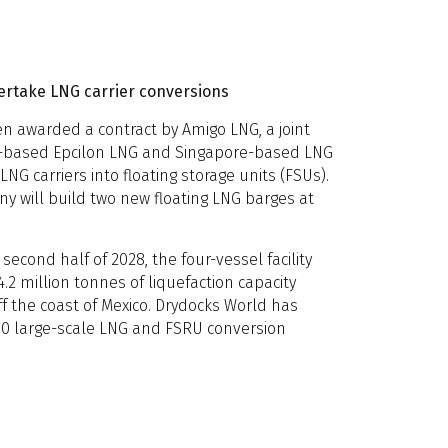
ertake LNG carrier conversions
n awarded a contract by Amigo LNG, a joint
-based Epcilon LNG and Singapore-based LNG
LNG carriers into floating storage units (FSUs).
ny will build two new floating LNG barges at
second half of 2028, the four-vessel facility
.2 million tonnes of liquefaction capacity
ff the coast of Mexico. Drydocks World has
0 large-scale LNG and FSRU conversion