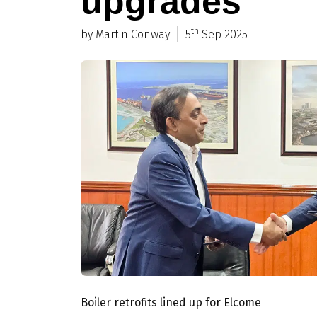
upgrades
th
by Martin Conway
5
Sep 2025
Boiler retrofits lined up for Elcome