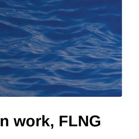
on work, FLNG