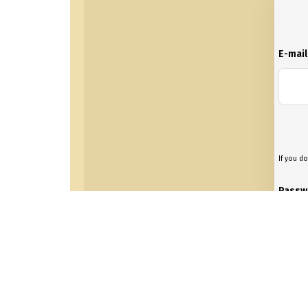
E-mai
If you do
Passw