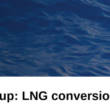
-up: LNG conversi