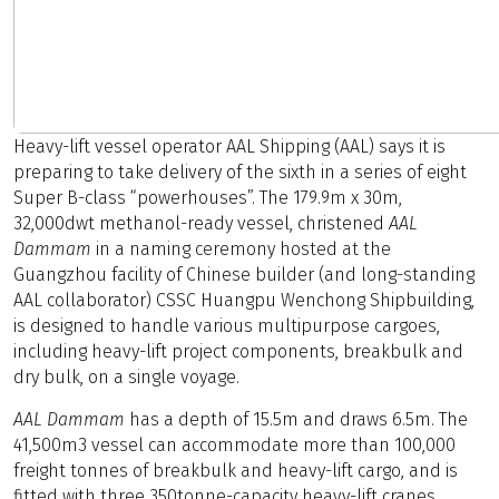
Heavy-lift vessel operator AAL Shipping (AAL) says it is
preparing to take delivery of the sixth in a series of eight
Super B-class “powerhouses”. The 179.9m x 30m,
32,000dwt methanol-ready vessel, christened
AAL
Dammam
in a naming ceremony hosted at the
Guangzhou facility of Chinese builder (and long-standing
AAL collaborator) CSSC Huangpu Wenchong Shipbuilding,
is designed to handle various multipurpose cargoes,
including heavy-lift project components, breakbulk and
dry bulk, on a single voyage.
AAL Dammam
has a depth of 15.5m and draws 6.5m. The
41,500m3 vessel can accommodate more than 100,000
freight tonnes of breakbulk and heavy-lift cargo, and is
fitted with three 350tonne-capacity heavy-lift cranes,