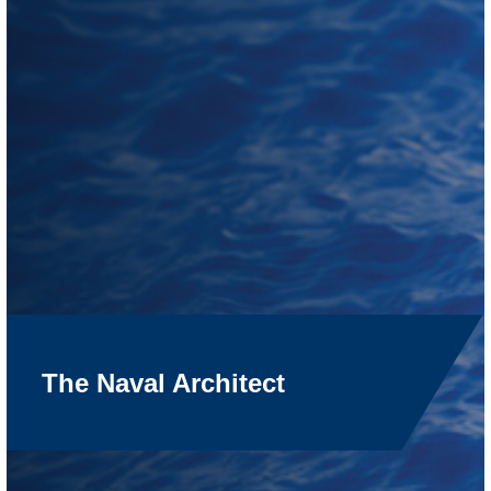
The Naval Architect