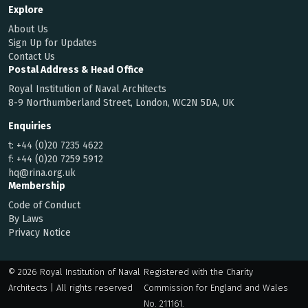
Explore
About Us
Sign Up for Updates
Contact Us
Postal Address & Head Office
Royal Institution of Naval Architects
8-9 Northumberland Street, London, WC2N 5DA, UK
Enquiries
t:
+44 (0)20 7235 4622
f:
+44 (0)20 7259 5912
hq@rina.org.uk
Membership
Code of Conduct
By Laws
Privacy Notice
© 2026 Royal Institution of Naval
Registered with the Charity
Architects | All rights reserved
Commission for England and Wales
No. 211161.