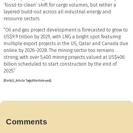
‘fossil-to-clean’ shift for cargo volumes, but rather a
layered build-out across all industrial energy and
resource sectors.
“Oil and gas project development is forecasted to grow to
US$9.9 trillion by 2029, with LNG a bright spot featuring
multiple export projects in the US, Qatar and Canada due
online by 2026–2028. The mining sector too remains
strong, with over 5,400 mining projects valued at US$406
billion scheduled to start construction by the end of
2025.”
$Field;U_Article Tags;filterlink=yes$
Comments