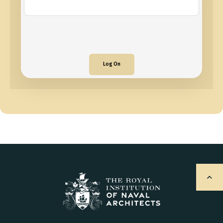
Log On