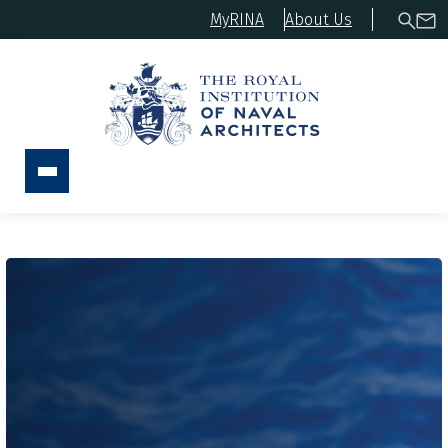
MyRINA
About Us