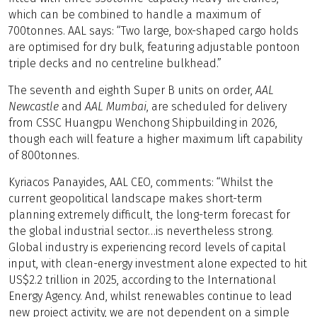
which can be combined to handle a maximum of
700tonnes. AAL says: “Two large, box-shaped cargo holds
are optimised for dry bulk, featuring adjustable pontoon
triple decks and no centreline bulkhead.”
The seventh and eighth Super B units on order,
AAL
Newcastle
and
AAL Mumbai
, are scheduled for delivery
from CSSC Huangpu Wenchong Shipbuilding in 2026,
though each will feature a higher maximum lift capability
of 800tonnes.
Kyriacos Panayides, AAL CEO, comments: “Whilst the
current geopolitical landscape makes short-term
planning extremely difficult, the long-term forecast for
the global industrial sector…is nevertheless strong.
Global industry is experiencing record levels of capital
input, with clean-energy investment alone expected to hit
US$2.2 trillion in 2025, according to the International
Energy Agency. And, whilst renewables continue to lead
new project activity, we are not dependent on a simple