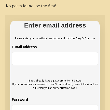
No posts found, be the first!
Enter email address
Please enter your email address below and click the 'Log On' button.
E-mail address
If you already have a password enter it below.
If you do not have a password or can't remember it, leave it blank and we
will email you an authentication code.
Password