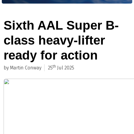
Sixth AAL Super B-
class heavy-lifter
ready for action
th
by Martin Conway
25
Jul 2025