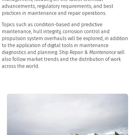
advancements, regulatory requirements, and best
practices in maintenance and repair operations.
Topics such as condition-based and predictive
maintenance, hull integrity, corrosion control and
propulsion system overhauls will be explored, in addition
to the application of digital tools in maintenance
diagnostics and planning.
Ship Repair & Maintenance
will
also follow market trends and the distribution of work
across the world.