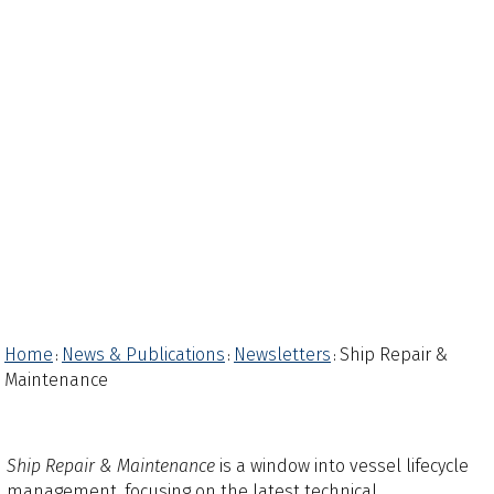
Home
News & Publications
Newsletters
Ship Repair &
:
:
:
Maintenance
Ship Repair & Maintenance
is a window into vessel lifecycle
management, focusing on the latest technical