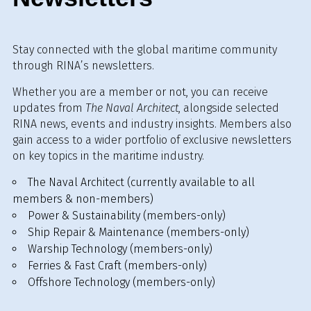
Stay connected with the global maritime community
through RINA’s newsletters.
Whether you are a member or not, you can receive
updates from
The Naval Architect
, alongside selected
RINA news, events and industry insights. Members also
gain access to a wider portfolio of exclusive newsletters
on key topics in the maritime industry.
The Naval Architect (currently available to all
members & non-members)
Power & Sustainability (members-only)
Ship Repair & Maintenance (members-only)
Warship Technology (members-only)
Ferries & Fast Craft (members-only)
Offshore Technology (members-only)