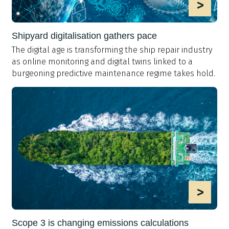
>
Shipyard digitalisation gathers pace
The digital age is transforming the ship repair industry
as online monitoring and digital twins linked to a
burgeoning predictive maintenance regime takes hold.
>
Scope 3 is changing emissions calculations