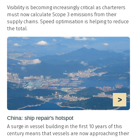
Visibility is becoming increasingly critical as charterers
must now calculate Scope 3 emissions from their
supply chains. Speed optimisation is helping to reduce
the total.
>
China: ship repair's hotspot
A surge in vessel building in the first 10 years of this
century means that vessels are now approaching their