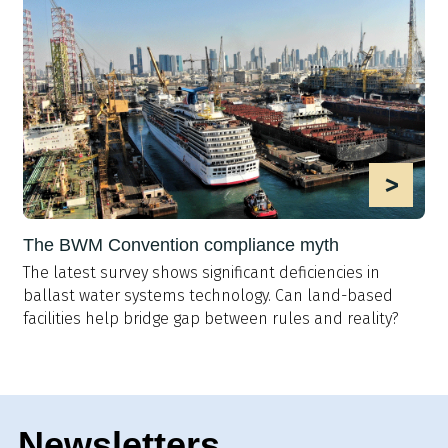
>
The BWM Convention compliance myth
The latest survey shows significant deficiencies in
ballast water systems technology. Can land-based
facilities help bridge gap between rules and reality?
Newsletters