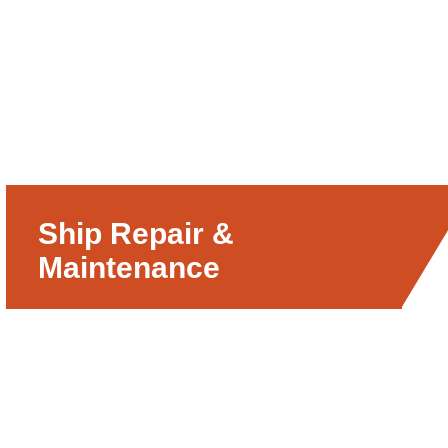
Ship Repair &
Maintenance