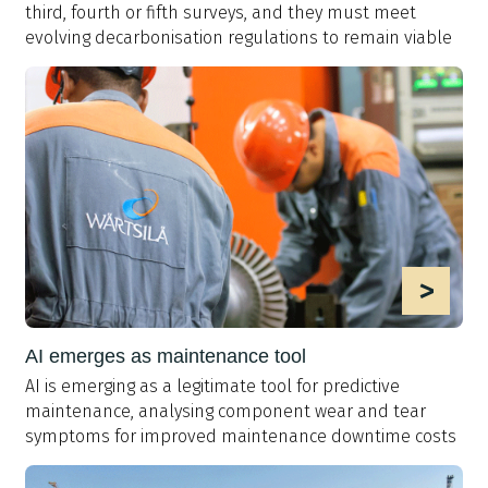
third, fourth or fifth surveys, and they must meet
evolving decarbonisation regulations to remain viable
>
AI emerges as maintenance tool
AI is emerging as a legitimate tool for predictive
maintenance, analysing component wear and tear
symptoms for improved maintenance downtime costs