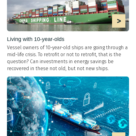
>
Living with 10-year-olds
Vessel owners of 10-year-old ships are going through a
mid-life crisis. To retrofit or not to retrofit, that is the
question? Can investments in energy savings be
recovered in these not old, but not new ships.