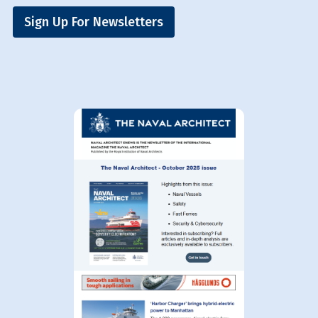
Sign Up For Newsletters