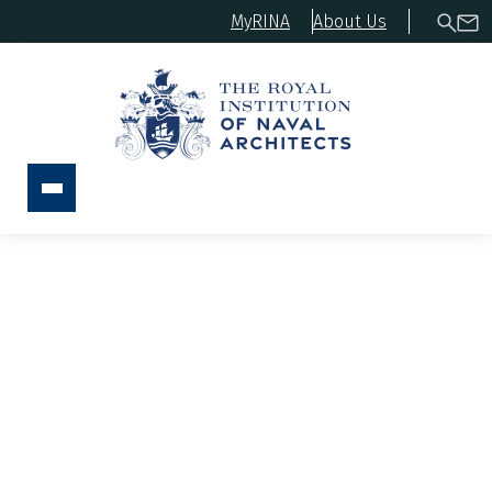
MyRINA
About Us