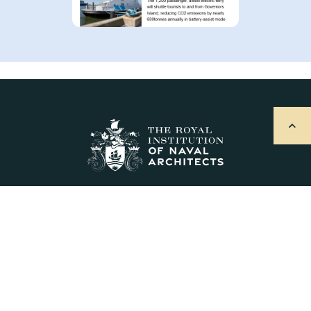
Explore
About Us
Sign Up for Updates
Contact Us
Postal Address & Head Office
Royal Institution of Naval Architects
8-9 Northumberland Street, London, WC2N 5DA, UK