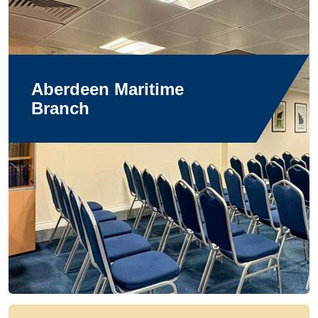
Aberdeen Maritime
Branch