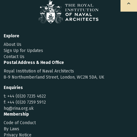
Explore
About Us
Sign Up for Updates
Contact Us
Postal Address & Head Office
Royal Institution of Naval Architects
8-9 Northumberland Street, London, WC2N 5DA, UK
Enquiries
t:
+44 (0)20 7235 4622
f:
+44 (0)20 7259 5912
hq@rina.org.uk
Membership
Code of Conduct
By Laws
Privacy Notice