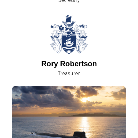
Secretary
Rory Robertson
Treasurer