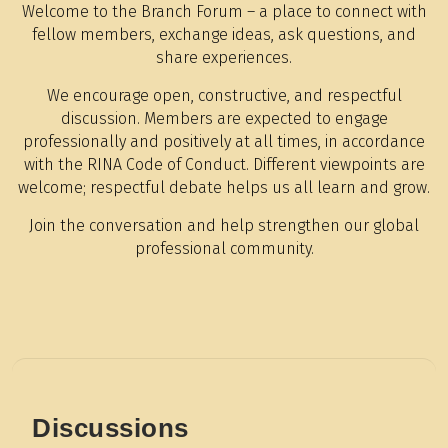
Welcome to the Branch Forum – a place to connect with
fellow members, exchange ideas, ask questions, and
share experiences.
We encourage open, constructive, and respectful
discussion. Members are expected to engage
professionally and positively at all times, in accordance
with the RINA Code of Conduct. Different viewpoints are
welcome; respectful debate helps us all learn and grow.
Join the conversation and help strengthen our global
professional community.
Discussions