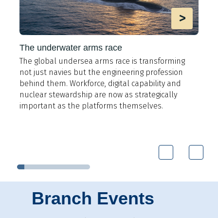
>
The underwater arms race
The global undersea arms race is transforming
A
not just navies but the engineering profession
t
behind them. Workforce, digital capability and
e
y
nuclear stewardship are now as strategically
i
important as the platforms themselves.
9
Branch Events