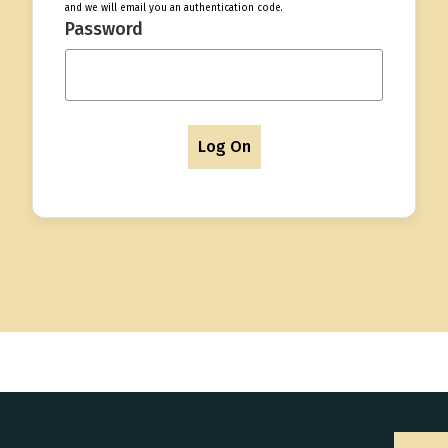
and we will email you an authentication code.
Password
Log On