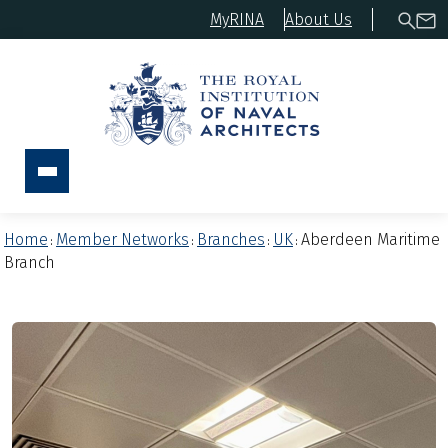
MyRINA
About Us
Home
Member Networks
Branches
UK
Aberdeen Maritime
:
:
:
:
Branch