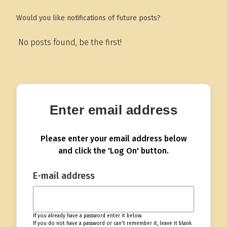
Would you like notifications of future posts?
No posts found, be the first!
Enter email address
Please enter your email address below
and click the 'Log On' button.
E-mail address
If you already have a password enter it below.
If you do not have a password or can't remember it, leave it blank