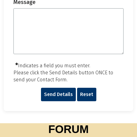
Message
*
Indicates a field you must enter.
Please click the Send Details button ONCE to
send your Contact Form.
Send Details
Reset
FORUM