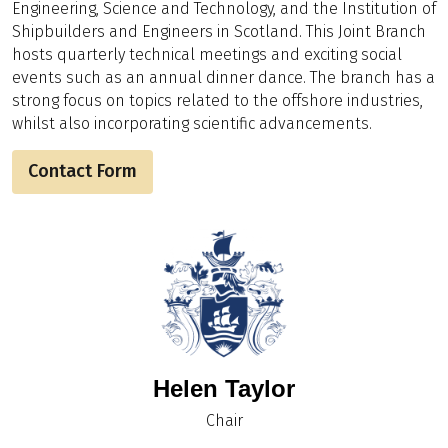
Engineering, Science and Technology, and the Institution of
Shipbuilders and Engineers in Scotland. This Joint Branch
hosts quarterly technical meetings and exciting social
events such as an annual dinner dance. The branch has a
strong focus on topics related to the offshore industries,
whilst also incorporating scientific advancements.
Contact Form
Helen Taylor
Chair