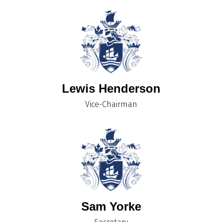
Lewis Henderson
Vice-Chairman
Sam Yorke