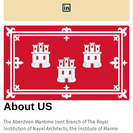
About US
The Aberdeen Maritime Joint Branch of The Royal
Institution of Naval Architects, the Institute of Marine