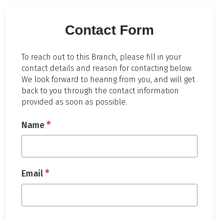
Contact Form
To reach out to this Branch, please fill in your
contact details and reason for contacting below.
We look forward to hearing from you, and will get
back to you through the contact information
provided as soon as possible.
*
Name
*
Email