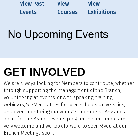
View Past
View
View
Events
Courses
Exhibitions
No Upcoming Events
GET INVOLVED
We are always looking for Members to contribute, whether
through supporting the management of the Branch,
volunteering at events, or with speaking, training,
webinars, STEM activitites for local schools universities,
and even mentoring our younger members. Any and all
ideas for the Branch events programme and more are
very welcome and we look forward to seeing you at our
Branch Meetings soon.