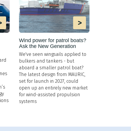
>
>
Wind power for patrol boats?
Ask the New Generation
We've seen wingsails applied to
ard
bulkers and tankers - but
aboard a smaller patrol boat?
ines
The latest design from MAURIC,
set for launch in 2027, could
n’s
open up an entirely new market
gy
for wind-assisted propulsion
tions
systems