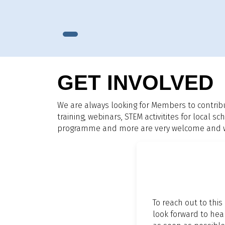
GET INVOLVED
We are always looking for Members to contrib
training, webinars, STEM activitites for local
programme and more are very welcome and we 
To reach out to this
look forward to hea