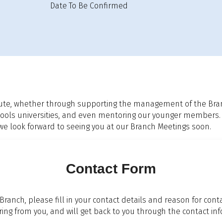
Date To Be Confirmed
ute, whether through supporting the management of the Branc
 schools universities, and even mentoring our younger members
look forward to seeing you at our Branch Meetings soon.
Contact Form
 Branch, please fill in your contact details and reason for con
ring from you, and will get back to you through the contact i