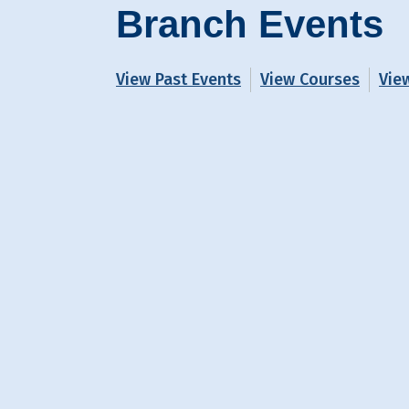
Branch Events
View Past Events
View Courses
Vie