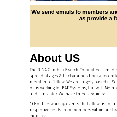
We send emails to members and
as provide a 
About US
The RINA Cumbria Branch Committee is made
spread of ages & backgrounds from a recentl
member to Fellow. We are largely based in So
of us working for BAE Systems, but with Membe
and Lancaster. We have three key aims:
1) Hold networking events that allow us to 
respective fields from members within our b
industry.