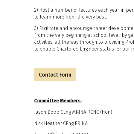
2) Host a number of lectures each year, in per
to learn more from the very best.
3) Facilitate and encourage career developmen
From the very beginning at school level, by ge
activities, all the way through to providing Pr
to enable Chartered Engineer status for our
Contact Form
Committee Members:
Jason Dobb CEng MRINA RCNC (Hon)
Nick Heather CEng FRINA