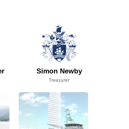
er
Simon Newby
Treasurer