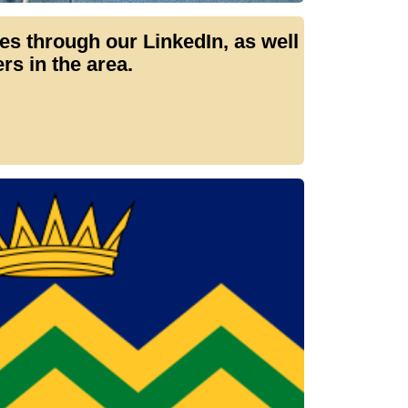
 through our LinkedIn, as well
s in the area.