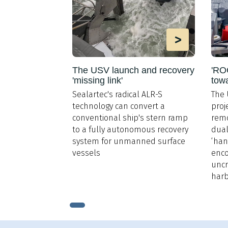
>
The USV launch and recovery
'ROC
'missing link'
tow
Sealartec's radical ALR-S
The 
technology can convert a
proj
conventional ship's stern ramp
remo
to a fully autonomous recovery
dual
system for unmanned surface
‘han
vessels
enco
uncr
har