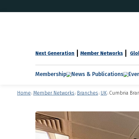
Next Generation
Member Networks
Glo
Membership
News & Publications
Eve
Home
Member Networks
Branches
UK
Cumbria Bra
:
:
:
: