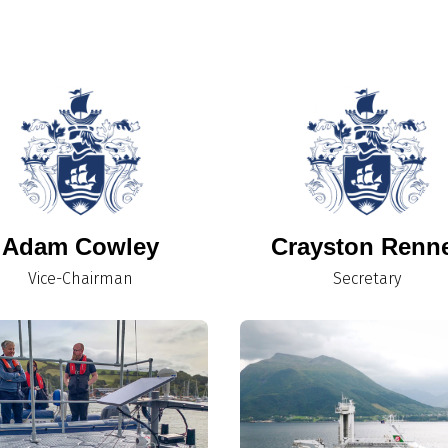
Adam Cowley
Crayston Renn
Vice-Chairman
Secretary