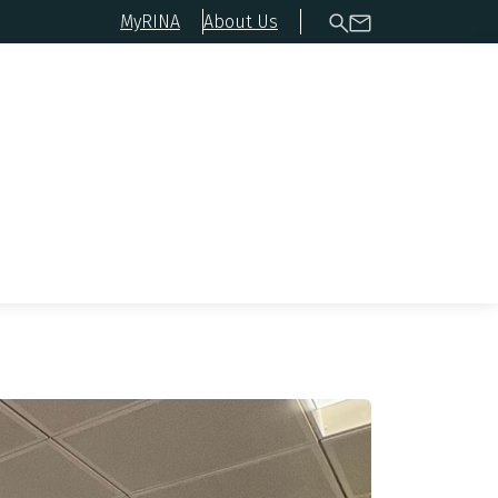
MyRINA
About Us