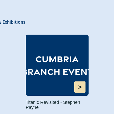
w Exhibitions
>
Titanic Revisited - Stephen
Payne