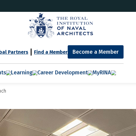
Become a Member
bal Partners
Find a Member
nts
Learning
Career Development
MyRINA
nch