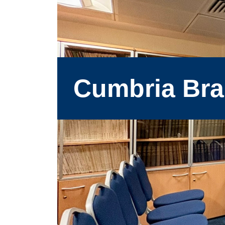
Cumbria Br