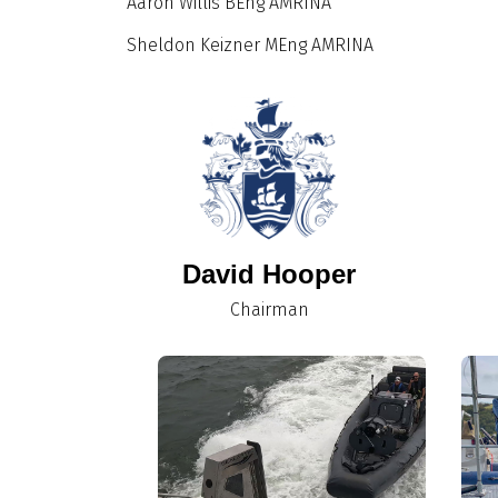
Aaron Willis BEng AMRINA
Sheldon Keizner MEng AMRINA
David Hooper
Chairman