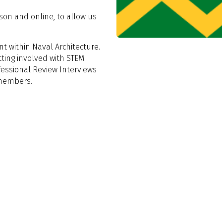
son and online, to allow us
t within Naval Architecture.
tting involved with STEM
ofessional Review Interviews
 members.