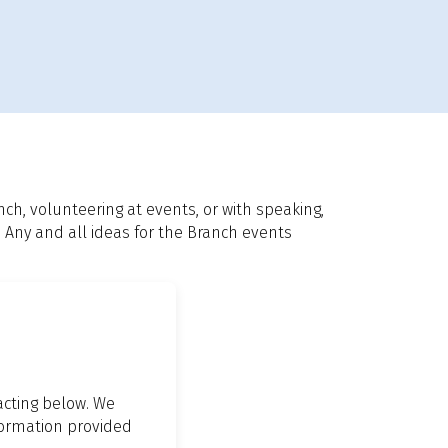
h, volunteering at events, or with speaking,
. Any and all ideas for the Branch events
tacting below. We
nformation provided