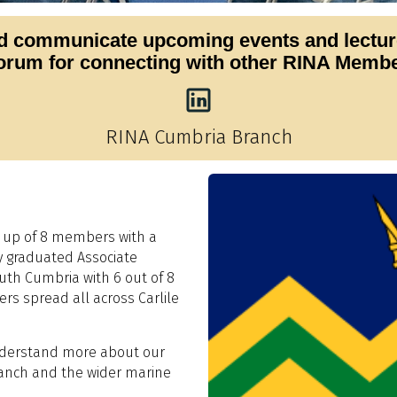
 communicate upcoming events and lectures
forum for connecting with other RINA Member
RINA Cumbria Branch
 up of 8 members with a
y graduated Associate
uth Cumbria with 6 out of 8
rs spread all across Carlile
understand more about our
ranch and the wider marine