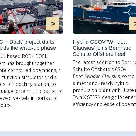
>
 + Dock' project darts
Hybrid CSOV 'Windea
ards the wrap-up phase
Clausius' joins Bernhard
Schulte Offshore fleet
UK-based ROC + DOCK
The latest addition to Bernh
ect has brought together
Schulte Offshore’s CSOV
te-controlled operations, a
fleet,
Windea Clausius
, comb
-function simulator and a
a methanol-ready hybrid
ds-off’ docking station, to
propulsion plant with Ulstei
urage force multiplication of
Twin X-STERN design for ener
ewed vessels in ports and
efficiency and ease of opera
bours