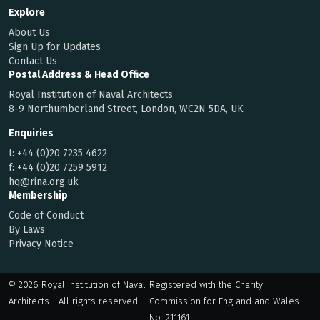
Explore
About Us
Sign Up for Updates
Contact Us
Postal Address & Head Office
Royal Institution of Naval Architects
8-9 Northumberland Street, London, WC2N 5DA, UK
Enquiries
t:
+44 (0)20 7235 4622
f:
+44 (0)20 7259 5912
hq@rina.org.uk
Membership
Code of Conduct
By Laws
Privacy Notice
© 2026 Royal Institution of Naval
Registered with the Charity
Architects | All rights reserved
Commission for England and Wales
No. 211161.