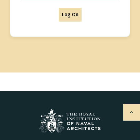
Log On