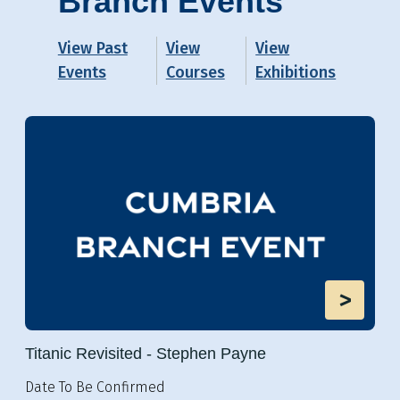
Branch Events
View Past
View
View
Events
Courses
Exhibitions
>
Titanic Revisited - Stephen Payne
Date To Be Confirmed