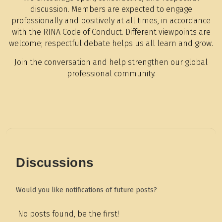
discussion. Members are expected to engage
professionally and positively at all times, in accordance
with the RINA Code of Conduct. Different viewpoints are
welcome; respectful debate helps us all learn and grow.
Join the conversation and help strengthen our global
professional community.
Discussions
Would you like notifications of future posts?
No posts found, be the first!