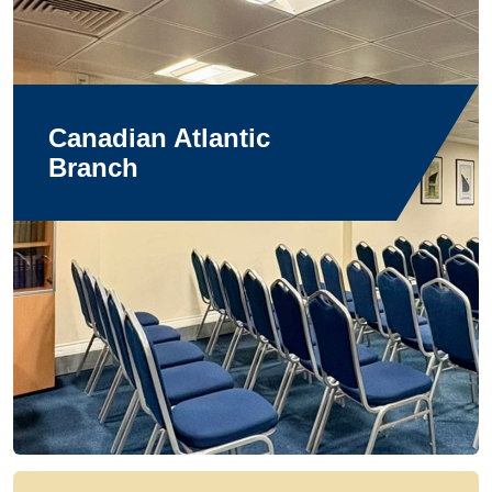
Canadian Atlantic
Branch