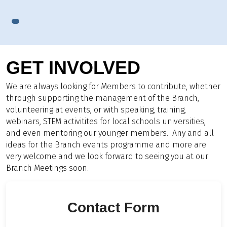
GET INVOLVED
We are always looking for Members to contribute, whether
through supporting the management of the Branch,
volunteering at events, or with speaking, training,
webinars, STEM activitites for local schools universities,
and even mentoring our younger members. Any and all
ideas for the Branch events programme and more are
very welcome and we look forward to seeing you at our
Branch Meetings soon.
Contact Form