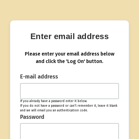
Enter email address
Please enter your email address below
and click the 'Log On' button.
E-mail address
If you already have a password enter it below.
If you do not have a password or can't remember it, leave it blank
and we will email you an authentication code.
Password