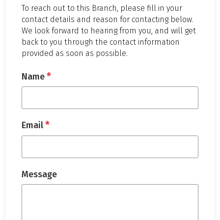
To reach out to this Branch, please fill in your
contact details and reason for contacting below.
We look forward to hearing from you, and will get
back to you through the contact information
provided as soon as possible.
*
Name
*
Email
Message