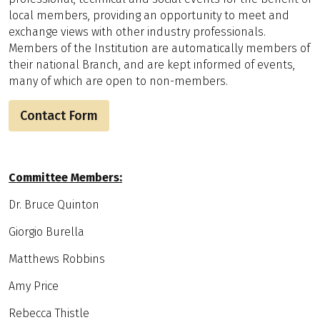
local members, providing an opportunity to meet and
exchange views with other industry professionals.
Members of the Institution are automatically members of
their national Branch, and are kept informed of events,
many of which are open to non-members.
Contact Form
Committee Members:
Dr. Bruce Quinton
Giorgio Burella
Matthews Robbins
Amy Price
Rebecca Thistle