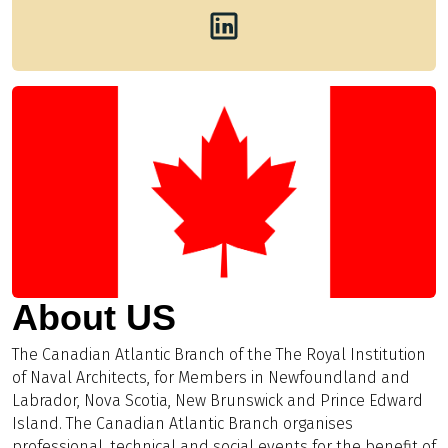
About US
The Canadian Atlantic Branch of the The Royal Institution
of Naval Architects, for Members in Newfoundland and
Labrador, Nova Scotia, New Brunswick and Prince Edward
Island. The Canadian Atlantic Branch organises
professional, technical and social events for the benefit of