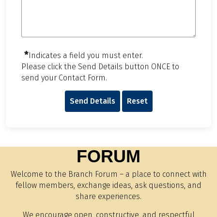
*
Indicates a field you must enter.
Please click the Send Details button ONCE to
send your Contact Form.
Send Details
Reset
FORUM
Welcome to the Branch Forum – a place to connect with
fellow members, exchange ideas, ask questions, and
share experiences.
We encourage open, constructive, and respectful