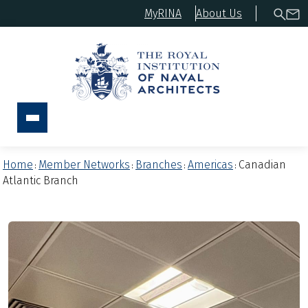
MyRINA
About Us
Home
Member Networks
Branches
Americas
Canadian
:
:
:
:
Atlantic Branch