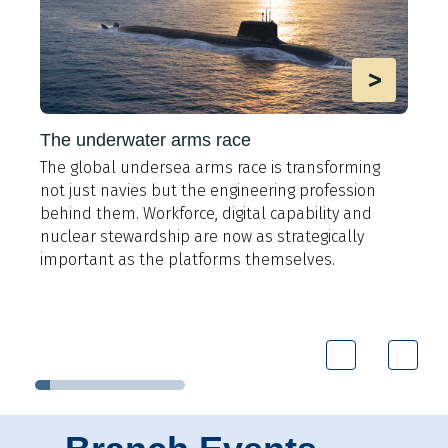
>
The underwater arms race
The global undersea arms race is transforming
A
not just navies but the engineering profession
t
behind them. Workforce, digital capability and
e
y
nuclear stewardship are now as strategically
i
important as the platforms themselves.
9