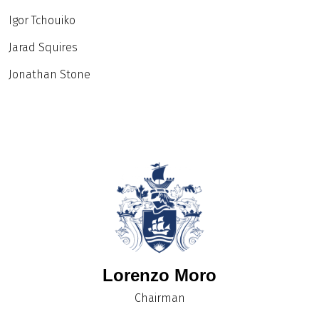
Igor Tchouiko
Jarad Squires
Jonathan Stone
Lorenzo Moro
Chairman