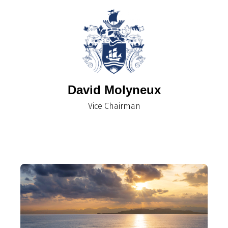
David Molyneux
​​​​​​​Vice Chairman