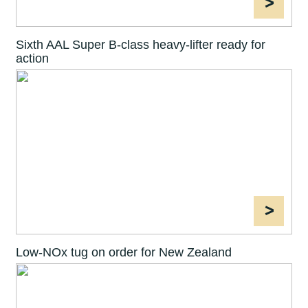
>
Sixth AAL Super B-class heavy-lifter ready for
action
>
Low-NOx tug on order for New Zealand