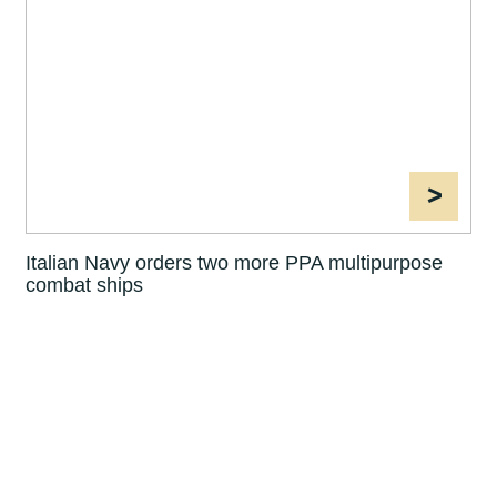
>
Italian Navy orders two more PPA multipurpose
combat ships
1
2
3
4
5
6
7
8
10
11
12
13
14
15
«
9
»