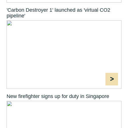
'Carbon Destroyer 1' launched as 'virtual CO2
pipeline'
>
New firefighter signs up for duty in Singapore