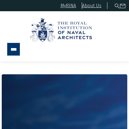
MyRINA
About Us