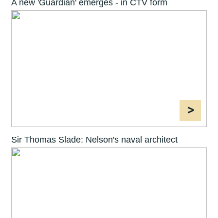
A new 'Guardian' emerges - in CTV form
>
Sir Thomas Slade: Nelson's naval architect