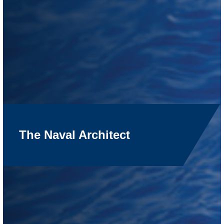
The Naval Architect