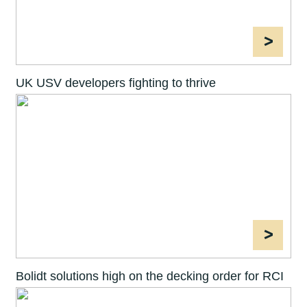
>
UK USV developers fighting to thrive
>
Bolidt solutions high on the decking order for RCI