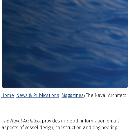
Home
News & Publications
Magazines
The Naval Architect
:
:
:
The Naval Architect
provides in-depth information on all
aspects of vessel design, construction and engineering.