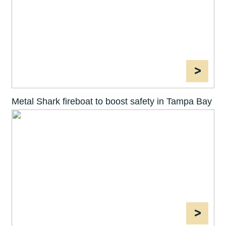
>
Metal Shark fireboat to boost safety in Tampa Bay
>