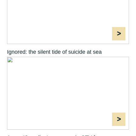
>
Ignored: the silent tide of suicide at sea
>