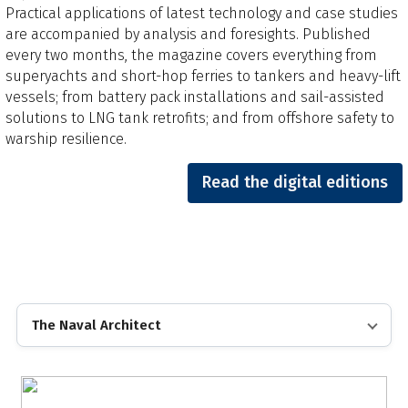
Practical applications of latest technology and case studies
are accompanied by analysis and foresights.​ Published
every two months, the magazine covers everything from
superyachts and short-hop ferries to tankers and heavy-lift
vessels; from battery pack installations and sail-assisted
solutions to LNG tank retrofits; and from offshore safety to
warship resilience.
Read the digital editions
The Naval Architect