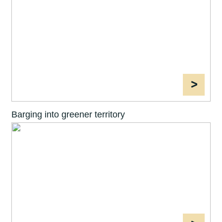
>
Barging into greener territory