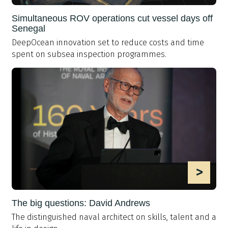
Simultaneous ROV operations cut vessel days off
Senegal
DeepOcean innovation set to reduce costs and time
spent on subsea inspection programmes.
>
The big questions: David Andrews
The distinguished naval architect on skills, talent and a