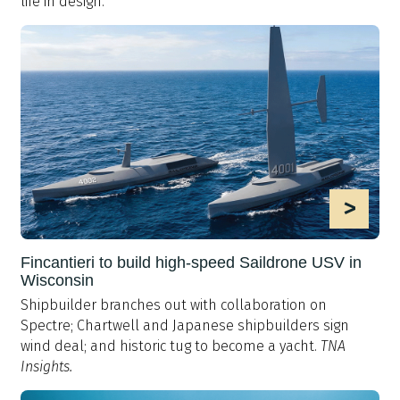
life in design.
>
Fincantieri to build high-speed Saildrone USV in
Wisconsin
Shipbuilder branches out with collaboration on
Spectre; Chartwell and Japanese shipbuilders sign
wind deal; and historic tug to become a yacht.
TNA
Insights.