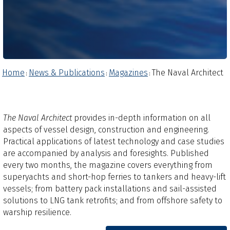
Home
News & Publications
Magazines
The Naval Architect
:
:
:
The Naval Architect
provides in-depth information on all
aspects of vessel design, construction and engineering.
Practical applications of latest technology and case studies
are accompanied by analysis and foresights.​ Published
every two months, the magazine covers everything from
superyachts and short-hop ferries to tankers and heavy-lift
vessels; from battery pack installations and sail-assisted
solutions to LNG tank retrofits; and from offshore safety to
warship resilience.