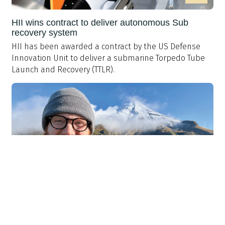
HII wins contract to deliver autonomous Sub
recovery system
HII has been awarded a contract by the US Defense
Innovation Unit to deliver a submarine Torpedo Tube
Launch and Recovery (TTLR).
>
Professional development: My approach to CPD