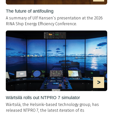
The future of antifouling
A summary of Ulf Hansen’s presentation at the 2026
RINA Ship Energy Efficiency Conference.
>
Wärtsilä rolls out NTPRO 7 simulator
Wärtsilä, the Helsinki-based technology group, has
released NTPRO 7, the latest iteration of its