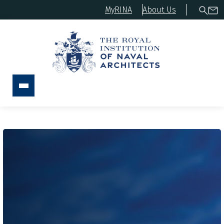
MyRINA
About Us