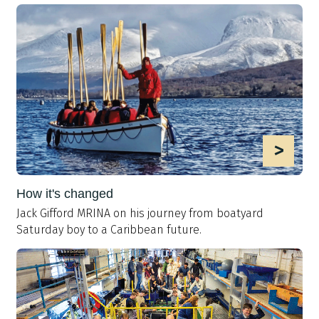
>
How it's changed
Jack Gifford MRINA on his journey from boatyard
Saturday boy to a Caribbean future.