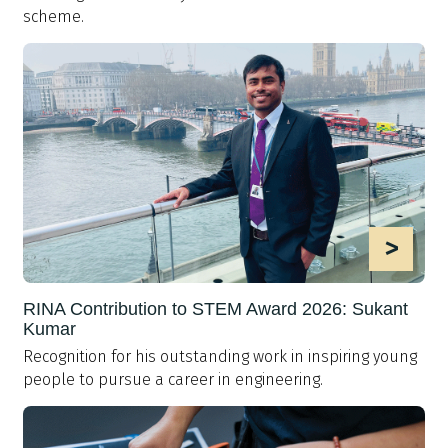
scheme.
>
RINA Contribution to STEM Award 2026: Sukant
Kumar
Recognition for his outstanding work in inspiring young
people to pursue a career in engineering.