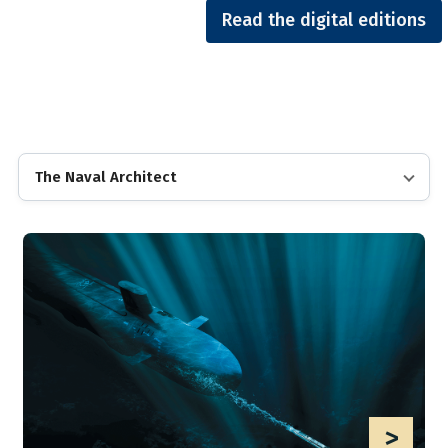
Read the digital editions
The Naval Architect
>