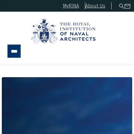
MyRINA
About Us