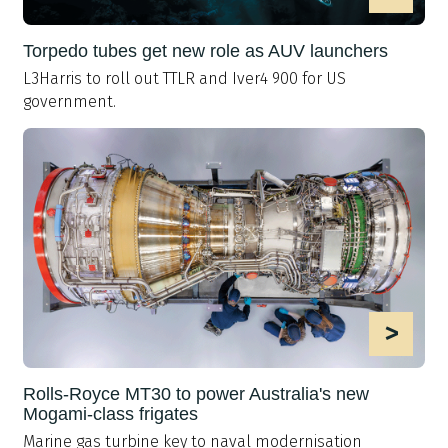
Torpedo tubes get new role as AUV launchers
L3Harris to roll out TTLR and Iver4 900 for US
government.
>
Rolls-Royce MT30 to power Australia's new
Mogami-class frigates
Marine gas turbine key to naval modernisation