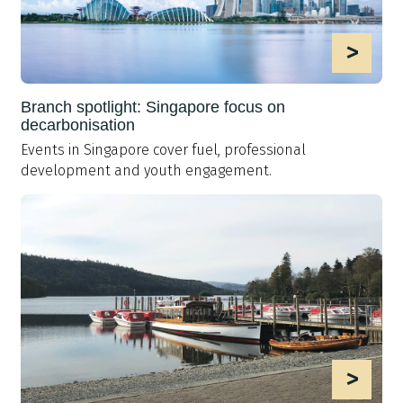
>
Branch spotlight: Singapore focus on
decarbonisation
Events in Singapore cover fuel, professional
development and youth engagement.
>