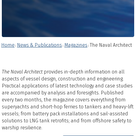
Home
News & Publications
Magazines
The Naval Architect
:
:
:
The Naval Architect
provides in-depth information on all
aspects of vessel design, construction and engineering.
Practical applications of latest technology and case studies
are accompanied by analysis and foresights.​ Published
every two months, the magazine covers everything from
superyachts and short-hop ferries to tankers and heavy-lift
vessels; from battery pack installations and sail-assisted
solutions to LNG tank retrofits; and from offshore safety to
warship resilience.