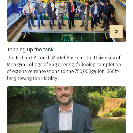
>
Topping up the tank
The Richard B Couch Model Basin at the University of
Michigan College of Engineering, following completion
of extensive renovations to the 750,000gallon, 360ft-
long towing tank facility.