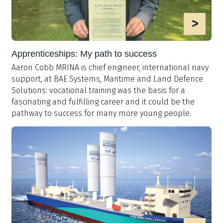
>
Apprenticeships: My path to success
Aaron Cobb MRINA is chief engineer, international navy
support, at BAE Systems, Maritime and Land Defence
Solutions: vocational training was the basis for a
fascinating and fulfilling career and it could be the
pathway to success for many more young people.