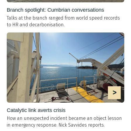
Branch spotlight: Cumbrian conversations
Talks at the branch ranged from world speed records
to HR and decarbonisation.
>
Catalytic link averts crisis
How an unexpected incident became an object lesson
in emergency response. Nick Savvides reports.