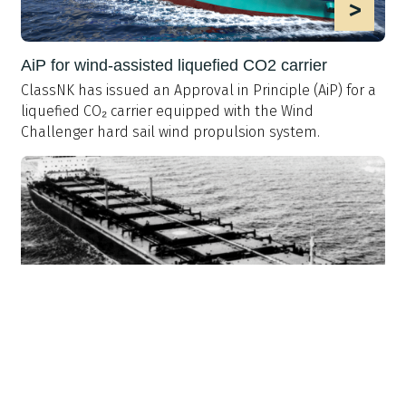
>
AiP for wind-assisted liquefied CO2 carrier
ClassNK has issued an Approval in Principle (AiP) for a
liquefied CO₂ carrier equipped with the Wind
Challenger hard sail wind propulsion system.
>
History: Lessons from MV Derbyshire