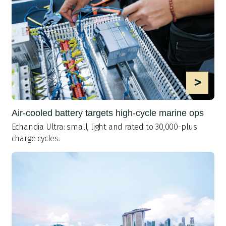
>
Air-cooled battery targets high-cycle marine ops
Echandia Ultra: small, light and rated to 30,000-plus
charge cycles.