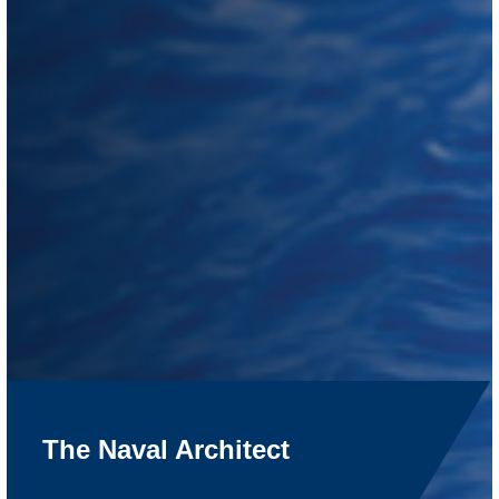
The Naval Architect