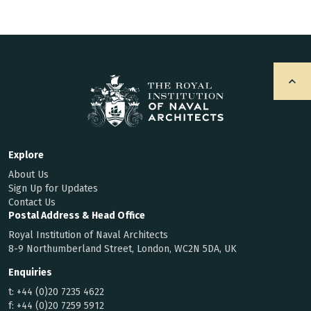
Explore
About Us
Sign Up for Updates
Contact Us
Postal Address & Head Office
Royal Institution of Naval Architects
8-9 Northumberland Street, London, WC2N 5DA, UK
Enquiries
t:
+44 (0)20 7235 4622
f:
+44 (0)20 7259 5912