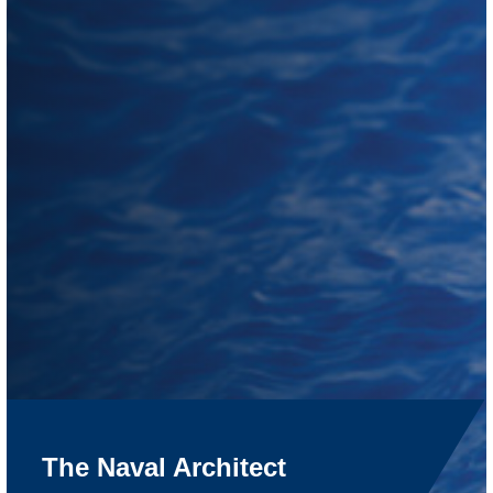
The Naval Architect