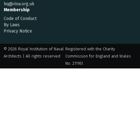
hq@rina.org.uk
Membership
Code of Conduct
By Laws
Privacy Notice
© 2026 Royal Institution of Naval
Registered with the Charity
Architects | All rights reserved
Commission for England and Wales
No. 211161.