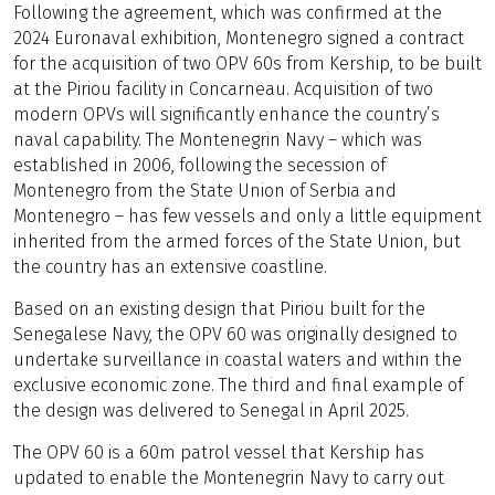
Following the agreement, which was confirmed at the
2024 Euronaval exhibition, Montenegro signed a contract
for the acquisition of two OPV 60s from Kership, to be built
at the Piriou facility in Concarneau. Acquisition of two
modern OPVs will significantly enhance the country’s
naval capability. The Montenegrin Navy – which was
established in 2006, following the secession of
Montenegro from the State Union of Serbia and
Montenegro – has few vessels and only a little equipment
inherited from the armed forces of the State Union, but
the country has an extensive coastline.
Based on an existing design that Piriou built for the
Senegalese Navy, the OPV 60 was originally designed to
undertake surveillance in coastal waters and within the
exclusive economic zone. The third and final example of
the design was delivered to Senegal in April 2025.
The OPV 60 is a 60m patrol vessel that Kership has
updated to enable the Montenegrin Navy to carry out