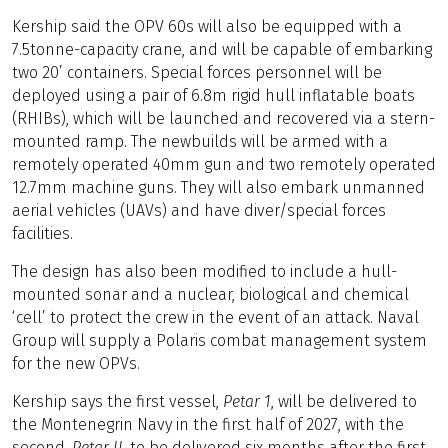
Kership said the OPV 60s will also be equipped with a
7.5tonne-capacity crane, and will be capable of embarking
two 20’ containers. Special forces personnel will be
deployed using a pair of 6.8m rigid hull inflatable boats
(RHIBs), which will be launched and recovered via a stern-
mounted ramp. The newbuilds will be armed with a
remotely operated 40mm gun and two remotely operated
12.7mm machine guns. They will also embark unmanned
aerial vehicles (UAVs) and have diver/special forces
facilities.
The design has also been modified to include a hull-
mounted sonar and a nuclear, biological and chemical
‘cell’ to protect the crew in the event of an attack. Naval
Group will supply a Polaris combat management system
for the new OPVs.
Kership says the first vessel,
Petar 1
, will be delivered to
the Montenegrin Navy in the first half of 2027, with the
second,
Petar II
, to be delivered six months after the first.