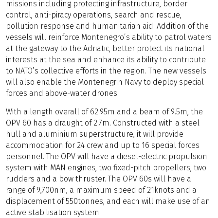
missions including protecting infrastructure, border
control, anti-piracy operations, search and rescue,
pollution response and humanitarian aid. Addition of the
vessels will reinforce Montenegro’s ability to patrol waters
at the gateway to the Adriatic, better protect its national
interests at the sea and enhance its ability to contribute
to NATO’s collective efforts in the region. The new vessels
will also enable the Montenegrin Navy to deploy special
forces and above-water drones.
With a length overall of 62.95m and a beam of 9.5m, the
OPV 60 has a draught of 2.7m. Constructed with a steel
hull and aluminium superstructure, it will provide
accommodation for 24 crew and up to 16 special forces
personnel. The OPV will have a diesel-electric propulsion
system with MAN engines, two fixed-pitch propellers, two
rudders and a bow thruster. The OPV 60s will have a
range of 9,700nm, a maximum speed of 21knots and a
displacement of 550tonnes, and each will make use of an
active stabilisation system.