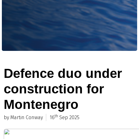
Defence duo under
construction for
Montenegro
th
by Martin Conway
16
Sep 2025