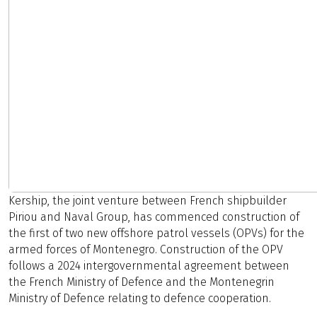
Kership, the joint venture between French shipbuilder
Piriou and Naval Group, has commenced construction of
the first of two new offshore patrol vessels (OPVs) for the
armed forces of Montenegro. Construction of the OPV
follows a 2024 intergovernmental agreement between
the French Ministry of Defence and the Montenegrin
Ministry of Defence relating to defence cooperation.