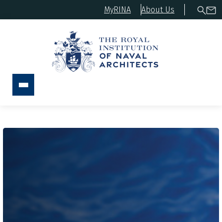
MyRINA
About Us