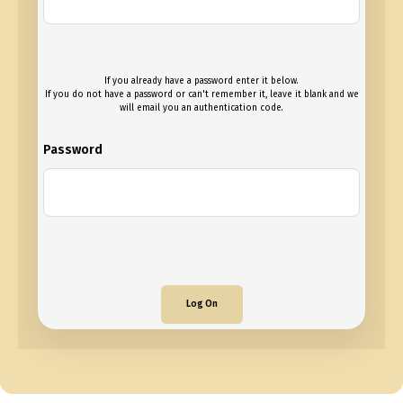
If you already have a password enter it below.
If you do not have a password or can't remember it, leave it blank and we
will email you an authentication code.
Password
Log On