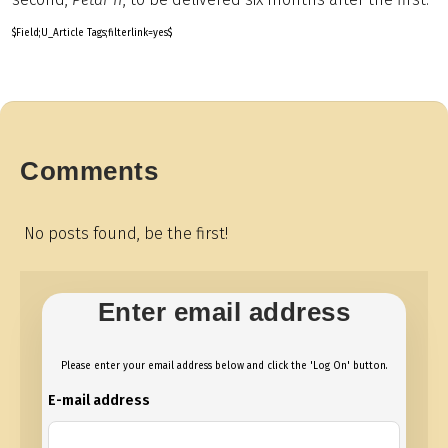
$Field;U_Article Tags;filterlink=yes$
Comments
No posts found, be the first!
Enter email address
Please enter your email address below and click the 'Log On' button.
E-mail address