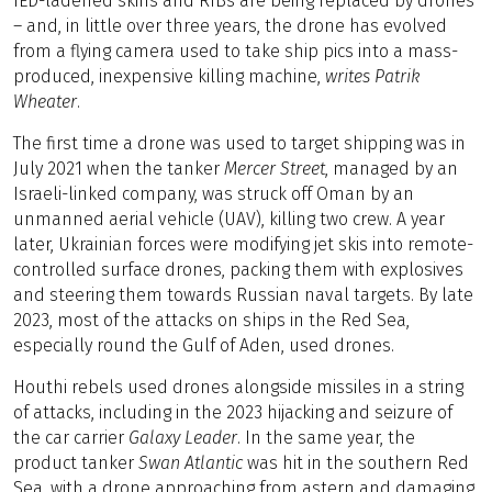
IED-ladened skiffs and RIBs are being replaced by drones
– and, in little over three years, the drone has evolved
from a flying camera used to take ship pics into a mass-
produced, inexpensive killing machine,
writes Patrik
Wheater
.
The first time a drone was used to target shipping was in
July 2021 when the tanker
Mercer Street
, managed by an
Israeli-linked company, was struck off Oman by an
unmanned aerial vehicle (UAV), killing two crew. A year
later, Ukrainian forces were modifying jet skis into remote-
controlled surface drones, packing them with explosives
and steering them towards Russian naval targets. By late
2023, most of the attacks on ships in the Red Sea,
especially round the Gulf of Aden, used drones.
Houthi rebels used drones alongside missiles in a string
of attacks, including in the 2023 hijacking and seizure of
the car carrier
Galaxy Leader
. In the same year, the
product tanker
Swan Atlantic
was hit in the southern Red
Sea, with a drone approaching from astern and damaging