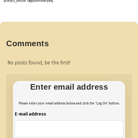
$Field;U_Article Tags;filterlink=yes$
Comments
No posts found, be the first!
Enter email address
Please enter your email address below and click the 'Log On' button.
E-mail address