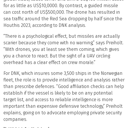
for as little as US$10,0000. By contrast, a guided missile
can cost north of US$500,000. The drone has resulted in
sea traffic around the Red Sea dropping by half since the
Houthis 2023, according to DNK analysis.
“There is a psychological effect, but missiles are actually
scarier because they come with no warning,” says Preiholt.
“With drones, you at least see them coming, which gives
you a chance to react. But the sight of a UAV circling
overhead has a clear effect on crew morale.”
For DNK, which insures some 3,500 ships in the Norwegian
fleet, the role is to provide intelligence and analysis rather
than prescribe defences. “Good affiliation checks can help
establish if the vessel is likely to be on any potential
target list, and access to reliable intelligence is more
important than expensive defensive technology,” Preiholt
explains, going on to advocate employing private security
companies.