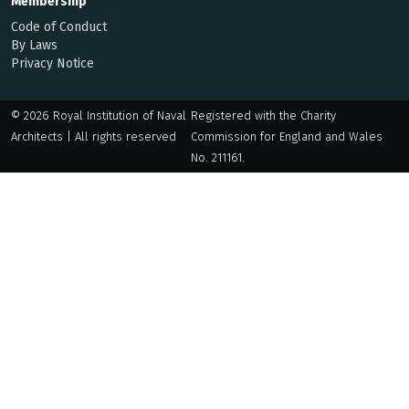
Membership
Code of Conduct
By Laws
Privacy Notice
© 2026 Royal Institution of Naval
Registered with the Charity
Architects | All rights reserved
Commission for England and Wales
No. 211161.