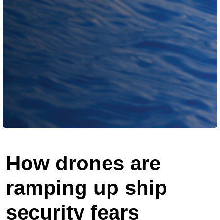
How drones are
ramping up ship
security fears