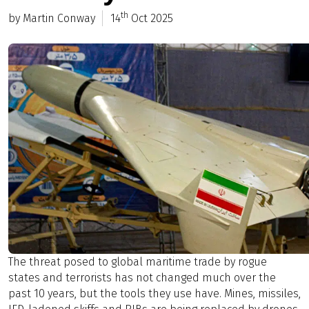
th
by Martin Conway
14
Oct 2025
The threat posed to global maritime trade by rogue
states and terrorists has not changed much over the
past 10 years, but the tools they use have. Mines, missiles,