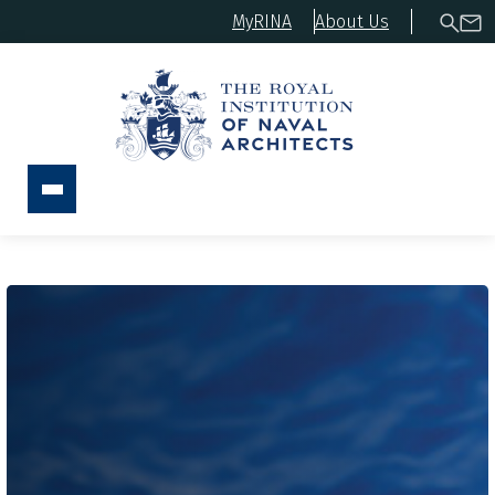
MyRINA
About Us