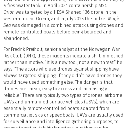
a freshwater tank. In April 2024 containership
MSC
Orion
was targeted by a HESA Shahed 136 drone in the
western Indian Ocean, and in July 2025 the bulker
Magic
Sea
was damaged in a combined attack using drones and
remote-controlled boats before being boarded and
abandoned.
For Fredrik Preiholt, senior analyst at the Norwegian War
Risk Club (DNK), these incidents indicate a shift in method
rather than motive. “It is a new tool, not a new threat,” he
says. “The actors who use drones against shipping have
always targeted shipping. If they didn’t have drones they
would have used something else. The danger is that
drones are cheap, easy to access and increasingly
reliable.” There are typically two types of drones: airborne
UAVs and unmanned surface vehicles (USVs), which are
essentially remote-controlled boats adapted from
commercial jet skis or speedboats. UAVs are usually used
for surveillance and intelligence gathering purposes, to