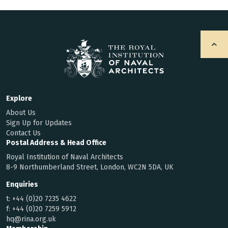
Explore
About Us
Sign Up for Updates
Contact Us
Postal Address & Head Office
Royal Institution of Naval Architects
8-9 Northumberland Street, London, WC2N 5DA, UK
Enquiries
t:
+44 (0)20 7235 4622
f:
+44 (0)20 7259 5912
hq@rina.org.uk