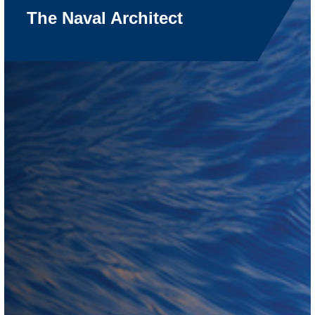
The Naval Architect