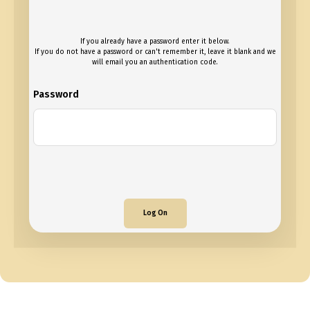
If you already have a password enter it below.
If you do not have a password or can't remember it, leave it blank and we
will email you an authentication code.
Password
Log On