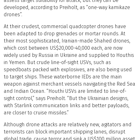
assess target suitability for attack, but they can be
developed, according to Preiholt, as “one-way kamikaze
drones”.
At their crudest, commercial quadcopter drones have
been adapted to drop grenades or mortar rounds. At
their most sophisticated, Iranian-made Shahed drones,
which cost between US$20,000-40,000 each, are now
widely used by Russia in Ukraine and supplied to Houthis
in Yemen. But crude line-of-sight USVs, such as
speedboats packed with explosives, are also being used
to target ships. These waterborne IEDs are the main
weapon against merchant vessels navigating the Red Sea
and Indian Ocean. “Houthi USVs are limited to line-of-
sight control,” says Preiholt. “But the Ukrainian designs,
with Starlink communication links and better payloads,
are closer to cruise missiles.”
Although drone attacks are relatively new, agitators and
terrorists can block important shipping lanes, disrupt
global trade, cause terror and sink a US$100 million asset