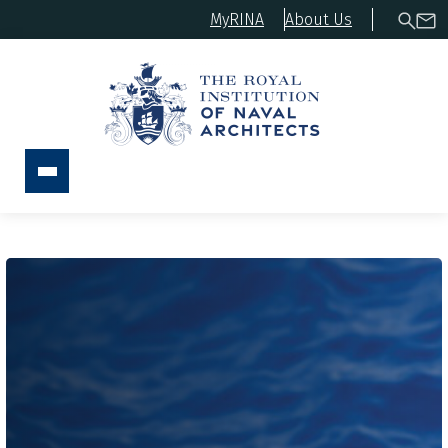
MyRINA
About Us