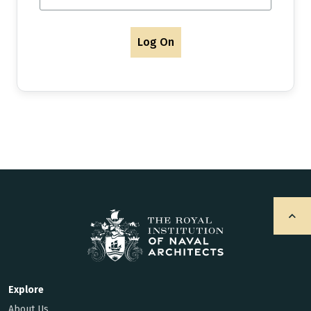
Log On
Explore
About Us