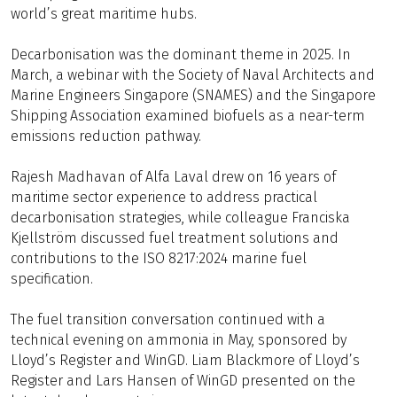
world’s great maritime hubs.
Decarbonisation was the dominant theme in 2025. In
March, a webinar with the Society of Naval Architects and
Marine Engineers Singapore (SNAMES) and the Singapore
Shipping Association examined biofuels as a near-term
emissions reduction pathway.
Rajesh Madhavan of Alfa Laval drew on 16 years of
maritime sector experience to address practical
decarbonisation strategies, while colleague Franciska
Kjellström discussed fuel treatment solutions and
contributions to the ISO 8217:2024 marine fuel
specification.
The fuel transition conversation continued with a
technical evening on ammonia in May, sponsored by
Lloyd’s Register and WinGD. Liam Blackmore of Lloyd’s
Register and Lars Hansen of WinGD presented on the