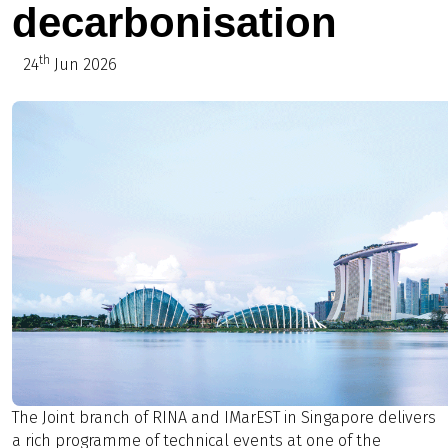
decarbonisation
th
24
Jun 2026
The Joint branch of RINA and IMarEST in Singapore delivers
a rich programme of technical events at one of the