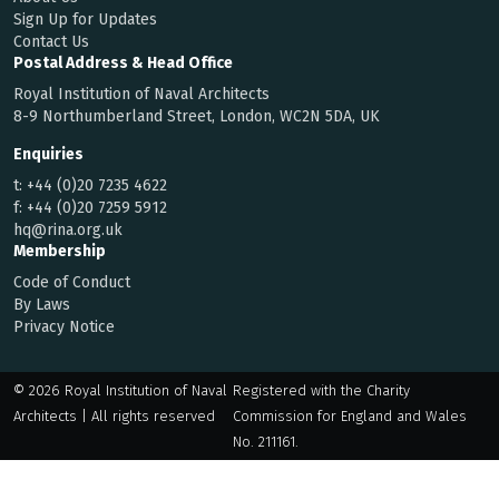
Sign Up for Updates
Contact Us
Postal Address & Head Office
Royal Institution of Naval Architects
8-9 Northumberland Street, London, WC2N 5DA, UK
Enquiries
t:
+44 (0)20 7235 4622
f:
+44 (0)20 7259 5912
hq@rina.org.uk
Membership
Code of Conduct
By Laws
Privacy Notice
© 2026 Royal Institution of Naval
Registered with the Charity
Architects | All rights reserved
Commission for England and Wales
No. 211161.