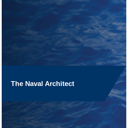
The Naval Architect