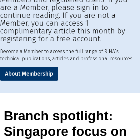
are a Member, please sign in to
continue reading. If you are not a
Member, you can access 1
complimentary article this month by
registering for a free account.
Become a Member to access the full range of RINA’s
technical publications, articles and professional resources.
About Membership
Branch spotlight:
Singapore focus on