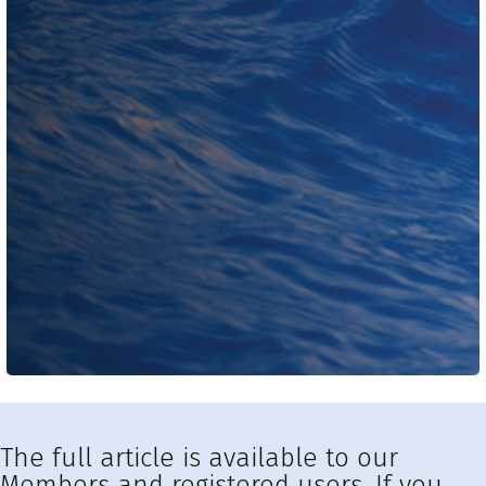
The full article is available to our
Members and registered users. If you