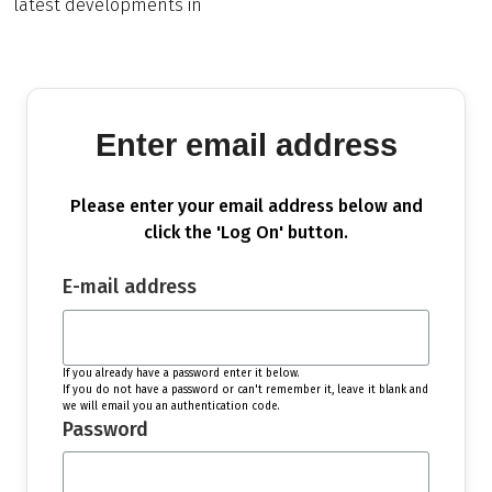
latest developments in
Enter email address
Please enter your email address below and
click the 'Log On' button.
E-mail address
If you already have a password enter it below.
If you do not have a password or can't remember it, leave it blank and
we will email you an authentication code.
Password