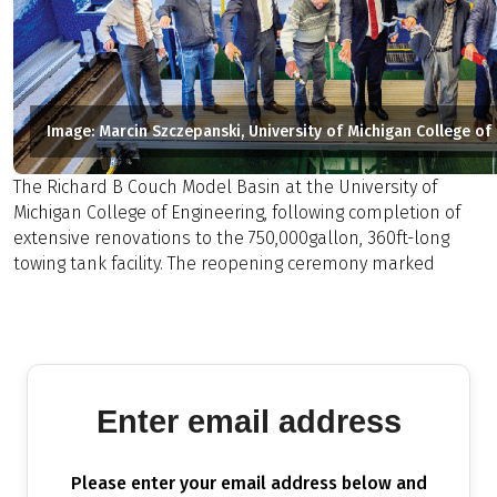
Image: Marcin Szczepanski, University of Michigan College of
The Richard B Couch Model Basin at the University of
Michigan College of Engineering, following completion of
extensive renovations to the 750,000gallon, 360ft-long
towing tank facility. The reopening ceremony marked
Enter email address
Please enter your email address below and