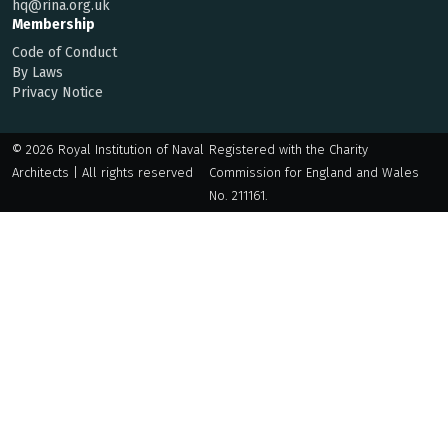
hq@rina.org.uk
Membership
Code of Conduct
By Laws
Privacy Notice
© 2026 Royal Institution of Naval
Registered with the Charity
Architects | All rights reserved
Commission for England and Wales
No. 211161.