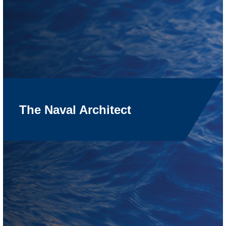
The Naval Architect