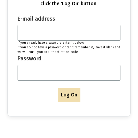
click the 'Log On' button.
E-mail address
If you already have a password enter it below.
If you do not have a password or can't remember it, leave it blank and
we will email you an authentication code.
Password
Log On