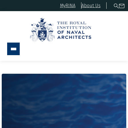
MyRINA
About Us