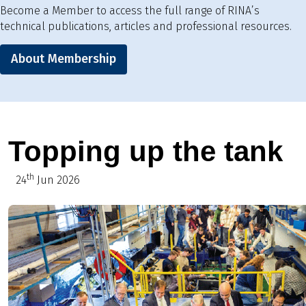
Become a Member to access the full range of RINA’s
technical publications, articles and professional resources.
About Membership
Topping up the tank
th
24
Jun 2026