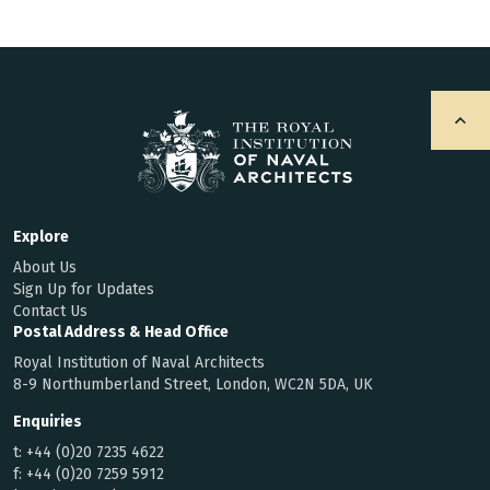
Explore
About Us
Sign Up for Updates
Contact Us
Postal Address & Head Office
Royal Institution of Naval Architects
8-9 Northumberland Street, London, WC2N 5DA, UK
Enquiries
t:
+44 (0)20 7235 4622
f:
+44 (0)20 7259 5912