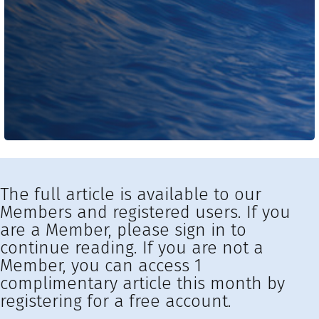
The full article is available to our
Members and registered users. If you
are a Member, please sign in to
continue reading. If you are not a
Member, you can access 1
complimentary article this month by
registering for a free account.