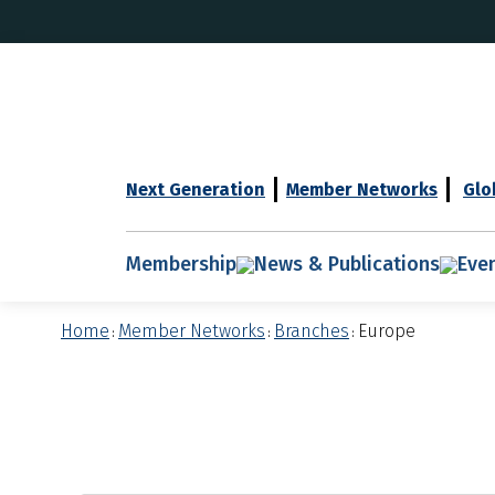
Next Generation
Member Networks
Glo
Membership
News & Publications
Eve
Home
Member Networks
Branches
Europe
:
:
: