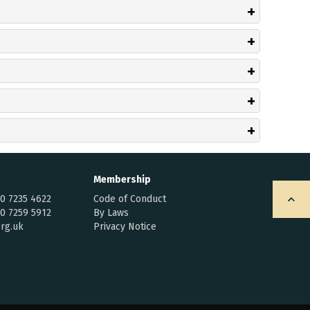
Membership
20 7235 4622
Code of Conduct
20 7259 5912
By Laws
rg.uk
Privacy Notice