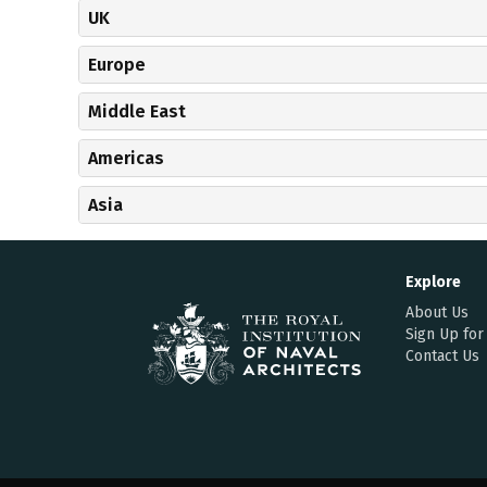
UK
Europe
Middle East
Americas
Asia
Explore
About Us
Sign Up for
Contact Us