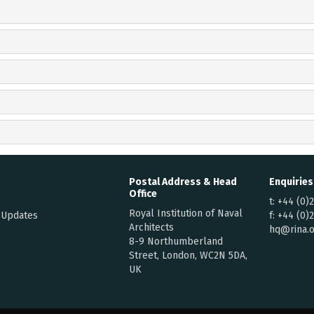
Postal Address & Head
Enquiries
Office
t:
+44 (0)
Royal Institution of Naval
 Updates
f:
+44 (0)
Architects
hq@rina.o
8-9 Northumberland
Street, London, WC2N 5DA,
UK