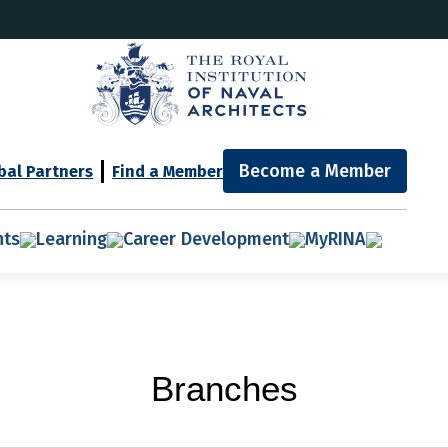
Become a Member
bal Partners
Find a Member
nts
Learning
Career Development
MyRINA
Branches