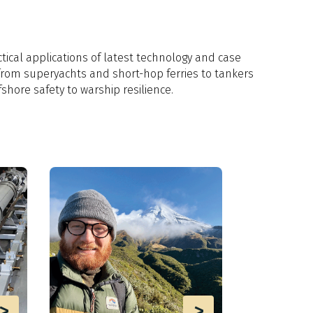
tical applications of latest technology and case
from superyachts and short-hop ferries to tankers
fshore safety to warship resilience.
>
>