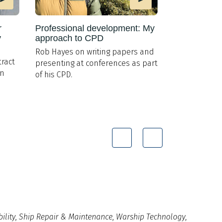
r
Professional development: My
Torpedo tub
y
approach to CPD
AUV launch
Rob Hayes on writing papers and
L3Harris to ro
ract
presenting at conferences as part
900 for US g
on
of his CPD.
ility
,
Ship Repair & Maintenance
,
Warship Technology
,