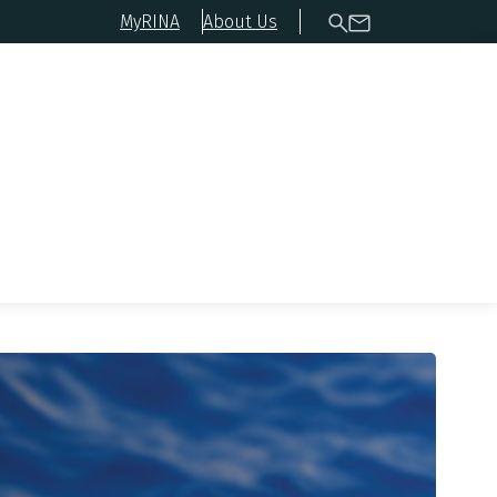
MyRINA
About Us