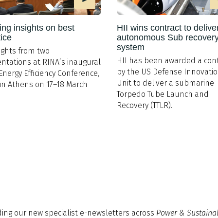
ing insights on best
HII wins contract to delive
tice
autonomous Sub recover
system
ights from two
HII has been awarded a cont
ntations at RINA’s inaugural
by the US Defense Innovati
Energy Efficiency Conference,
Unit to deliver a submarine
in Athens on 17–18 March
Torpedo Tube Launch and
Recovery (TTLR).
ding our new specialist e-newsletters across
Power & Sustainab