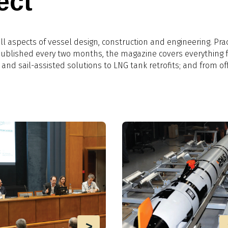
ect
l aspects of vessel design, construction and engineering. Prac
 Published every two months, the magazine covers everything 
 and sail-assisted solutions to LNG tank retrofits; and from of
>