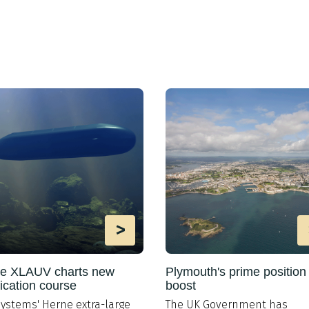
>
e XLAUV charts new
Plymouth's prime position
fication course
boost
ystems' Herne extra-large
The UK Government has