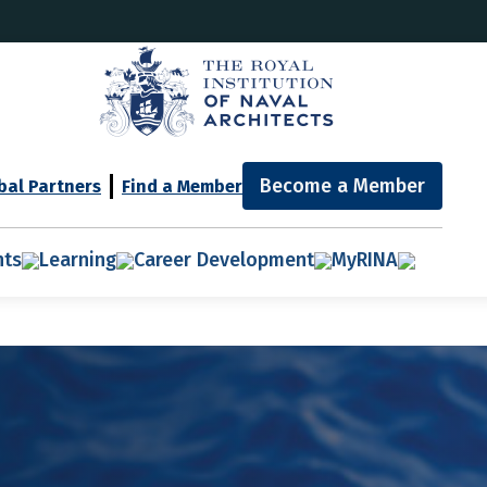
Become a Member
bal Partners
Find a Member
nts
Learning
Career Development
MyRINA