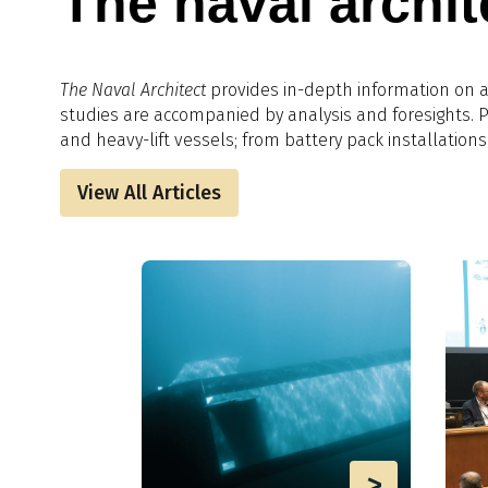
The naval archit
The Naval Architect
provides in-depth information on al
studies are accompanied by analysis and foresights.​
and heavy-lift vessels; from battery pack installations
View All Articles
>
>