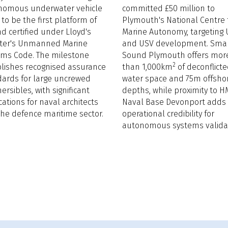
nomous underwater vehicle
committed £50 million to
t to be the first platform of
Plymouth's National Centre 
ind certified under Lloyd's
Marine Autonomy, targeting
ster's Unmanned Marine
and USV development. Sma
ems Code. The milestone
Sound Plymouth offers mor
2
lishes recognised assurance
than 1,000km
of deconflict
ards for large uncrewed
water space and 75m offsho
rsibles, with significant
depths, while proximity to H
cations for naval architects
Naval Base Devonport adds
he defence maritime sector.
operational credibility for
autonomous systems validat