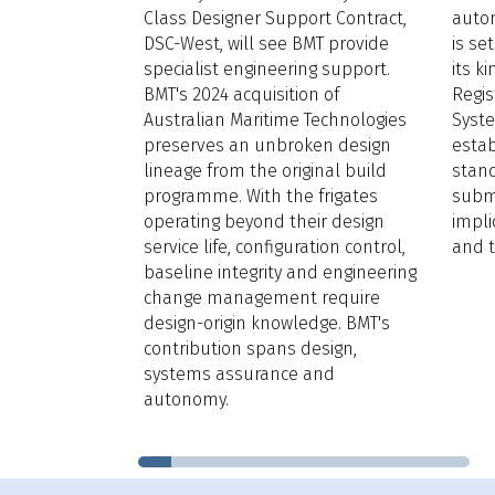
s how
Class Designer Support Contract,
auto
ngthens
DSC-West, will see BMT provide
is se
and long-term
specialist engineering support.
its k
g, while
BMT's 2024 acquisition of
Regi
usive
Australian Maritime Technologies
Syst
port.
preserves an unbroken design
estab
 year’s
lineage from the original build
stand
Award
are
programme. With the frigates
subme
line extended
operating beyond their design
impli
service life, configuration control,
and t
baseline integrity and engineering
change management require
design-origin knowledge. BMT's
contribution spans design,
systems assurance and
autonomy.