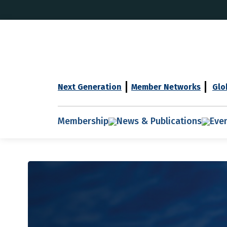
Next Generation
Member Networks
Glo
Membership
News & Publications
Eve