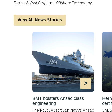
Ferries & Fast Craft
and
Offshore Technology
.
View All News Stories
>
>
portunity
BMT bolsters Anzac class
Hern
ipbuilding
engineering
certi
 Diversity
The Royal Australian Navy's Anzac
BAE S