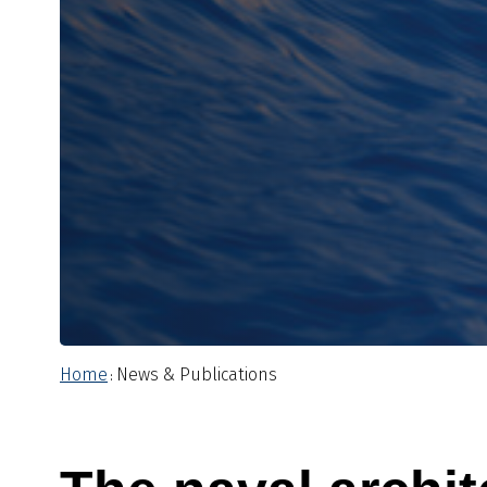
Home
News & Publications
: