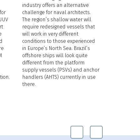
industry offers an alternative
seen offshore
for
challenge for naval architects.
below fossil 
 UUV
The region’s shallow water will
damage repor
rt
require redesigned vessels that
East there is
e
will work in very different
situation will
ed
conditions to those experienced
years. Oil is
re
in Europe’s North Sea. Brazil’s
around US$90
M
offshore ships will look quite
European ope
different from the platform
electric solut
supply vessels (PSVs) and anchor
support vesse
ion.
handlers (AHTS) currently in use
windfarm arra
there.