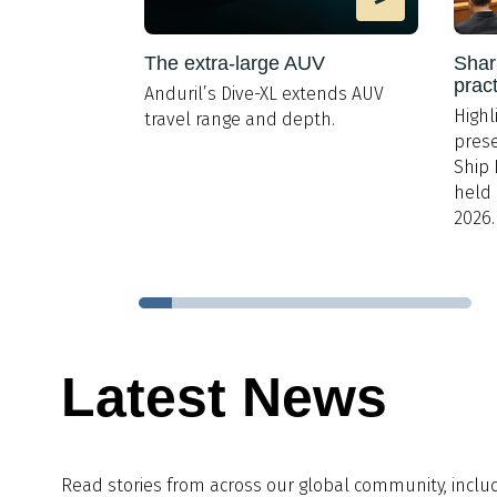
 Cumbrian
The extra-large AUV
Shar
prac
Anduril’s Dive-XL extends AUV
 ranged from
Highl
travel range and depth.
 to HR and
prese
Ship 
held 
2026.
Latest News
Read stories from across our global community, inclu