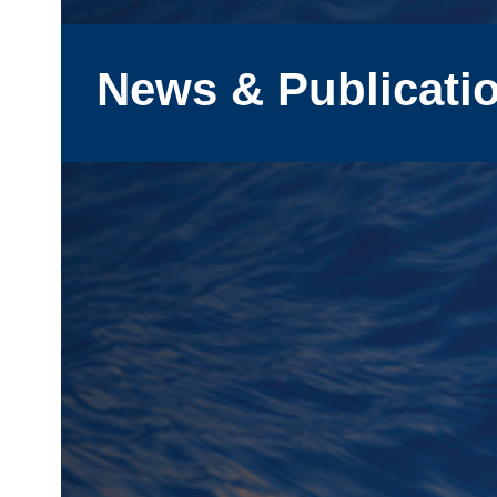
News & Publicati