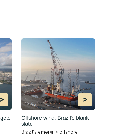
>
>
 gets
Offshore wind: Brazil's blank
Oil markets s
slate
offshore wi
Brazil’s emerging offshore
The levelised