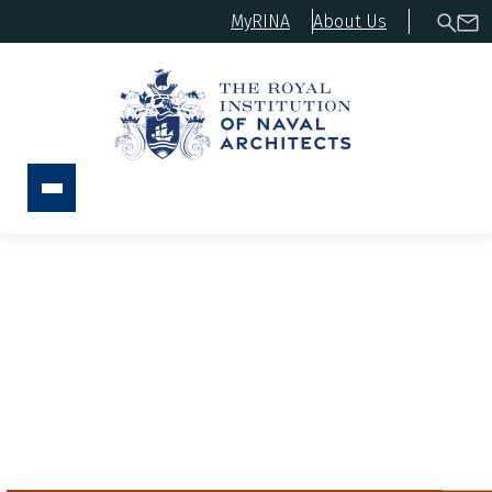
MyRINA
About Us