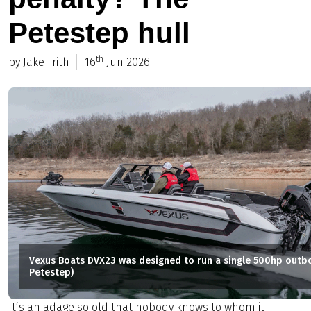
Petestep hull
th
by Jake Frith
16
Jun 2026
Vexus Boats DVX23 was designed to run a single 500hp outb
Petestep)
It’s an adage so old that nobody knows to whom it