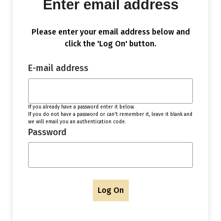
Enter email address
Please enter your email address below and
click the 'Log On' button.
E-mail address
If you already have a password enter it below.
If you do not have a password or can't remember it, leave it blank and
we will email you an authentication code.
Password
Log On