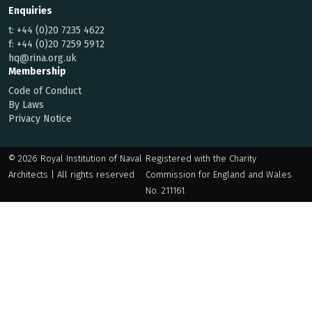
Enquiries
t:
+44 (0)20 7235 4622
f:
+44 (0)20 7259 5912
hq@rina.org.uk
Membership
Code of Conduct
By Laws
Privacy Notice
© 2026 Royal Institution of Naval
Registered with the Charity
Architects | All rights reserved
Commission for England and Wales
No. 211161.