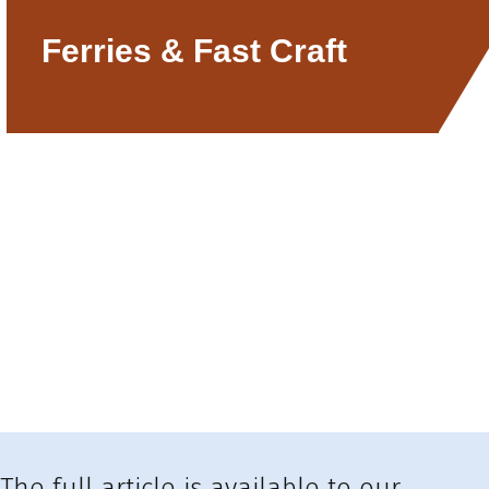
Ferries & Fast Craft
The full article is available to our