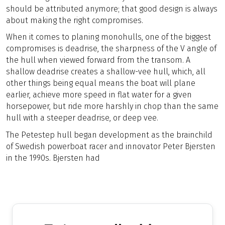
should be attributed anymore; that good design is always
about making the right compromises.
When it comes to planing monohulls, one of the biggest
compromises is deadrise, the sharpness of the V angle of
the hull when viewed forward from the transom. A
shallow deadrise creates a shallow-vee hull, which, all
other things being equal means the boat will plane
earlier, achieve more speed in flat water for a given
horsepower, but ride more harshly in chop than the same
hull with a steeper deadrise, or deep vee.
The Petestep hull began development as the brainchild
of Swedish powerboat racer and innovator Peter Bjersten
in the 1990s. Bjersten had