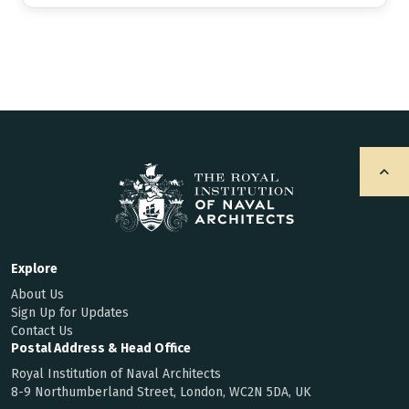
Explore
About Us
Sign Up for Updates
Contact Us
Postal Address & Head Office
Royal Institution of Naval Architects
8-9 Northumberland Street, London, WC2N 5DA, UK