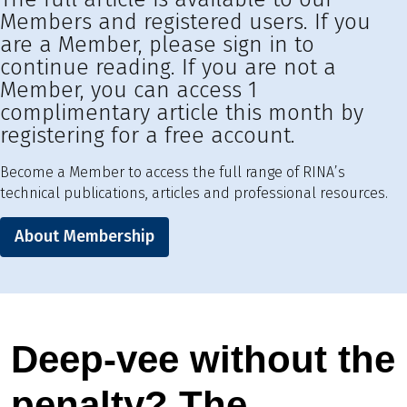
Members and registered users. If you
are a Member, please sign in to
continue reading. If you are not a
Member, you can access 1
complimentary article this month by
registering for a free account.
Become a Member to access the full range of RINA’s
technical publications, articles and professional resources.
About Membership
Deep-vee without the
penalty? The