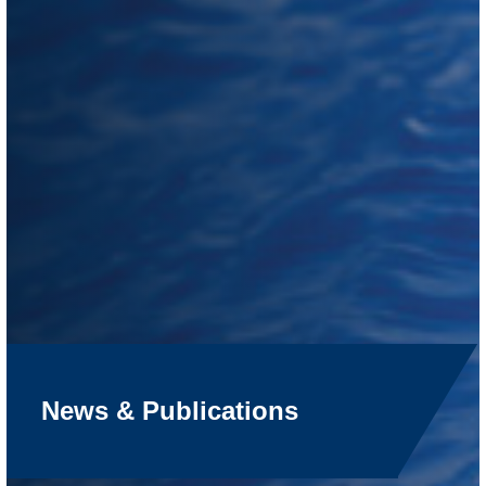
News & Publications