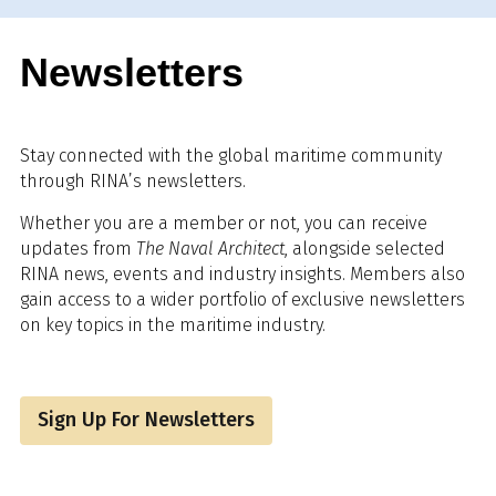
Newsletters
Stay connected with the global maritime community
through RINA’s newsletters.
Whether you are a member or not, you can receive
updates from
The Naval Architect
, alongside selected
RINA news, events and industry insights. Members also
gain access to a wider portfolio of exclusive newsletters
on key topics in the maritime industry.
Sign Up For Newsletters