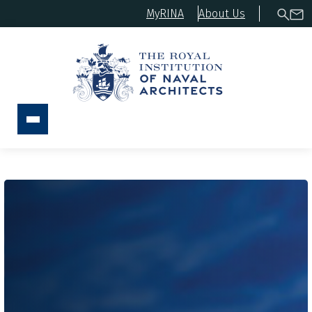
MyRINA
About Us