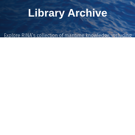
Library Archive
Explore RINA’s collection of maritime knowledge, including
historic magazines, journals and Transactions dating back to
1860, reviewed conference papers, and the catalogue of the
Denny Library.
Our team is continuing to digitise and expand the archive,
making more of the Institution’s technical content available
on demand.
Explore the Library