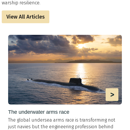
warship resilience.
View All Articles
>
The underwater arms race
The global undersea arms race is transforming not
just navies but the engineering profession behind