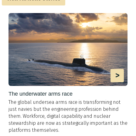
>
The underwater arms race
The global undersea arms race is transforming not
just navies but the engineering profession behind
them. Workforce, digital capability and nuclear
stewardship are now as strategically important as the
platforms themselves.