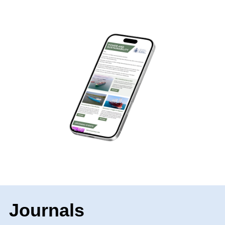
Journals