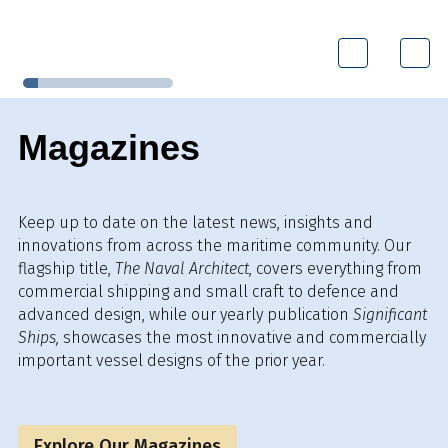
Magazines
Keep up to date on the latest news, insights and
innovations from across the maritime community. Our
flagship title,
The Naval Architect
, covers everything from
commercial shipping and small craft to defence and
advanced design, while our yearly publication
Significant
Ships,
showcases the most innovative and commercially
important vessel designs of the prior year.
Explore Our Magazines