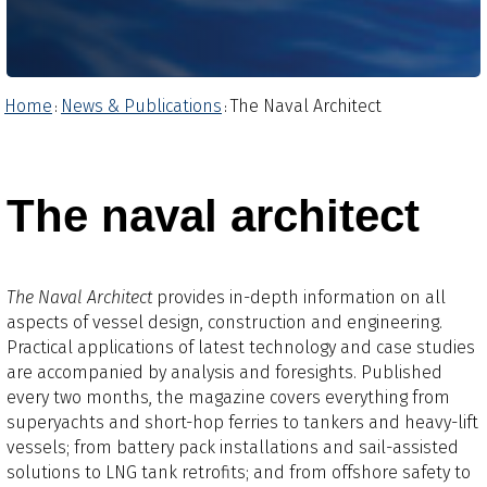
Home
News & Publications
The Naval Architect
:
:
The naval architect
The Naval Architect
provides in-depth information on all
aspects of vessel design, construction and engineering.
Practical applications of latest technology and case studies
are accompanied by analysis and foresights.​ Published
every two months, the magazine covers everything from
superyachts and short-hop ferries to tankers and heavy-lift
vessels; from battery pack installations and sail-assisted
solutions to LNG tank retrofits; and from offshore safety to