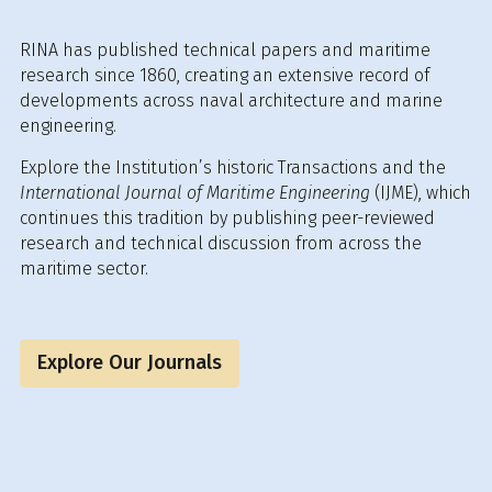
RINA has published technical papers and maritime
research since 1860, creating an extensive record of
developments across naval architecture and marine
engineering.
Explore the Institution’s historic Transactions and the
International Journal of Maritime Engineering
(IJME), which
continues this tradition by publishing peer-reviewed
research and technical discussion from across the
maritime sector.
Explore Our Journals