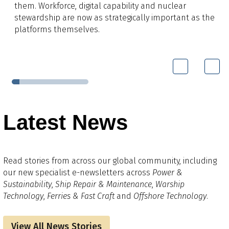
them. Workforce, digital capability and nuclear
stewardship are now as strategically important as the
platforms themselves.
Latest News
Read stories from across our global community, including
our new specialist e-newsletters across
Power &
Sustainability
,
Ship Repair & Maintenance
,
Warship
Technology
,
Ferries & Fast Craft
and
Offshore Technology
.
View All News Stories