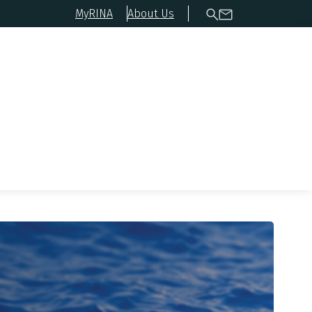
MyRINA
About Us