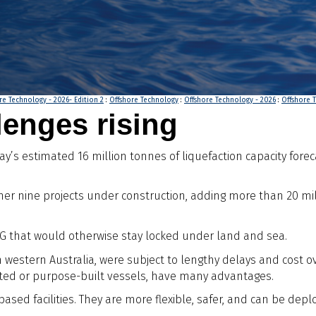
re Technology - 2026- Edition 2
:
Offshore Technology
:
Offshore Technology - 2026
:
Offshore T
enges rising
ay’s estimated 16 million tonnes of liquefaction capacity forec
other nine projects under construction, adding more than 20 mi
 LNG that would otherwise stay locked under land and sea.
in western Australia, were subject to lengthy delays and cost
erted or purpose-built vessels, have many advantages.
sed facilities. They are more flexible, safer, and can be de