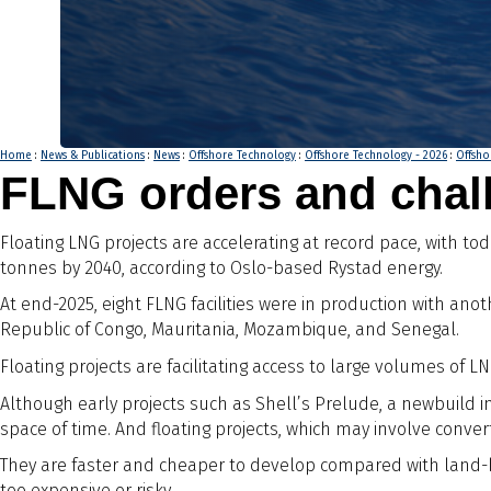
Home
:
News & Publications
:
News
:
Offshore Technology
:
Offshore Technology - 2026
:
Offsho
FLNG orders and chall
Floating LNG projects are accelerating at record pace, with tod
tonnes by 2040, according to Oslo-based Rystad energy.
At end-2025, eight FLNG facilities were in production with an
Republic of Congo, Mauritania, Mozambique, and Senegal.
Floating projects are facilitating access to large volumes of
Although early projects such as Shell’s Prelude, a newbuild 
space of time. And floating projects, which may involve conv
They are faster and cheaper to develop compared with land-ba
too expensive or risky.