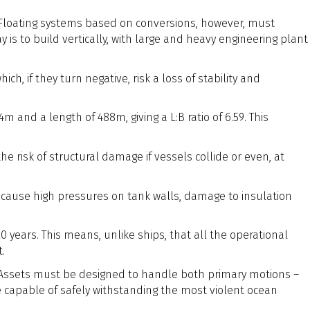
 Floating systems based on conversions, however, must
 is to build vertically, with large and heavy engineering plant
ch, if they turn negative, risk a loss of stability and
 and a length of 488m, giving a L:B ratio of 6.59. This
e risk of structural damage if vessels collide or even, at
can cause high pressures on tank walls, damage to insulation
0 years. This means, unlike ships, that all the operational
t.
g. Assets must be designed to handle both primary motions –
e capable of safely withstanding the most violent ocean