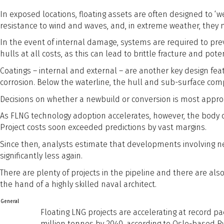
In exposed locations, floating assets are often designed to ‘w
resistance to wind and waves, and, in extreme weather, they
In the event of internal damage, systems are required to pre
hulls at all costs, as this can lead to brittle fracture and pote
Coatings – internal and external – are another key design feat
corrosion. Below the waterline, the hull and sub-surface co
Decisions on whether a newbuild or conversion is most appropr
As FLNG technology adoption accelerates, however, the body o
Project costs soon exceeded predictions by vast margins.
Since then, analysts estimate that developments involving ne
significantly less again.
There are plenty of projects in the pipeline and there are a
the hand of a highly skilled naval architect.
General
Floating LNG projects are accelerating at record pa
million tonnes by 2040, according to Oslo-based R