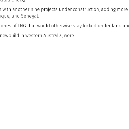
on with another nine projects under construction, adding more 
ique, and Senegal.
 volumes of LNG that would otherwise stay locked under land an
 newbuild in western Australia, were
Postal Address & Head
Enquiries
Office
t:
+44 (0)
Royal Institution of Naval
 Updates
f:
+44 (0)
Architects
hq@rina.o
8-9 Northumberland
Street, London, WC2N 5DA,