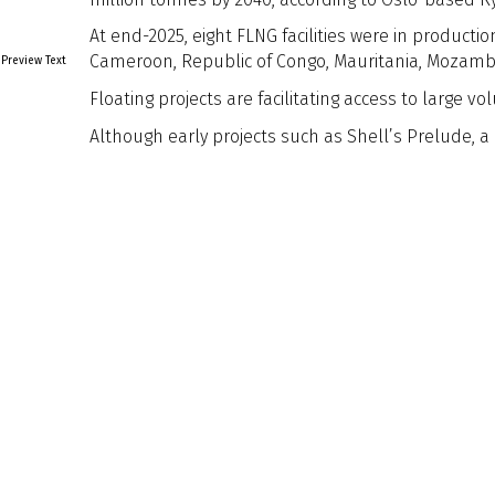
At end-2025, eight FLNG facilities were in producti
Cameroon, Republic of Congo, Mauritania, Mozamb
Preview Text
Floating projects are facilitating access to large
Although early projects such as Shell’s Prelude, a
Naval Architect Edition
Naval Architect
Edition
Article Tags
Article Tags
Back to Listing
Previous
Next
Explore
About Us
Sign Up for
Contact Us