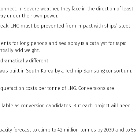
nnect. In severe weather, they face in the direction of least
way under their own power.
 leak. LNG must be prevented from impact with ships’ steel
nts for long periods and sea spray is a catalyst for rapid
tially add weight.
dramatically different.
t was built in South Korea by a Technip-Samsung consortium.
quefaction costs per tonne of LNG. Conversions are
lable as conversion candidates. But each project will need
pacity forecast to climb to 42 million tonnes by 2030 and to 55