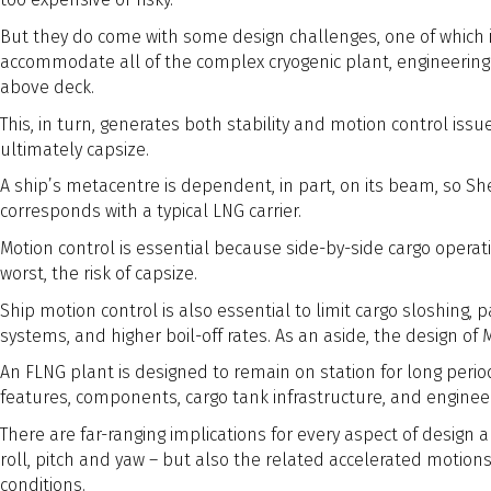
But they do come with some design challenges, one of which 
accommodate all of the complex cryogenic plant, engineering an
above deck.
This, in turn, generates both stability and motion control issues
ultimately capsize.
A ship’s metacentre is dependent, in part, on its beam, so She
corresponds with a typical LNG carrier.
Motion control is essential because side-by-side cargo operati
worst, the risk of capsize.
Ship motion control is also essential to limit cargo sloshing, 
systems, and higher boil-off rates. As an aside, the design of
An FLNG plant is designed to remain on station for long period
features, components, cargo tank infrastructure, and engine
There are far-ranging implications for every aspect of desig
roll, pitch and yaw – but also the related accelerated motion
conditions.