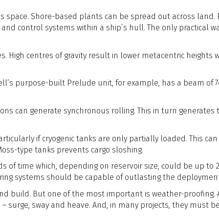
is space. Shore-based plants can be spread out across land.
d control systems within a ship’s hull. The only practical way
. High centres of gravity result in lower metacentric heights whi
ll’s purpose-built Prelude unit, for example, has a beam of 74m
ons can generate synchronous rolling. This in turn generates th
particularly if cryogenic tanks are only partially loaded. This 
 Moss-type tanks prevents cargo sloshing.
s of time which, depending on reservoir size, could be up to 2
ering systems should be capable of outlasting the deploymen
n and build. But one of the most important is weather-proofin
s – surge, sway and heave. And, in many projects, they must b