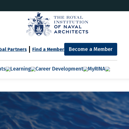
Become a Member
bal Partners
Find a Member
nts
Learning
Career Development
MyRINA