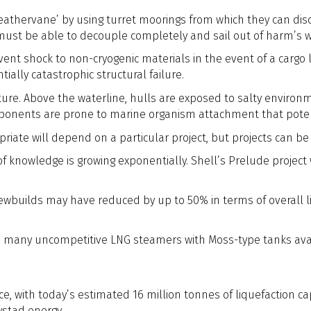
eathervane’ by using turret moorings from which they can disco
 must be able to decouple completely and sail out of harm’s 
vent shock to non-cryogenic materials in the event of a cargo
ntially catastrophic structural failure.
ure. Above the waterline, hulls are exposed to salty environme
mponents are prone to marine organism attachment that poten
iate will depend on a particular project, but projects can be 
f knowledge is growing exponentially. Shell’s Prelude projec
wbuilds may have reduced by up to 50% in terms of overall li
lso many uncompetitive LNG steamers with Moss-type tanks avai
ce, with today’s estimated 16 million tonnes of liquefaction ca
ystad energy.