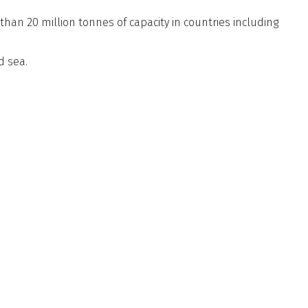
than 20 million tonnes of capacity in countries including
d sea.
Membership
20 7235 4622
Code of Conduct
20 7259 5912
By Laws
rg.uk
Privacy Notice