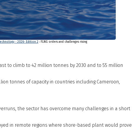
echnology - 2026- Edition 2
: FLNG orders and challenges rising
ast to climb to 42 million tonnes by 2030 and to 55 million
llion tonnes of capacity in countries including Cameroon,
 overruns, the sector has overcome many challenges in a short
ployed in remote regions where shore-based plant would prove