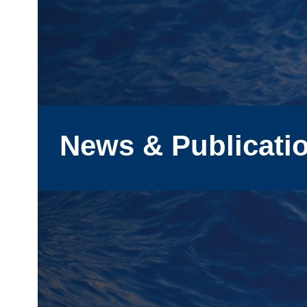
News & Publicati