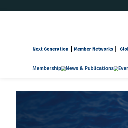
Next Generation
Member Networks
Glo
Membership
News & Publications
Eve